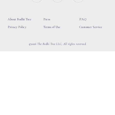
About Bodhi Tree
Press
FAQ
Privacy Policy
Terms of Use
Customer Service
©2026 The Bodhi Tree LLC, All rights reserved.
loading