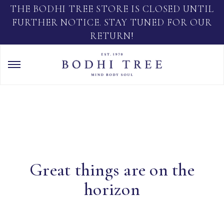
THE BODHI TREE STORE IS CLOSED UNTIL
FURTHER NOTICE. STAY TUNED FOR OUR
RETURN!
Great things are on the
horizon