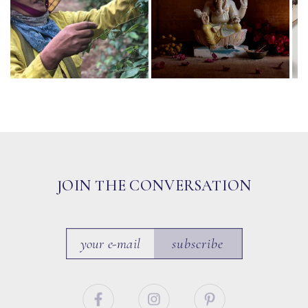
JOIN THE CONVERSATION
subscribe