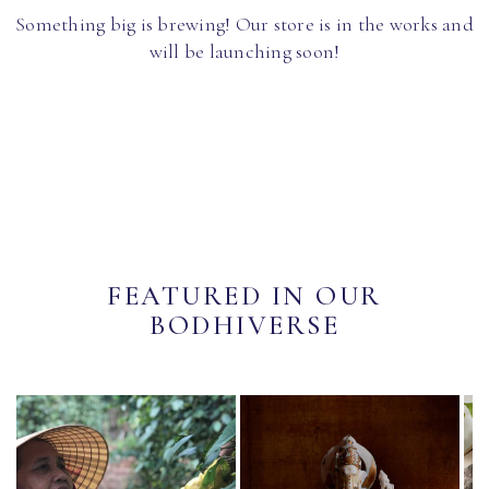
Something big is brewing! Our store is in the works and
will be launching soon!
FEATURED IN OUR
BODHIVERSE