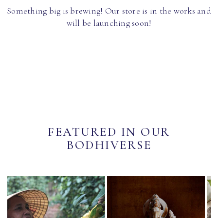
Something big is brewing! Our store is in the works and
will be launching soon!
FEATURED IN OUR
BODHIVERSE