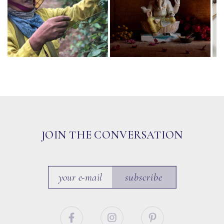
JOIN THE CONVERSATION
subscribe