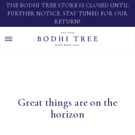
THE BODHI TREE STORE IS CLOSED UNTIL
FURTHER NOTICE. STAY TUNED FOR OUR
RETURN!
Great things are on the
horizon