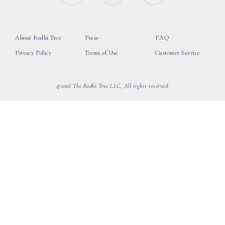
About Bodhi Tree
Press
FAQ
Privacy Policy
Terms of Use
Customer Service
©2026 The Bodhi Tree LLC, All rights reserved.
loading