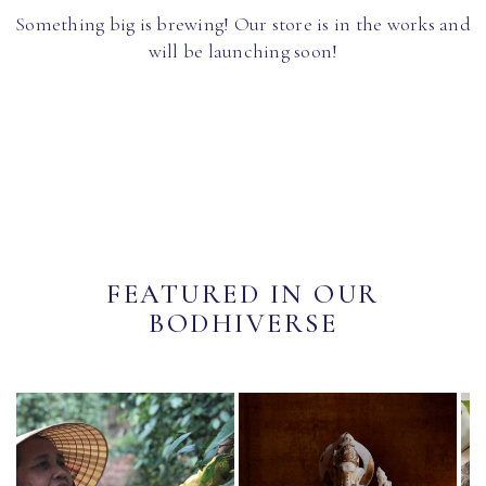
Something big is brewing! Our store is in the works and
will be launching soon!
FEATURED IN OUR
BODHIVERSE