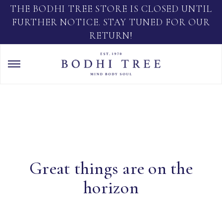
THE BODHI TREE STORE IS CLOSED UNTIL
FURTHER NOTICE. STAY TUNED FOR OUR
RETURN!
Great things are on the
horizon