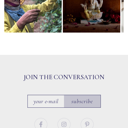
JOIN THE CONVERSATION
subscribe