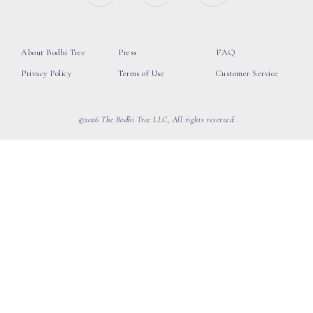
About Bodhi Tree
Press
FAQ
Privacy Policy
Terms of Use
Customer Service
©2026 The Bodhi Tree LLC, All rights reserved.
loading