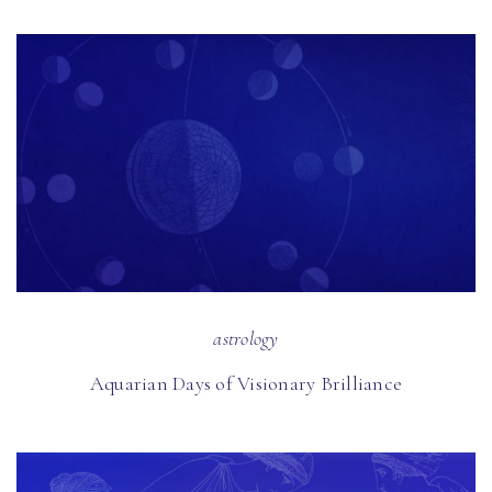
astrology
Aquarian Days of Visionary Brilliance