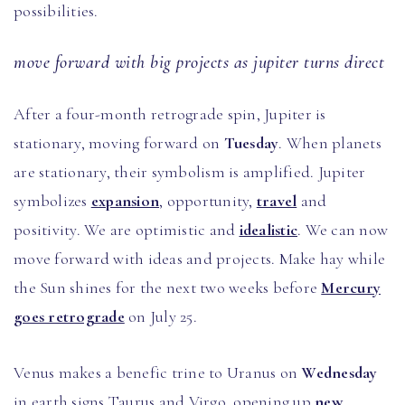
possibilities.
move forward with big projects as jupiter turns direct
After a four-month retrograde spin, Jupiter is
stationary, moving forward on
Tuesday
. When planets
are stationary, their symbolism is amplified. Jupiter
symbolizes
expansion
, opportunity,
travel
and
positivity. We are optimistic and
idealistic
. We can now
move forward with ideas and projects. Make hay while
the Sun shines for the next two weeks before
Mercury
goes retrograde
on July 25.
Venus makes a benefic trine to Uranus on
Wednesday
in earth signs Taurus and Virgo, opening up
new