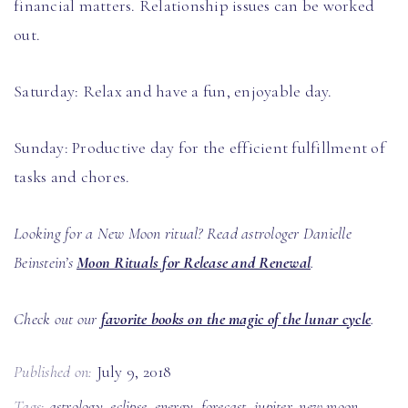
financial matters. Relationship issues can be worked
out.
Saturday: Relax and have a fun, enjoyable day.
Sunday: Productive day for the efficient fulfillment of
tasks and chores.
Looking for a New Moon ritual? Read astrologer Danielle
Beinstein’s
Moon Rituals for Release and Renewal
.
Check out our
favorite books on the magic of the lunar cycle
.
Published on:
July 9, 2018
Tags:
astrology
,
eclipse
,
energy
,
forecast
,
jupiter
,
new moon
,