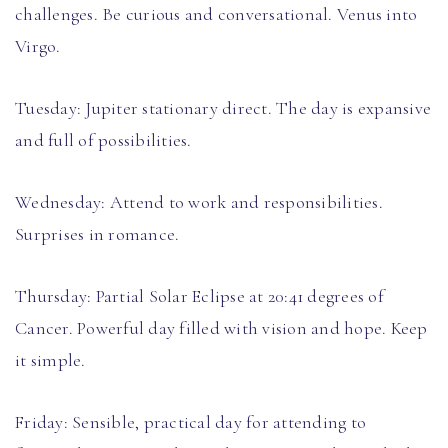
challenges. Be curious and conversational. Venus into
Virgo.
Tuesday: Jupiter stationary direct. The day is expansive
and full of possibilities.
Wednesday: Attend to work and responsibilities.
Surprises in romance.
Thursday: Partial Solar Eclipse at 20:41 degrees of
Cancer. Powerful day filled with vision and hope. Keep
it simple.
Friday: Sensible, practical day for attending to