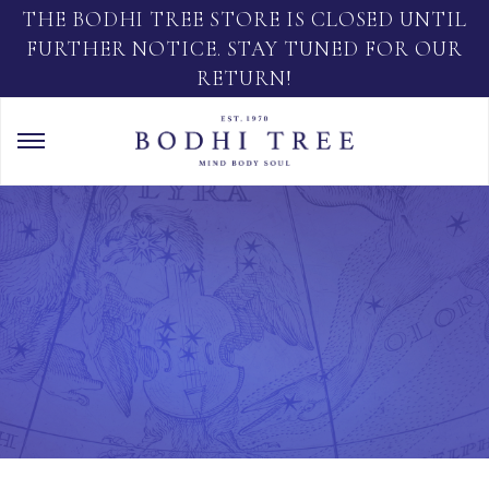
THE BODHI TREE STORE IS CLOSED UNTIL
FURTHER NOTICE. STAY TUNED FOR OUR
RETURN!