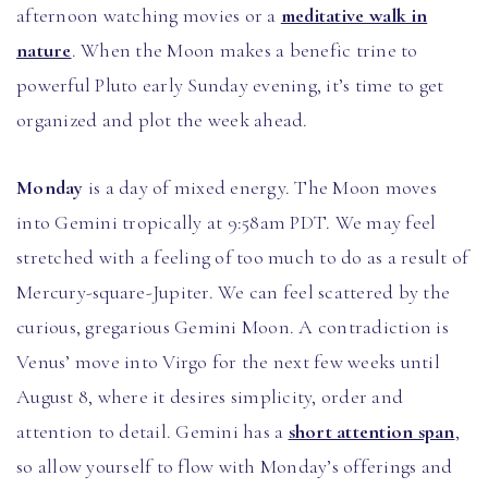
afternoon watching movies or a
meditative walk in
nature
. When the Moon makes a benefic trine to
powerful Pluto early Sunday evening, it’s time to get
organized and plot the week ahead.
Monday
is a day of mixed energy. The Moon moves
into Gemini tropically at 9:58am PDT. We may feel
stretched with a feeling of too much to do as a result of
Mercury-square-Jupiter. We can feel scattered by the
curious, gregarious Gemini Moon. A contradiction is
Venus’ move into Virgo for the next few weeks until
August 8, where it desires simplicity, order and
attention to detail. Gemini has a
short attention span
,
so allow yourself to flow with Monday’s offerings and