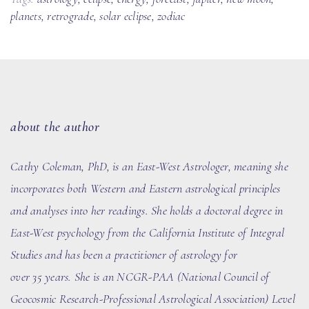
planets
,
retrograde
,
solar eclipse
,
zodiac
about the author
Cathy Coleman, PhD
, is an East-West Astrologer, meaning she
incorporates both Western and Eastern astrological principles
and analyses into her readings. She holds a doctoral degree in
East-West psychology from the California Institute of Integral
Studies and has been a practitioner of astrology for
over
35
years. She
is an NCGR-PAA (National Council of
Geocosmic Research-Professional Astrological Association) Level