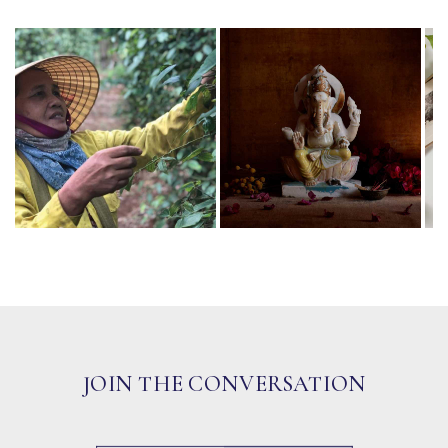
JOIN THE CONVERSATION