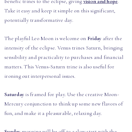
benefic trines to the eclipse, giving
vision and hope
.
Take it easy and keep it simple on this significant,
potentially transformative day.
The playful Leo Moon is welcome on
Friday
after the
intensity of the eclipse. Venus trines Saturn, bringing
sensibility and practicality to purchases and financial
matters. This Venus-Saturn trine is also useful for
ironing out interpersonal issues.
Saturday
is framed for play. Use the creative Moon-
Mercury conjunction to think up some new flavors of
fun, and make it a pleasurable, relaxing day.
Sunday
morning will be off to a slow start with the