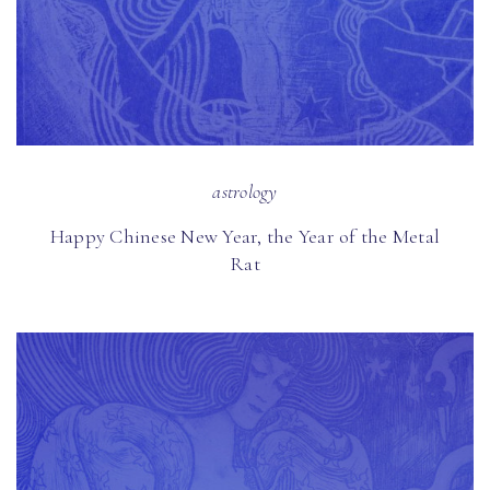
astrology
Happy Chinese New Year, the Year of the Metal
Rat