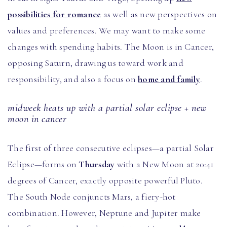
possibilities for romance
as well as new perspectives on
values and preferences. We may want to make some
changes with spending habits. The Moon is in Cancer,
opposing Saturn, drawing us toward work and
responsibility, and also a focus on
home and family
.
midweek heats up with a partial solar eclipse + new
moon in cancer
The first of three consecutive eclipses—a partial Solar
Eclipse—forms on
Thursday
with a New Moon at 20:41
degrees of Cancer, exactly opposite powerful Pluto.
The South Node conjuncts Mars, a fiery-hot
combination. However, Neptune and Jupiter make