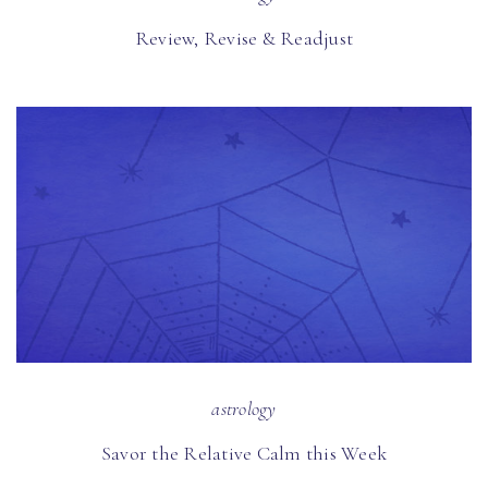
Review, Revise & Readjust
astrology
Savor the Relative Calm this Week