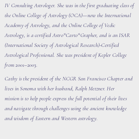
IV Consulting Astrologer. She
was in the first graduating class of
the Online College of Astrology (OCA)
—now the International
Academy of Astrology
, and the Online College of Vedic
Astrology, is a certified Astro*Carto*Grapher, and is an ISAR
(International Society of Astrological Research)-Certified
Astrological Professional. She was president of Kepler College
from 2001–2003.
Cathy is the president of the N
CGR
San Francisco Chapter and
lives in Sonoma with her husband
, Ralph Metzner
. Her
mission is to help people express the full potential of their lives
and navigate through challenges using the ancient knowledge
and wisdom of Eastern and Western astrology.