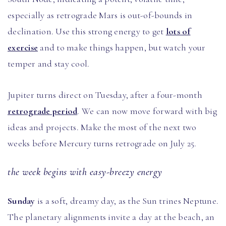
especially as retrograde Mars is out-of-bounds in
declination. Use this strong energy to get
lots of
exercise
and to make things happen, but watch your
temper and stay cool.
Jupiter turns direct on Tuesday, after a four-month
retrograde period
. We can now move forward with big
ideas and projects. Make the most of the next two
weeks before Mercury turns retrograde on July 25.
the week begins with easy-breezy energy
Sunday
is a soft, dreamy day, as the Sun trines Neptune.
The planetary alignments invite a day at the beach, an