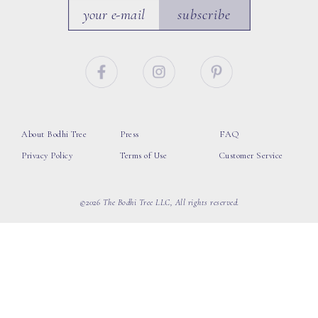
subscribe
About Bodhi Tree
Press
FAQ
Privacy Policy
Terms of Use
Customer Service
©2026 The Bodhi Tree LLC, All rights reserved.