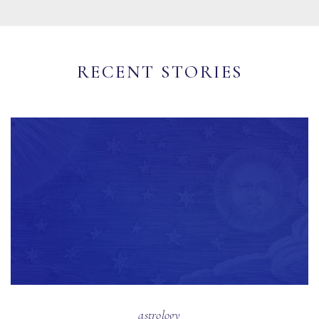
RECENT STORIES
astrology