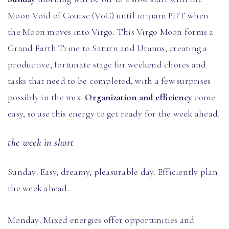
Moon Void of Course (VoC) until 10:31am PDT when
the Moon moves into Virgo. This Virgo Moon forms a
Grand Earth Trine to Saturn and Uranus, creating a
productive, fortunate stage for weekend chores and
tasks that need to be completed, with a few surprises
possibly in the mix.
Organization and efficiency
come
easy, so use this energy to get ready for the week ahead.
the week in short
Sunday: Easy, dreamy, pleasurable day. Efficiently plan
the week ahead.
Monday: Mixed energies offer opportunities and