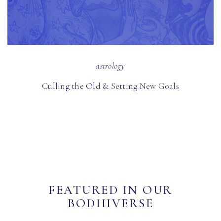
astrology
Culling the Old & Setting New Goals
FEATURED IN OUR
BODHIVERSE