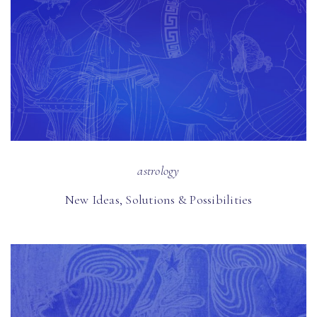
astrology
New Ideas, Solutions & Possibilities