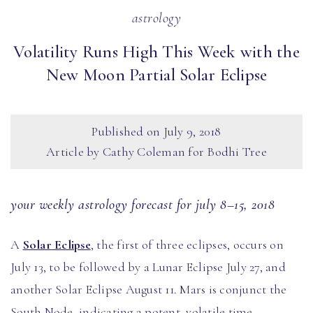
astrology
Volatility Runs High This Week with the
New Moon Partial Solar Eclipse
Published on
July 9, 2018
Article by Cathy Coleman for Bodhi Tree
your weekly astrology forecast for july 8–15, 2018
A
Solar Eclipse
, the first of three eclipses, occurs on
July 13, to be followed by a Lunar Eclipse July 27, and
another Solar Eclipse August 11. Mars is conjunct the
South Node, indicating a potent, volatile time,