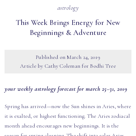
astrology
This Week Brings Energy for New
Beginnings & Adventure
Published on
March 24, 2019
Article by Cathy Coleman for Bodhi Tree
your weekly astrology forecast for march 25–31, 2019
Spring has arrived—now the Sun shines in Aries, where
it is exalted, or highest functioning. The Aries zodiacal
month ahead encourages new beginnings. It is the
season for spring cleaning. The shift into solar Aries