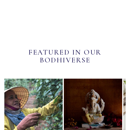
FEATURED IN OUR
BODHIVERSE