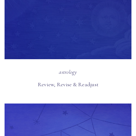
astrology
Review, Revise & Readjust