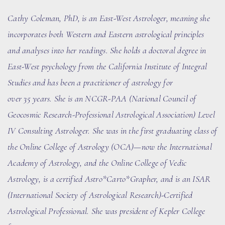
Cathy Coleman, PhD
, is an East-West Astrologer, meaning she
incorporates both Western and Eastern astrological principles
and analyses into her readings. She holds a doctoral degree in
East-West psychology from the California Institute of Integral
Studies and has been a practitioner of astrology for
over
35
years. She
is an NCGR-PAA (National Council of
Geocosmic Research-Professional Astrological Association) Level
IV Consulting Astrologer. She
was in the first graduating class of
the Online College of Astrology (OCA)
—now the International
Academy of Astrology
, and the Online College of Vedic
Astrology, is a certified Astro*Carto*Grapher, and is an ISAR
(International Society of Astrological Research)-Certified
Astrological Professional. She was president of Kepler College