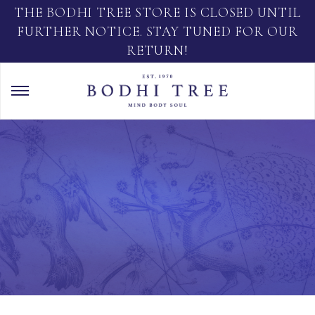
THE BODHI TREE STORE IS CLOSED UNTIL
FURTHER NOTICE. STAY TUNED FOR OUR
RETURN!