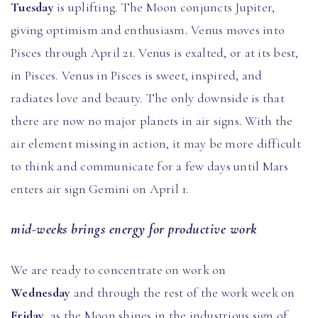
Tuesday
is uplifting. The Moon conjuncts Jupiter,
giving optimism and enthusiasm. Venus moves into
Pisces through April 21. Venus is exalted, or at its best,
in Pisces. Venus in Pisces is sweet, inspired, and
radiates love and beauty. The only downside is that
there are now no major planets in air signs. With the
air element missing in action, it may be more difficult
to think and communicate for a few days until Mars
enters air sign Gemini on April 1.
mid-weeks brings energy for productive work
We are ready to concentrate on work on
Wednesday
and through the rest of the work week on
Friday
, as the Moon shines in the industrious sign of