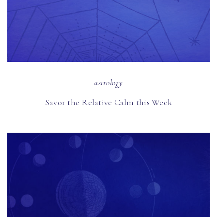
astrology
Savor the Relative Calm this Week