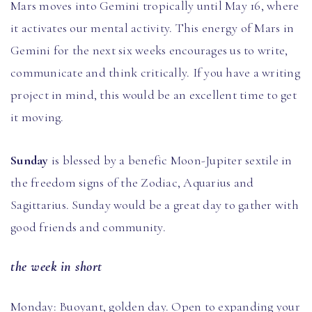
Mars moves into Gemini tropically until May 16, where
it activates our mental activity. This energy of Mars in
Gemini for the next six weeks encourages us to write,
communicate and think critically. If you have a writing
project in mind, this would be an excellent time to get
it moving.
Sunday
is blessed by a benefic Moon-Jupiter sextile in
the freedom signs of the Zodiac, Aquarius and
Sagittarius. Sunday would be a great day to gather with
good friends and community.
the week in short
Monday: Buoyant, golden day. Open to expanding your