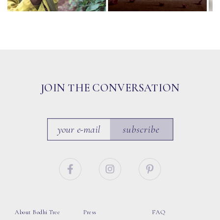
JOIN THE CONVERSATION
subscribe
About Bodhi Tree
Press
FAQ