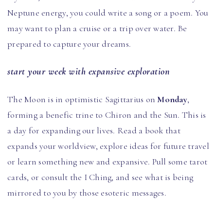
Neptune energy, you could write a song or a poem. You
may want to plan a cruise or a trip over water. Be
prepared to capture your dreams.
start your week with expansive exploration
The Moon is in optimistic Sagittarius on
Monday
,
forming a benefic trine to Chiron and the Sun. This is
a day for expanding our lives. Read a book that
expands your worldview, explore ideas for future travel
or learn something new and expansive. Pull some tarot
cards, or consult the I Ching, and see what is being
mirrored to you by those esoteric messages.