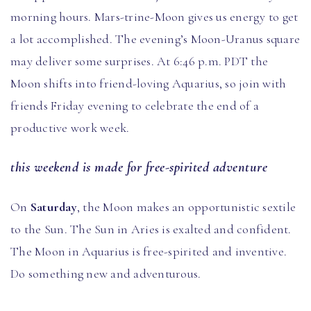
morning hours. Mars-trine-Moon gives us energy to get
a lot accomplished. The evening’s Moon-Uranus square
may deliver some surprises. At 6:46 p.m. PDT the
Moon shifts into friend-loving Aquarius, so join with
friends Friday evening to celebrate the end of a
productive work week.
this weekend is made for free-spirited adventure
On
Saturday
, the Moon makes an opportunistic sextile
to the Sun. The Sun in Aries is exalted and confident.
The Moon in Aquarius is free-spirited and inventive.
Do something new and adventurous.