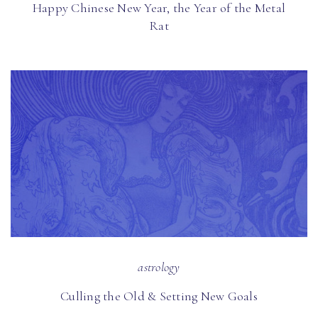
Happy Chinese New Year, the Year of the Metal
Rat
astrology
Culling the Old & Setting New Goals