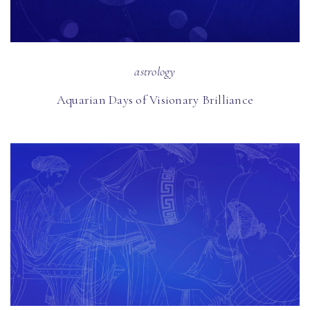
astrology
Aquarian Days of Visionary Brilliance