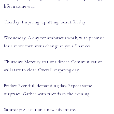
life in some way.
Tuesday: Inspiring, uplifting, beautiful day.
Wednesday: A day for ambitious work, with promise
for a more fortuitous change in your finances.
Thursday: Mercury stations direct. Communication
will start to clear. Overall inspiring day.
Friday: Eventful, demanding day. Expect some
surprises. Gather with friends in the evening.
Saturday: Set out on a new adventure.