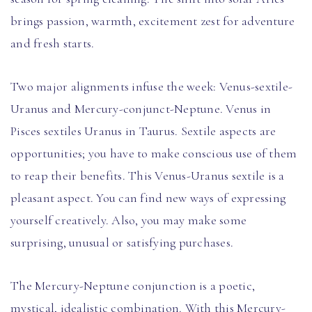
brings passion, warmth, excitement zest for adventure
and fresh starts.
Two major alignments infuse the week: Venus-sextile-
Uranus and Mercury-conjunct-Neptune. Venus in
Pisces sextiles Uranus in Taurus. Sextile aspects are
opportunities; you have to make conscious use of them
to reap their benefits. This Venus-Uranus sextile is a
pleasant aspect. You can find new ways of expressing
yourself creatively. Also, you may make some
surprising, unusual or satisfying purchases.
The Mercury-Neptune conjunction is a poetic,
mystical, idealistic combination. With this Mercury-