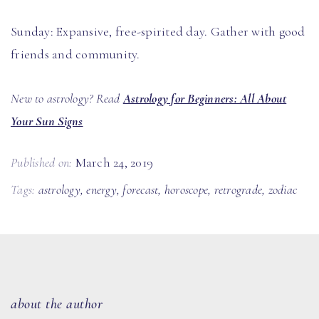
Sunday: Expansive, free-spirited day. Gather with good
friends and community.
New to astrology? Read
Astrology for Beginners: All About
Your Sun Signs
Published on:
March 24, 2019
Tags:
astrology
,
energy
,
forecast
,
horoscope
,
retrograde
,
zodiac
about the author