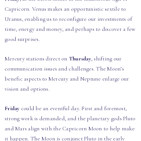
Capricorn. Venus makes an opportunistic sextile to
Uranus, enabling us to reconfigure our investments of
time, energy and money, and perhaps to discover a few
good surprises.
Mercury stations direct on
Thursday
, shifting our
communication issues and challenges. The Moon’s
benefic aspects to Mercury and Neptune enlarge our
vision and options.
Friday
could be an eventful day. First and foremost,
strong work is demanded, and the planetary gods Pluto
and Mars align with the Capricorn Moon to help make
it happen. The Moon is conjunct Pluto in the early