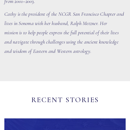
from 2001–2003.
Cathy is the president of the N
CGR
San Francisco Chapter and
lives in Sonoma with her husband
, Ralph Metzner
. Her
mission is to help people express the full potential of their lives
and navigate through challenges using the ancient knowledge
and wisdom of Eastern and Western astrology.
RECENT STORIES