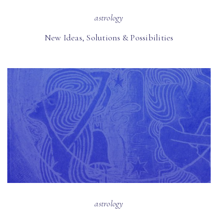
astrology
New Ideas, Solutions & Possibilities
astrology