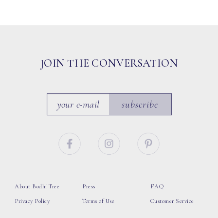
JOIN THE CONVERSATION
subscribe
About Bodhi Tree
Press
FAQ
Privacy Policy
Terms of Use
Customer Service