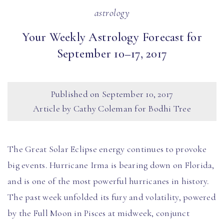
astrology
Your Weekly Astrology Forecast for
September 10–17, 2017
Published on
September 10, 2017
Article by Cathy Coleman for Bodhi Tree
The Great Solar Eclipse energy continues to provoke
big events. Hurricane Irma is bearing down on Florida,
and is one of the most powerful hurricanes in history.
The past week unfolded its fury and volatility, powered
by the Full Moon in Pisces at midweek, conjunct