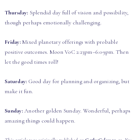
Thursday:
Splendid day full of vision and possibility,
though perhaps emotionally challenging.
Friday:
Mixed planetary offerings with probable
positive outcomes. Moon VoC 2:23pm–6:09pm. Then
let the good times roll!
Saturday:
Good day for planning and organizing, but
make it fun.
Sunday:
Another golden Sunday. Wonderful, perhaps
amazing things could happen.