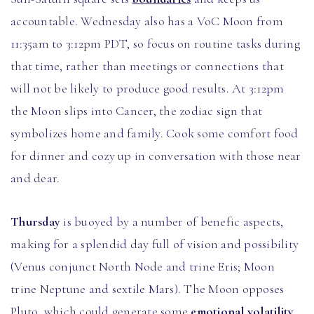
accountable. Wednesday also has a VoC Moon from
11:35am to 3:12pm PDT, so focus on routine tasks during
that time, rather than meetings or connections that
will not be likely to produce good results. At 3:12pm
the Moon slips into Cancer, the zodiac sign that
symbolizes home and family. Cook some comfort food
for dinner and cozy up in conversation with those near
and dear.
Thursday
is buoyed by a number of benefic aspects,
making for a splendid day full of vision and possibility
(Venus conjunct North Node and trine Eris; Moon
trine Neptune and sextile Mars). The Moon opposes
Pluto, which could generate some
emotional volatility
,