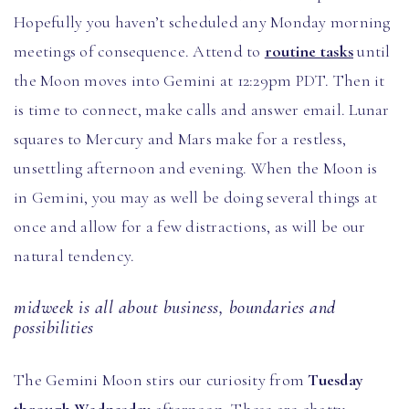
Hopefully you haven’t scheduled any Monday morning
meetings of consequence. Attend to
routine tasks
until
the Moon moves into Gemini at 12:29pm PDT. Then it
is time to connect, make calls and answer email. Lunar
squares to Mercury and Mars make for a restless,
unsettling afternoon and evening. When the Moon is
in Gemini, you may as well be doing several things at
once and allow for a few distractions, as will be our
natural tendency.
midweek is all about business, boundaries and
possibilities
The Gemini Moon stirs our curiosity from
Tuesday