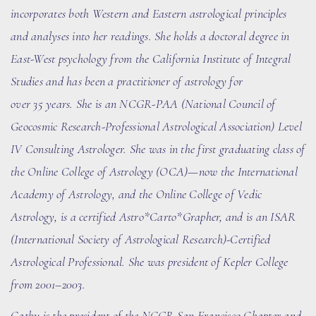
incorporates both Western and Eastern astrological principles
and analyses into her readings. She holds a doctoral degree in
East-West psychology from the California Institute of Integral
Studies and has been a practitioner of astrology for
over
35
years. She
is an NCGR-PAA (National Council of
Geocosmic Research-Professional Astrological Association) Level
IV Consulting Astrologer. She
was in the first graduating class of
the Online College of Astrology (OCA)
—now the International
Academy of Astrology
, and the Online College of Vedic
Astrology, is a certified Astro*Carto*Grapher, and is an ISAR
(International Society of Astrological Research)-Certified
Astrological Professional. She was president of Kepler College
from 2001–2003.
Cathy is the president of the N
CGR
San Francisco Chapter and