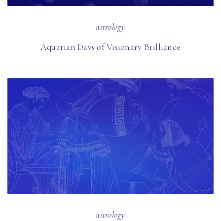
astrology
Aquarian Days of Visionary Brilliance
astrology