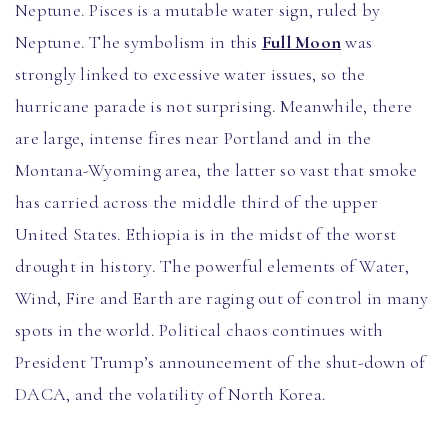
Neptune. Pisces is a mutable water sign, ruled by
Neptune. The symbolism in this
Full Moon
was
strongly linked to excessive water issues, so the
hurricane parade is not surprising. Meanwhile, there
are large, intense fires near Portland and in the
Montana-Wyoming area, the latter so vast that smoke
has carried across the middle third of the upper
United States. Ethiopia is in the midst of the worst
drought in history. The powerful elements of Water,
Wind, Fire and Earth are raging out of control in many
spots in the world. Political chaos continues with
President Trump’s announcement of the shut-down of
DACA, and the volatility of North Korea.