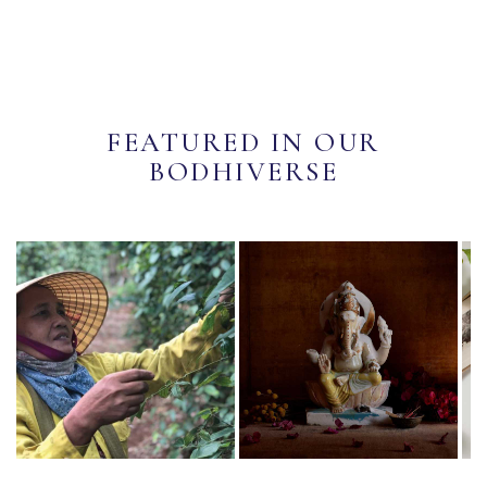
FEATURED IN OUR
BODHIVERSE