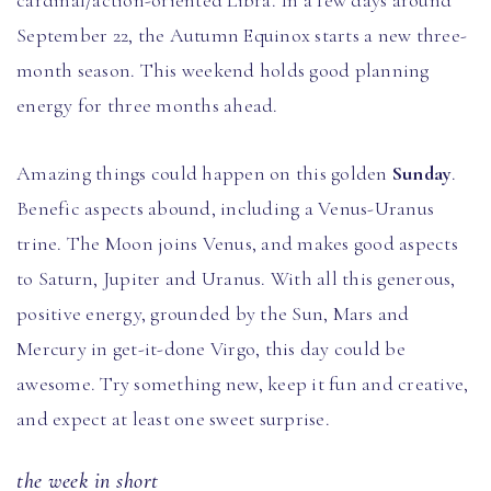
cardinal/action-oriented Libra. In a few days around
September 22, the Autumn Equinox starts a new three-
month season. This weekend holds good planning
energy for three months ahead.
Amazing things could happen on this golden
Sunday
.
Benefic aspects abound, including a Venus-Uranus
trine. The Moon joins Venus, and makes good aspects
to Saturn, Jupiter and Uranus. With all this generous,
positive energy, grounded by the Sun, Mars and
Mercury in get-it-done Virgo, this day could be
awesome. Try something new, keep it fun and creative,
and expect at least one sweet surprise.
the week in short