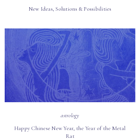
New Ideas, Solutions & Possibilities
astrology
Happy Chinese New Year, the Year of the Metal
Rat