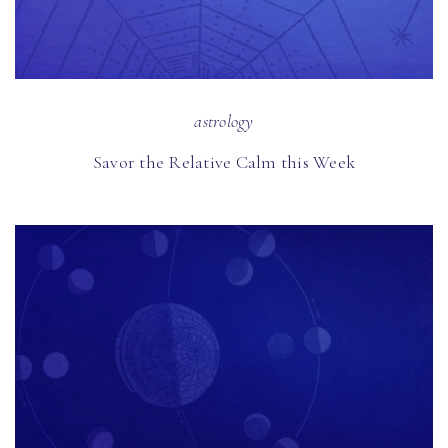
astrology
Savor the Relative Calm this Week