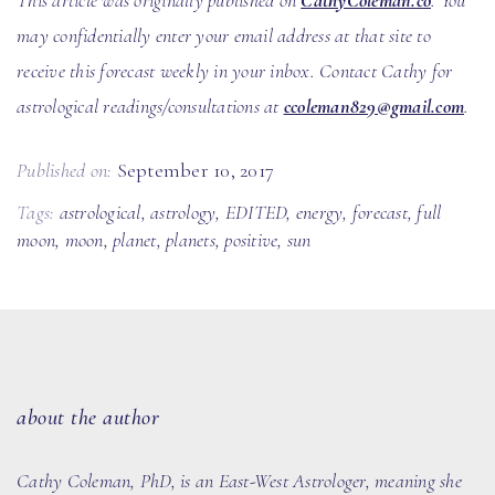
This article was originally published on
CathyColeman.co
. You
may confidentially enter your email address at that site to
receive this forecast weekly in your inbox. Contact Cathy for
astrological readings/consultations at
ccoleman829@gmail.com
.
Published on:
September 10, 2017
Tags:
astrological
,
astrology
,
EDITED
,
energy
,
forecast
,
full
moon
,
moon
,
planet
,
planets
,
positive
,
sun
about the author
Cathy Coleman, PhD
, is an East-West Astrologer, meaning she