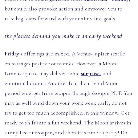
but could also provoke action and empower you to
take big leaps forward with your aims and goals.
the planets demand you make it an early weekend
Friday
’s offerings are mixed. A Venus-Jupiter sextile
encourages positive outcomes. However, a Moon-
Uranus square may deliver some
surprises
and
emotional drama. Another four-hour Void Moon
period emerges from 2:23pm through 6:09pm PDT. You
may as well wind down your work week early; do not
try to get too much accomplished in this window. Get
ready to shift into a fun weekend. The Moon arrives in
sunny Leo at 6:09pm, and then it is time to party! Do