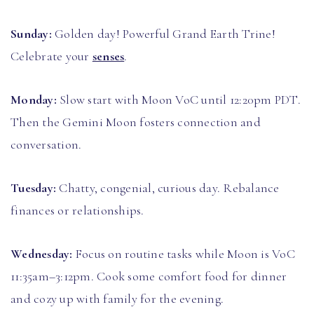
Sunday:
Golden day! Powerful Grand Earth Trine!
Celebrate your
senses
.
Monday:
Slow start with Moon VoC until 12:20pm PDT.
Then the Gemini Moon fosters connection and
conversation.
Tuesday:
Chatty, congenial, curious day. Rebalance
finances or relationships.
Wednesday:
Focus on routine tasks while Moon is VoC
11:35am–3:12pm. Cook some comfort food for dinner
and cozy up with family for the evening.