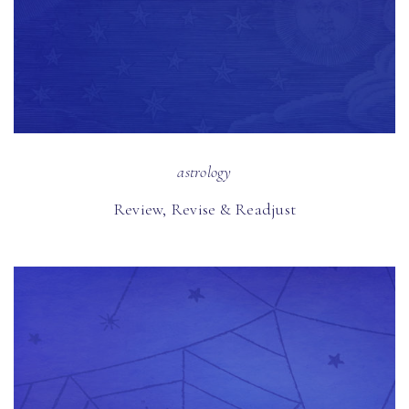
astrology
Review, Revise & Readjust