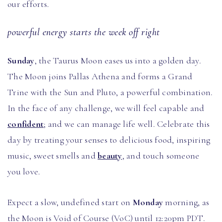
our efforts.
powerful energy starts the week off right
Sunday
, the Taurus Moon eases us into a golden day.
The Moon joins Pallas Athena and forms a Grand
Trine with the Sun and Pluto, a powerful combination.
In the face of any challenge, we will feel capable and
confident
; and we can manage life well. Celebrate this
day by treating your senses to delicious food, inspiring
music, sweet smells and
beauty
, and touch someone
you love.
Expect a slow, undefined start on
Monday
morning, as
the Moon is Void of Course (VoC) until 12:20pm PDT.