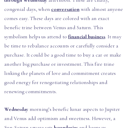
through Wednesday
afternoon. These are chatty,
congenial days, when
conversation
with almost anyone
comes easy. These days are colored with an exact
benefic trine between Venus and Saturn. This
symbolism helps us attend to
financial business
. It may
be time to rebalance accounts or carefully consider a
purchase. It could be a good time to buy a car or make
another big purchase or investment. This fire trine
linking the planets of love and commitment creates
good energy for renegotiating relationships and
renewing commitments.
Wednesday
morning’s benefic lunar aspects to Jupiter
and Venus add optimism and sweetness. However, a
Sun-Saturn square sets
boundaries
and keeps us