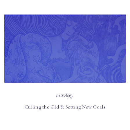
astrology
Culling the Old & Setting New Goals