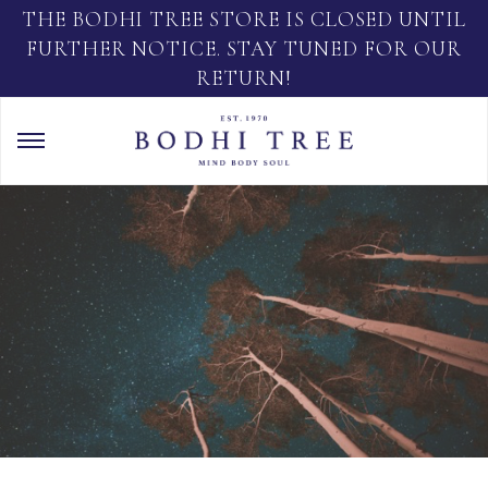
THE BODHI TREE STORE IS CLOSED UNTIL
FURTHER NOTICE. STAY TUNED FOR OUR
RETURN!