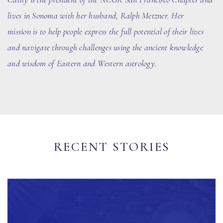
lives in Sonoma with her husband
, Ralph Metzner
. Her
mission is to help people express the full potential of their lives
and navigate through challenges using the ancient knowledge
and wisdom of Eastern and Western astrology.
RECENT STORIES