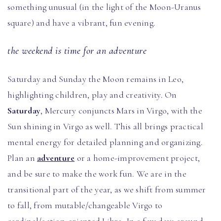
something unusual (in the light of the Moon-Uranus
square) and have a vibrant, fun evening.
the weekend is time for an adventure
Saturday and Sunday the Moon remains in Leo,
highlighting children, play and creativity. On
Saturday
, Mercury conjuncts Mars in Virgo, with the
Sun shining in Virgo as well. This all brings practical
mental energy for detailed planning and organizing.
Plan an
adventure
or a home-improvement project,
and be sure to make the work fun. We are in the
transitional part of the year, as we shift from summer
to fall, from mutable/changeable Virgo to