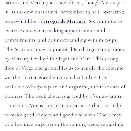
Saturn and Mercury are now direct, though Mercury is
in its shadow phase until September 19, still operating
somewhat like a
retrograde Mercury
. So, continue to
exercise care when making appointments and
commitments, and be understanding with mix-ups.
The Sun continues in practical Earth sign Virgo, joined
by Mercury (exalted in Virgo) and Mars. This strong
dose of Virgo energy enables us to handle the extreme
weather patterns and emotional volatility. It is
available to help us plan and organize, and take care of
business. The week ahead is graced by a Venus-Saturn
trine and a Venus-Jupiter trine, aspects that can help
us make good choices and good decisions. There may
be a few nice surprises in the coming week, rewarding