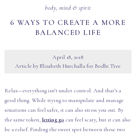
body, mind & spirit
6 WAYS TO CREATE A MORE
BALANCED LIFE
April 18, 2018
Article by Elizabeth Hurchalla for Bodhi Tree
Relax—everything isn’t under control. And that’s a
good thing. While trying to manipulate and manage
situations can feel safer, it can also stress you out. By
the same token,
letting go
can feel scary, but it can also
be a relief. Finding the sweet spot between these two