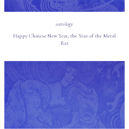
astrology
Happy Chinese New Year, the Year of the Metal
Rat