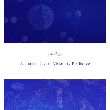
astrology
Aquarian Days of Visionary Brilliance