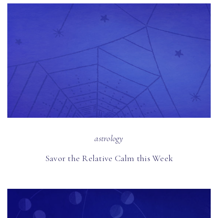
astrology
Savor the Relative Calm this Week