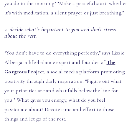
you do in the morning? “Make a peaceful start, whether
it’s with meditation, a silent prayer or just breathing.”
2. decide what’s important to you and don’t stress
about the rest.
“You don’t have to do everything perfectly,” says Lizzie
Alberga, a life-balance expert and founder of
The
Gorgeous Project
, a social media platform promoting
positivity through daily inspiration. “Figure out what
your priorities are and what falls below the line for
you.” What gives you energy, what do you feel
passionate about? Devote time and effort to those
things and let go of the rest.