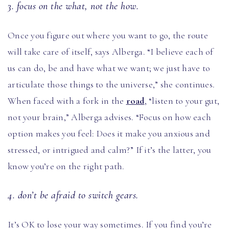
3. focus on the what, not the how.
Once you figure out where you want to go, the route
will take care of itself, says Alberga. “I believe each of
us can do, be and have what we want; we just have to
articulate those things to the universe,” she continues.
When faced with a fork in the
road
, “listen to your gut,
not your brain,” Alberga advises. “Focus on how each
option makes you feel: Does it make you anxious and
stressed, or intrigued and calm?” If it’s the latter, you
know you’re on the right path.
4. don’t be afraid to switch gears.
It’s OK to lose your way sometimes. If you find you’re