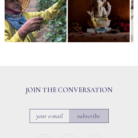
JOIN THE CONVERSATION
subscribe