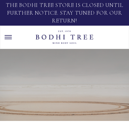
THE BODHI TREE STORE IS CLOSED UNTIL
FURTHER NOTICE. STAY TUNED FOR OUR
RETURN!