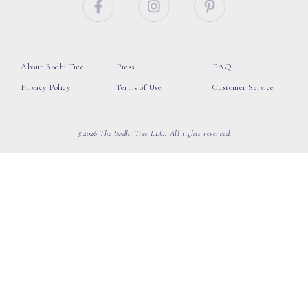
About Bodhi Tree
Press
FAQ
Privacy Policy
Terms of Use
Customer Service
©2026 The Bodhi Tree LLC, All rights reserved.
loading