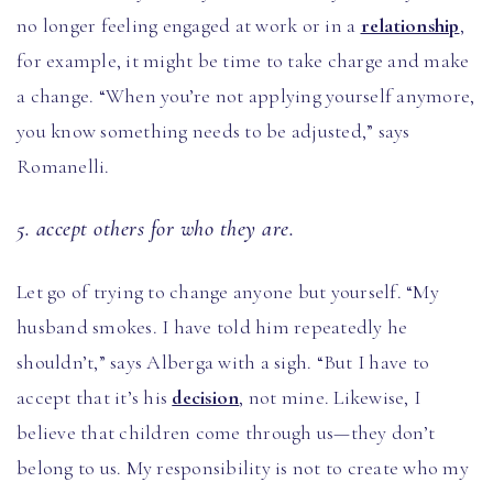
no longer feeling engaged at work or in a
relationship
,
for example, it might be time to take charge and make
a change. “When you’re not applying yourself anymore,
you know something needs to be adjusted,” says
Romanelli.
5. accept others for who they are.
Let go of trying to change anyone but yourself. “My
husband smokes. I have told him repeatedly he
shouldn’t,” says Alberga with a sigh. “But I have to
accept that it’s his
decision
, not mine. Likewise, I
believe that children come through us—they don’t
belong to us. My responsibility is not to create who my