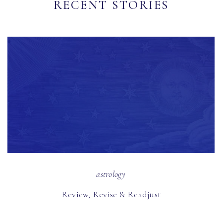
RECENT STORIES
astrology
Review, Revise & Readjust