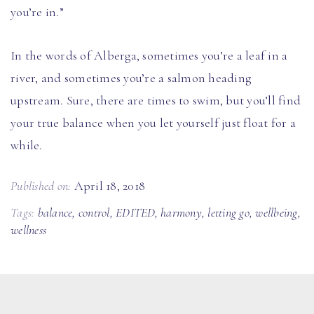
you’re in.”
In the words of Alberga, sometimes you’re a leaf in a
river, and sometimes you’re a salmon heading
upstream. Sure, there are times to swim, but you’ll find
your true balance when you let yourself just float for a
while.
Published on:
April 18, 2018
Tags:
balance
,
control
,
EDITED
,
harmony
,
letting go
,
wellbeing
,
wellness