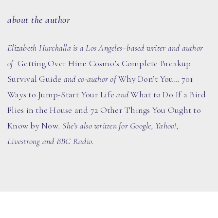
about the author
Elizabeth Hurchalla is a Los Angeles–based writer and author
of
Getting Over Him: Cosmo’s Complete Breakup
Survival Guide
and co-author of
Why Don’t You… 701
Ways to Jump-Start Your Life
and
What to Do If a Bird
Flies in the House and 72 Other Things You Ought to
Know by Now
.
She’s also written for Google, Yahoo!,
Livestrong and BBC Radio.