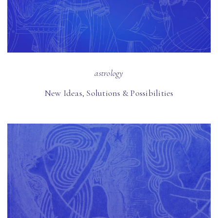
astrology
New Ideas, Solutions & Possibilities