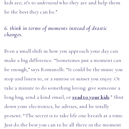
kids are; it’s to
understand
who they are and help them
be the best they can be.”
6. think in terms of moments instead of drastic
changes.
Even a small shift in how you approach your day can
make a big difference. “Sometimes just a moment can
be enough,” says Romanelli. “It could be the music you
stop and listen to, or a sunrise or sunset you enjoy. Or
take a minute to do something loving: give someone a
long hug, send a kind email, or
read to your kids
.” Shut
down your electronics, he advises, and be totally
present. “The secret is to take life one breath at a time.
Just do the best you can to be all there in the moment