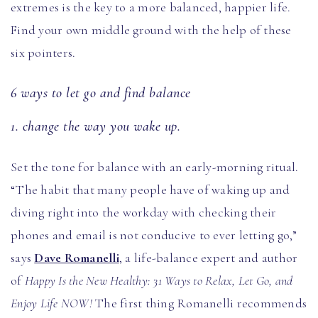
extremes is the key to a more balanced, happier life.
Find your own middle ground with the help of these
six pointers.
6 ways to let go and find balance
1. change the way you wake up.
Set the tone for balance with an early-morning ritual.
“The habit that many people have of waking up and
diving right into the workday with checking their
phones and email is not conducive to ever letting go,”
says
Dave Romanelli
, a life-balance expert and author
of
Happy Is the New Healthy: 31 Ways to Relax, Let Go, and
Enjoy Life NOW!
The first thing Romanelli recommends