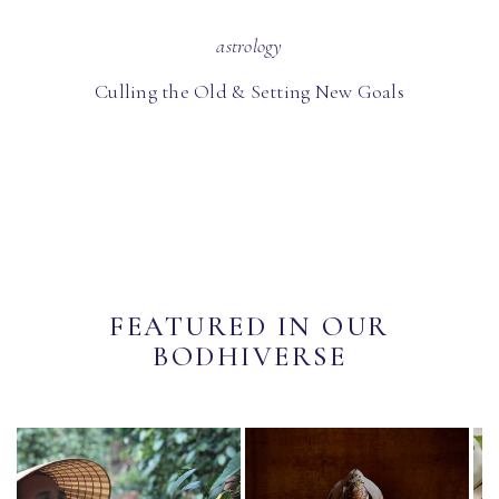
astrology
Culling the Old & Setting New Goals
FEATURED IN OUR
BODHIVERSE