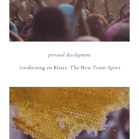
personal development
Awakening en Masse: The New Team Sport