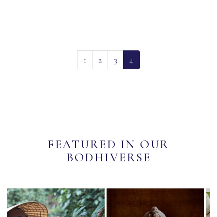
(current)
1
2
3
4
FEATURED IN OUR
BODHIVERSE