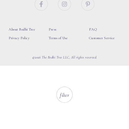
About Bodhi Tree
Press
FAQ
Privacy Policy
Terms of Use
Customer Service
©2026 The Bodhi Tree LLC, All rights reserved.
filter
loading