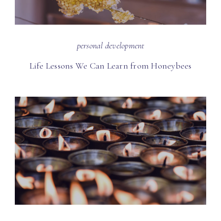
personal development
Life Lessons We Can Learn from Honeybees