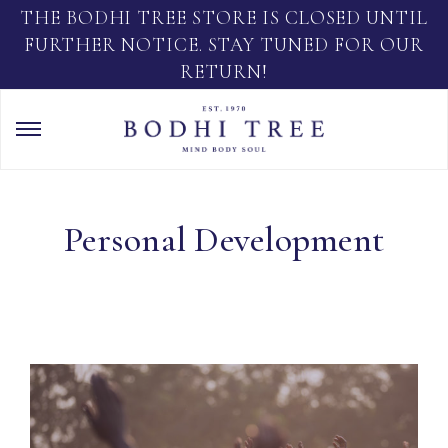
THE BODHI TREE STORE IS CLOSED UNTIL
FURTHER NOTICE. STAY TUNED FOR OUR
RETURN!
Personal Development