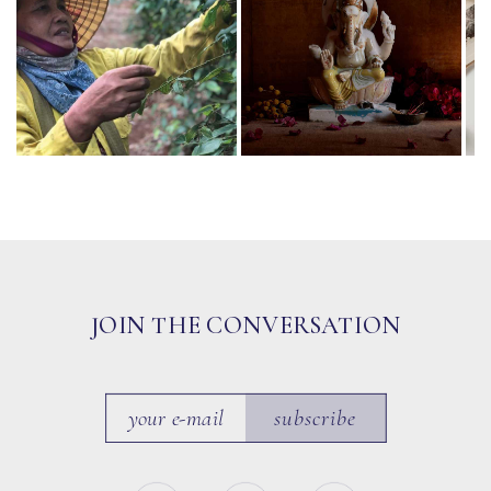
JOIN THE CONVERSATION
subscribe