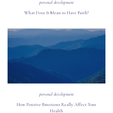
personal development
What Does It Mean to Have Faith?
personal development
How Positive Emotions Really Affect Your
Health