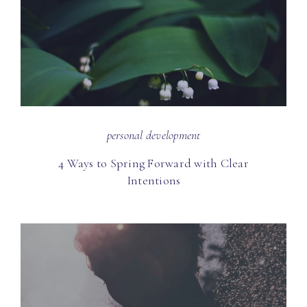
personal development
4 Ways to Spring Forward with Clear
Intentions