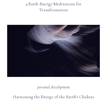
4 Earth-Energy Meditations for
Transformation
personal development
Harnessing the Energy of the Earth’s Chakras