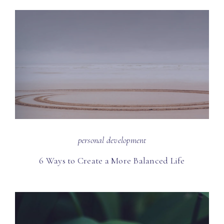
personal development
6 Ways to Create a More Balanced Life