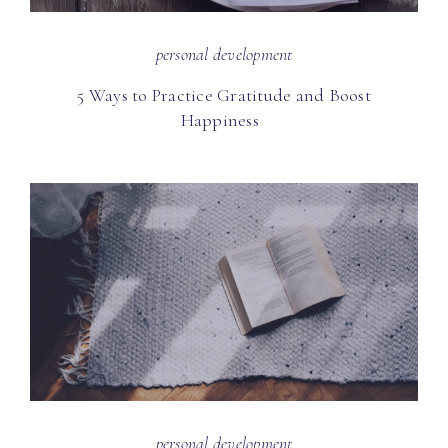
personal development
5 Ways to Practice Gratitude and Boost
Happiness
personal development