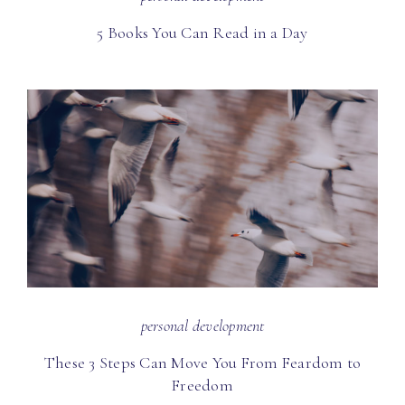
5 Books You Can Read in a Day
personal development
These 3 Steps Can Move You From Feardom to
Freedom