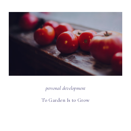
personal development
To Garden Is to Grow