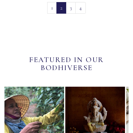
(current)
1
2
3
4
FEATURED IN OUR
BODHIVERSE