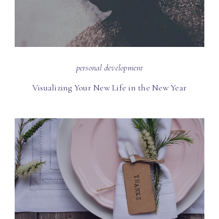
personal development
Visualizing Your New Life in the New Year