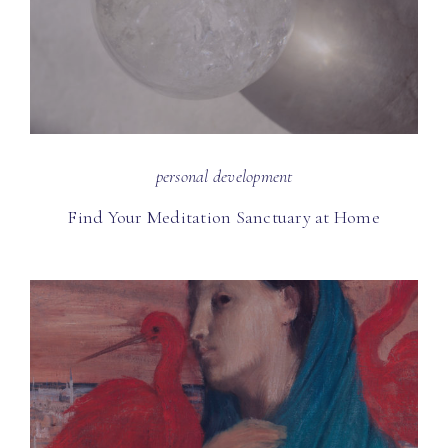
personal development
Find Your Meditation Sanctuary at Home