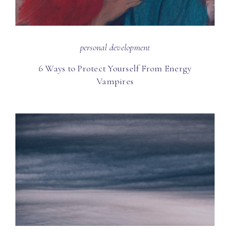
personal development
6 Ways to Protect Yourself From Energy
Vampires