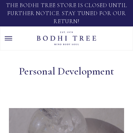
THE BODHI TREE STORE IS CLOSED UNTIL
FURTHER NOTICE. STAY TUNED FOR OUR
RETURN!
Personal Development