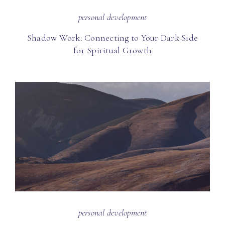
personal development
Shadow Work: Connecting to Your Dark Side
for Spiritual Growth
personal development