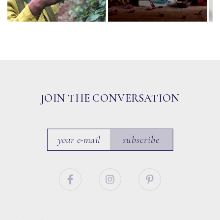
JOIN THE CONVERSATION
subscribe