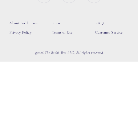
About Bodhi Tree
Press
FAQ
Privacy Policy
Terms of Use
Customer Service
©2026 The Bodhi Tree LLC, All rights reserved.
loading