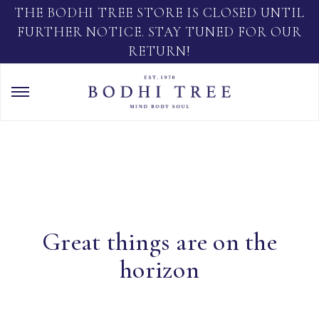
THE BODHI TREE STORE IS CLOSED UNTIL
FURTHER NOTICE. STAY TUNED FOR OUR
RETURN!
Great things are on the
horizon