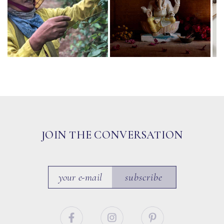
JOIN THE CONVERSATION
subscribe