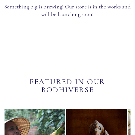
Something big is brewing! Our store is in the works and
will be launching soon!
FEATURED IN OUR
BODHIVERSE