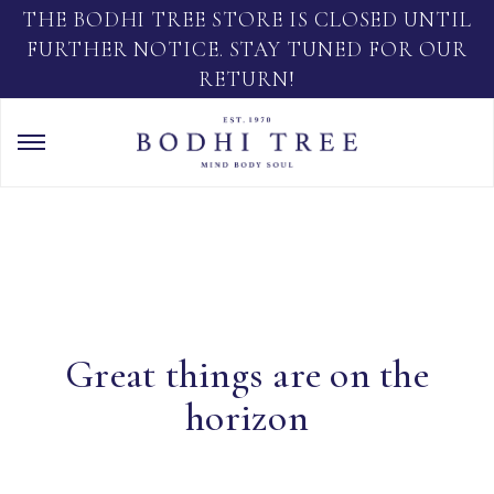
THE BODHI TREE STORE IS CLOSED UNTIL
FURTHER NOTICE. STAY TUNED FOR OUR
RETURN!
Great things are on the
horizon