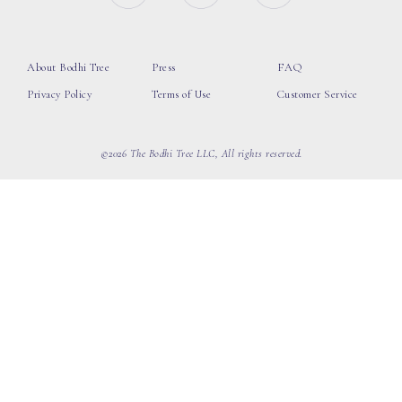
About Bodhi Tree
Press
FAQ
Privacy Policy
Terms of Use
Customer Service
©2026 The Bodhi Tree LLC, All rights reserved.
loading