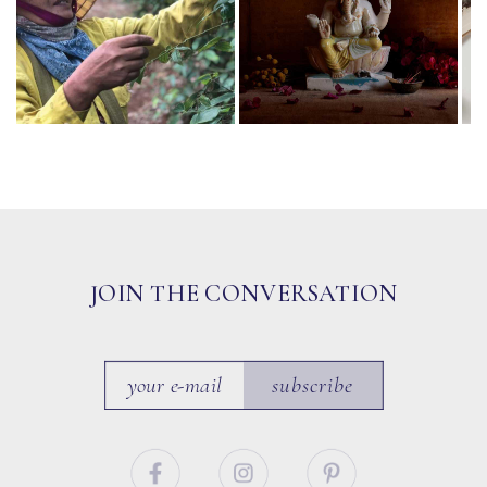
JOIN THE CONVERSATION
subscribe