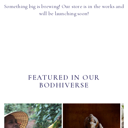
Something big is brewing! Our store is in the works and
will be launching soon!
FEATURED IN OUR
BODHIVERSE