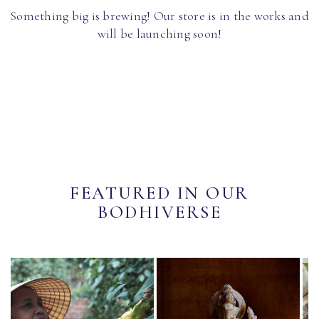
Something big is brewing! Our store is in the works and
will be launching soon!
FEATURED IN OUR
BODHIVERSE