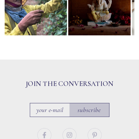
JOIN THE CONVERSATION
subscribe