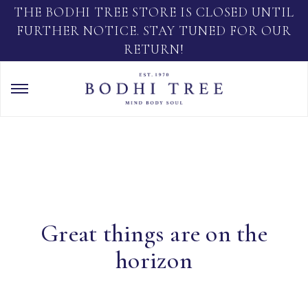
THE BODHI TREE STORE IS CLOSED UNTIL
FURTHER NOTICE. STAY TUNED FOR OUR
RETURN!
Great things are on the
horizon