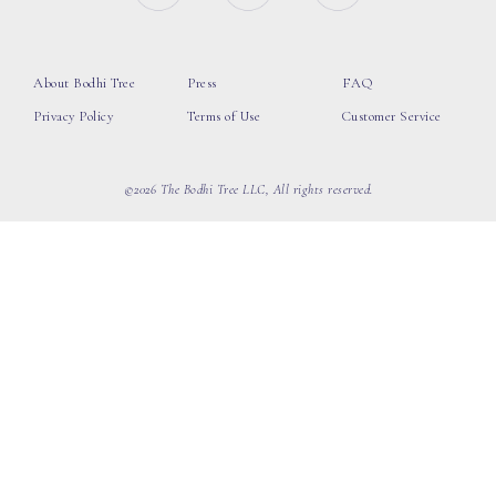
About Bodhi Tree
Press
FAQ
Privacy Policy
Terms of Use
Customer Service
©2026 The Bodhi Tree LLC, All rights reserved.
loading