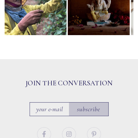
JOIN THE CONVERSATION
subscribe