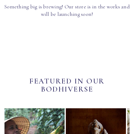
Something big is brewing! Our store is in the works and
will be launching soon!
FEATURED IN OUR
BODHIVERSE