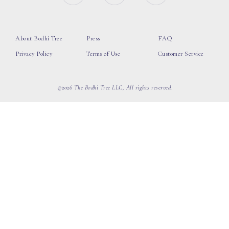
About Bodhi Tree
Press
FAQ
Privacy Policy
Terms of Use
Customer Service
©2026 The Bodhi Tree LLC, All rights reserved.
loading