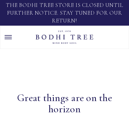
THE BODHI TREE STORE IS CLOSED UNTIL
FURTHER NOTICE. STAY TUNED FOR OUR
RETURN!
Great things are on the
horizon