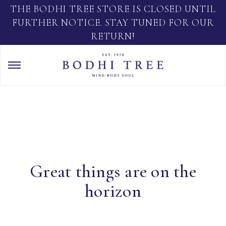
THE BODHI TREE STORE IS CLOSED UNTIL
FURTHER NOTICE. STAY TUNED FOR OUR
RETURN!
Great things are on the
horizon