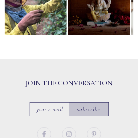
JOIN THE CONVERSATION
subscribe