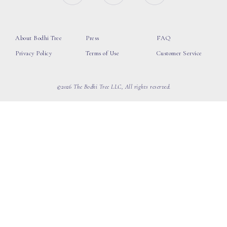
About Bodhi Tree
Press
FAQ
Privacy Policy
Terms of Use
Customer Service
©2026 The Bodhi Tree LLC, All rights reserved.
loading