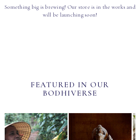
Something big is brewing! Our store is in the works and
will be launching soon!
FEATURED IN OUR
BODHIVERSE