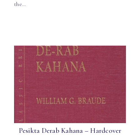
the…
Pesikta Derab Kahana – Hardcover