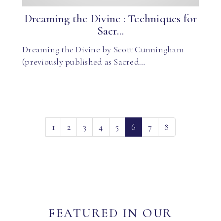
Dreaming the Divine : Techniques for
Sacr...
Dreaming the Divine by Scott Cunningham
(previously published as Sacred…
(current)
1
2
3
4
5
6
7
8
FEATURED IN OUR