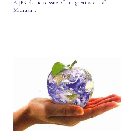
A JPS classic reissue of this great work of
Midrash…