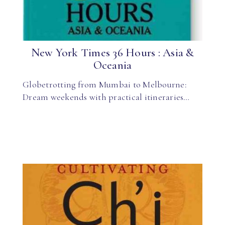
New York Times 36 Hours : Asia &
Oceania
Globetrotting from Mumbai to Melbourne:
Dream weekends with practical itineraries…