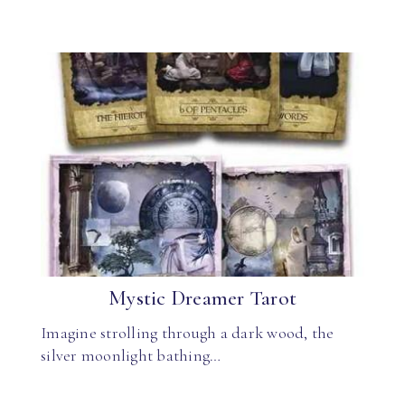
Mystic Dreamer Tarot
Imagine strolling through a dark wood, the
silver moonlight bathing…