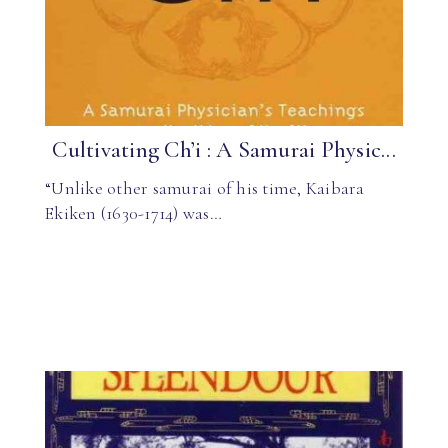
Cultivating Ch’i : A Samurai Physic...
“Unlike other samurai of his time, Kaibara
Ekiken (1630-1714) was…