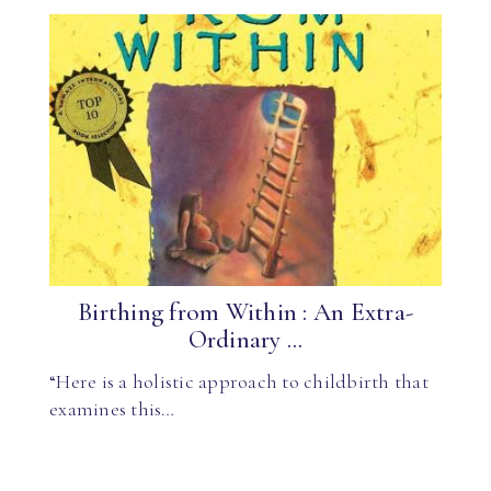
Birthing from Within : An Extra-
Ordinary ...
“Here is a holistic approach to childbirth that
examines this…