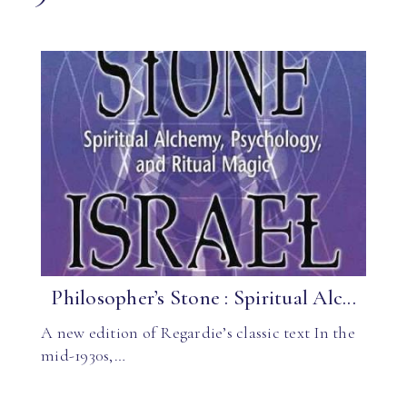
Philosopher’s Stone : Spiritual Alc...
A new edition of Regardie’s classic text In the
mid-1930s,…