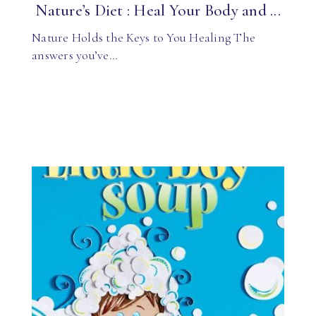
Nature’s Diet : Heal Your Body and ...
Nature Holds the Keys to You Healing The
answers you’ve…