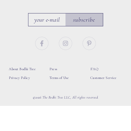
subscribe
About Bodhi Tree
Press
FAQ
Privacy Policy
Terms of Use
Customer Service
©2026 The Bodhi Tree LLC, All rights reserved.