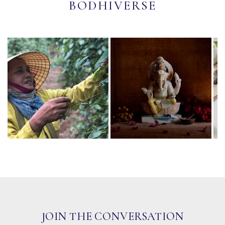
BODHIVERSE
JOIN THE CONVERSATION