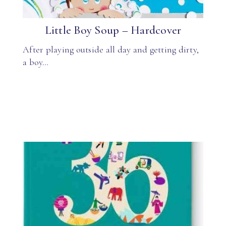
Little Boy Soup – Hardcover
After playing outside all day and getting dirty,
a boy…