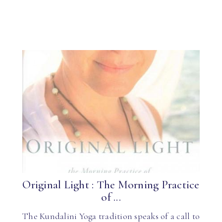
Original Light : The Morning Practice
of ...
The Kundalini Yoga tradition speaks of a call to