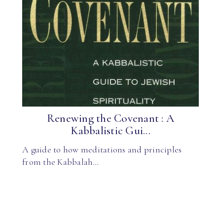
Renewing the Covenant : A
Kabbalistic Gui...
A guide to how meditations and principles
from the Kabbalah…