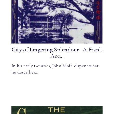
City of Lingering Splendour : A Frank
Acc...
In his early twenties, John Blofeld spent what
he describes…