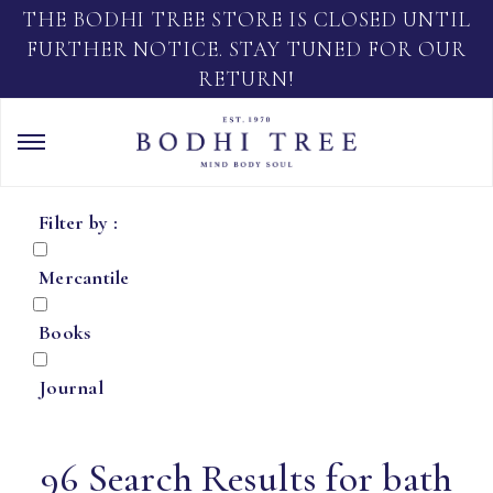
THE BODHI TREE STORE IS CLOSED UNTIL
FURTHER NOTICE. STAY TUNED FOR OUR
RETURN!
Filter by :
Mercantile
Books
Journal
96 Search Results for bath