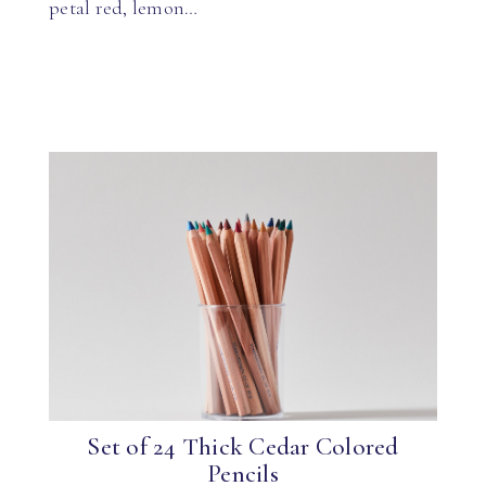
petal red, lemon…
Set of 24 Thick Cedar Colored
Pencils