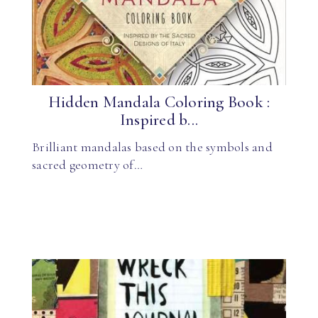
Hidden Mandala Coloring Book :
Inspired b...
Brilliant mandalas based on the symbols and
sacred geometry of…