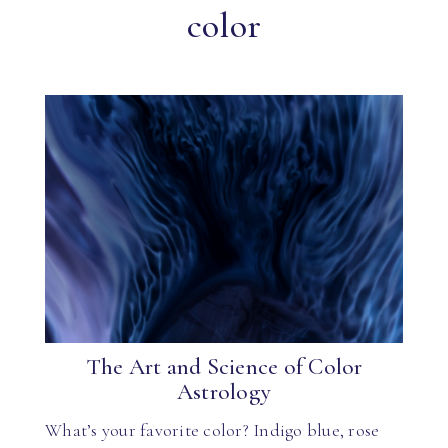
color
The Art and Science of Color
Astrology
What’s your favorite color? Indigo blue, rose