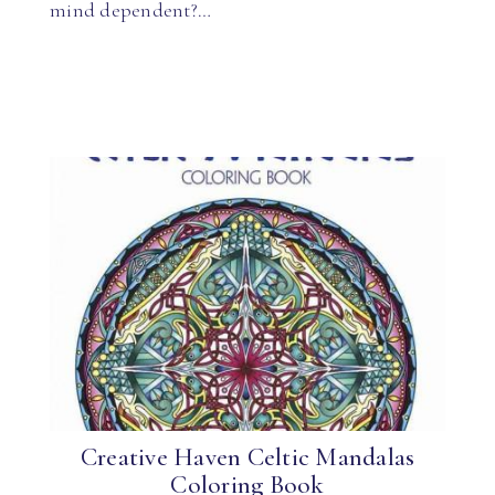
mind dependent?…
Creative Haven Celtic Mandalas
Coloring Book