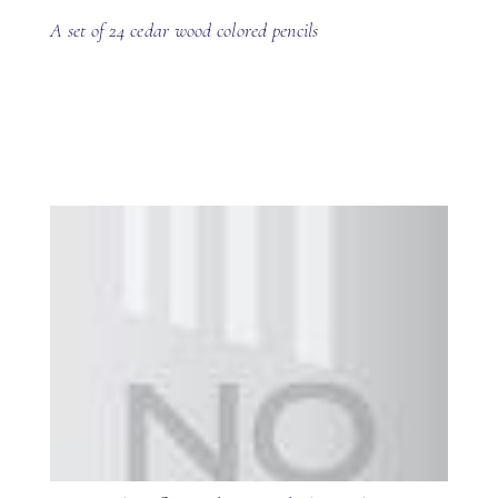
A set of 24 cedar wood colored pencils