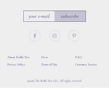
subscribe
About Bodhi Tree
Press
FAQ
Privacy Policy
Terms of Use
Customer Service
©2026 The Bodhi Tree LLC, All rights reserved.