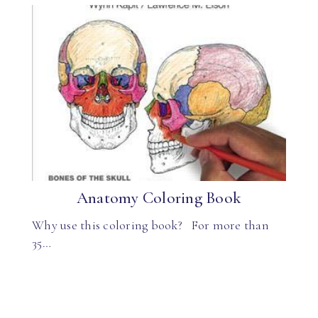
Anatomy Coloring Book
Why use this coloring book? For more than
35…