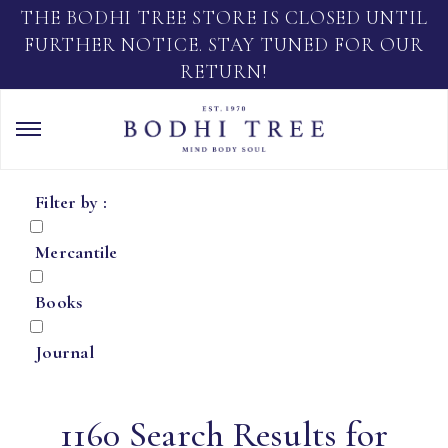
THE BODHI TREE STORE IS CLOSED UNTIL
FURTHER NOTICE. STAY TUNED FOR OUR
RETURN!
Filter by :
Mercantile
Books
Journal
1160 Search Results for