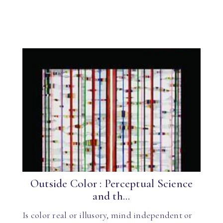
Outside Color : Perceptual Science
and th...
Is color real or illusory, mind independent or