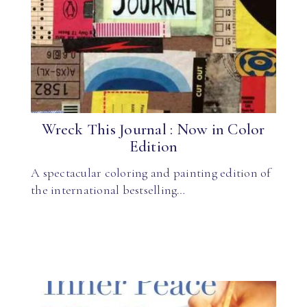
Wreck This Journal : Now in Color
Edition
A spectacular coloring and painting edition of
the international bestselling…