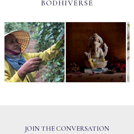
BODHIVERSE
JOIN THE CONVERSATION