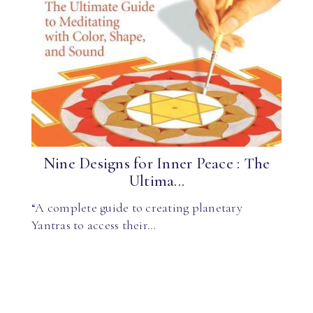
Nine Designs for Inner Peace : The
Ultima...
“A complete guide to creating planetary
Yantras to access their…