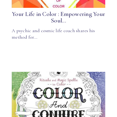
Your Life in Color : Empowering Your
Soul...
A psychic and cosmic life coach shares his
method for…