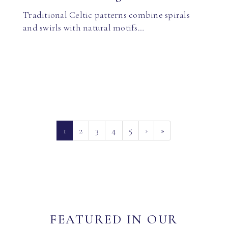
Traditional Celtic patterns combine spirals
and swirls with natural motifs…
(current)
1
2
3
4
5
›
»
FEATURED IN OUR