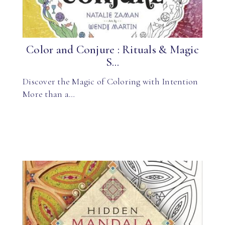
Color and Conjure : Rituals & Magic
S...
Discover the Magic of Coloring with Intention
More than a…