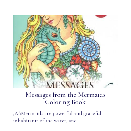
Messages from the Mermaids
Coloring Book
‚ÄúMermaids are powerful and graceful
inhabitants of the water, and…