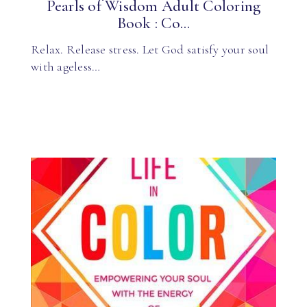
Pearls of Wisdom Adult Coloring
Book : Co...
Relax. Release stress. Let God satisfy your soul
with ageless…