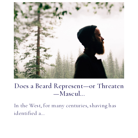
Does a Beard Represent—or Threaten
—Mascul...
In the West, for many centuries, shaving has
identified a…