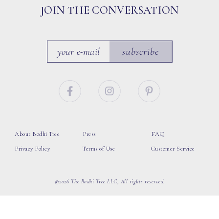
JOIN THE CONVERSATION
subscribe
About Bodhi Tree
Press
FAQ
Privacy Policy
Terms of Use
Customer Service
©2026 The Bodhi Tree LLC, All rights reserved.