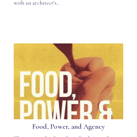
with an architect’s…
Food, Power, and Agency