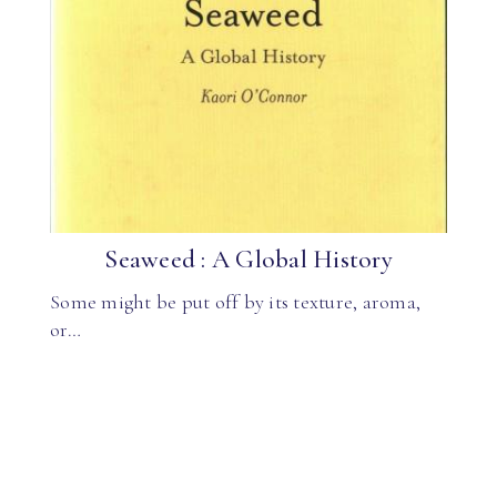
Seaweed : A Global History
Some might be put off by its texture, aroma,
or…