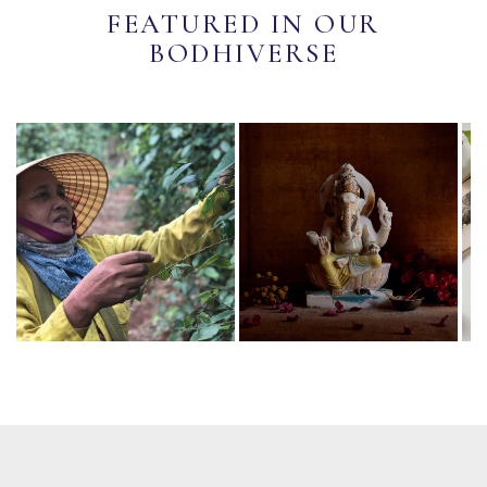
FEATURED IN OUR
BODHIVERSE