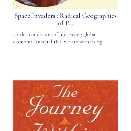
Space Invaders : Radical Geographies
of P...
Under conditions of increasing global
economic inequalities, we are witnessing…