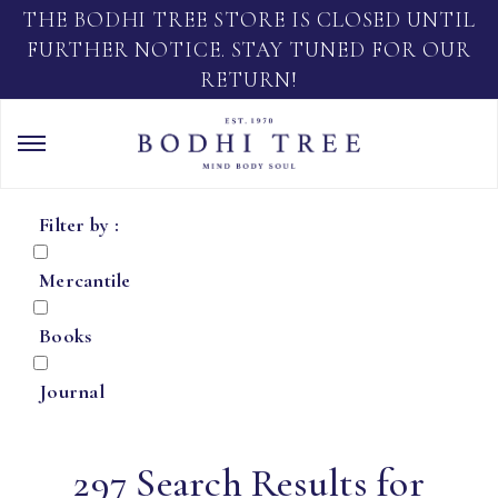
THE BODHI TREE STORE IS CLOSED UNTIL
FURTHER NOTICE. STAY TUNED FOR OUR
RETURN!
Filter by :
Mercantile
Books
Journal
297 Search Results for