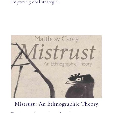
improve global strategic…
Mistrust : An Ethnographic Theory