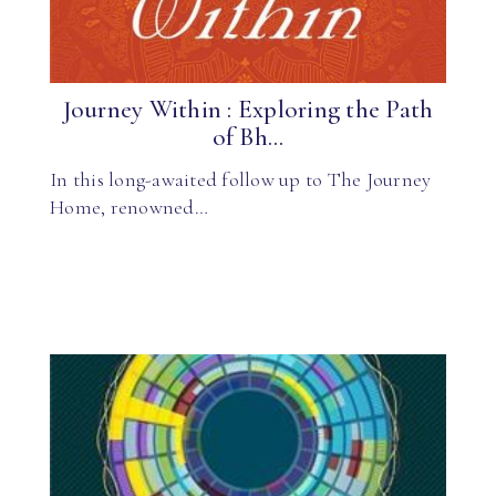
Journey Within : Exploring the Path
of Bh...
In this long-awaited follow up to The Journey
Home, renowned…