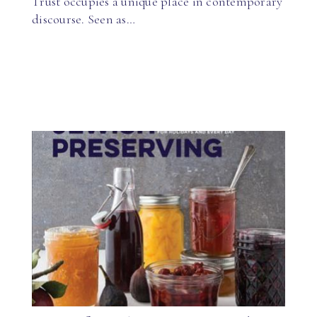
Trust occupies a unique place in contemporary
discourse. Seen as…