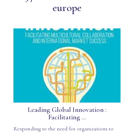
europe
Leading Global Innovation :
Facilitating ...
Responding to the need for organizations to