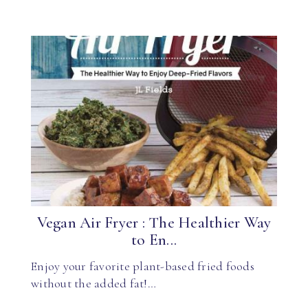
Vegan Air Fryer : The Healthier Way
to En...
Enjoy your favorite plant-based fried foods
without the added fat!…