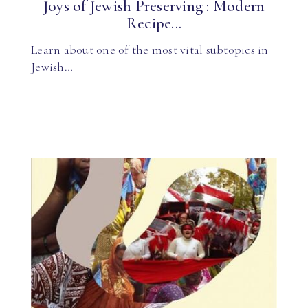
Joys of Jewish Preserving : Modern
Recipe...
Learn about one of the most vital subtopics in
Jewish…