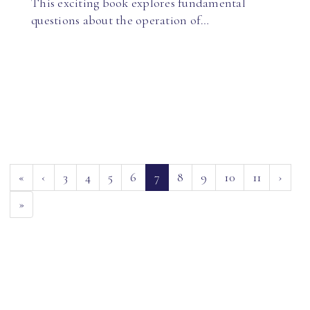
This exciting book explores fundamental
questions about the operation of…
(current)
«
‹
3
4
5
6
7
8
9
10
11
›
»