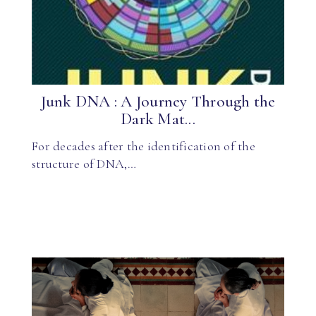
Junk DNA : A Journey Through the
Dark Mat...
For decades after the identification of the
structure of DNA,…