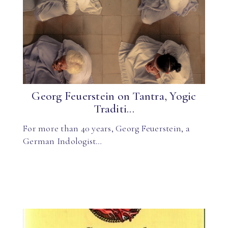
Georg Feuerstein on Tantra, Yogic
Traditi...
For more than 40 years, Georg Feuerstein, a
German Indologist…