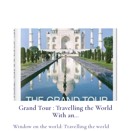
Grand Tour : Travelling the World
With an...
Window on the world: Travelling the world