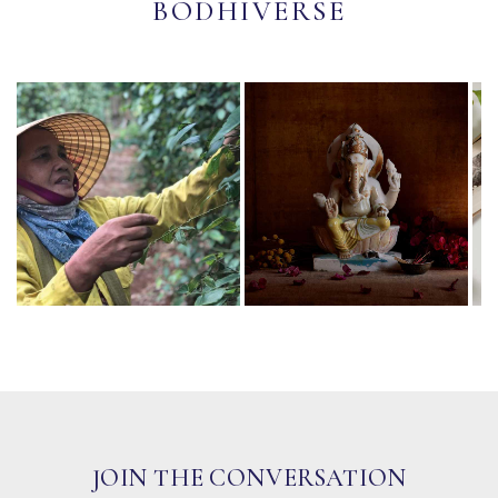
BODHIVERSE
JOIN THE CONVERSATION