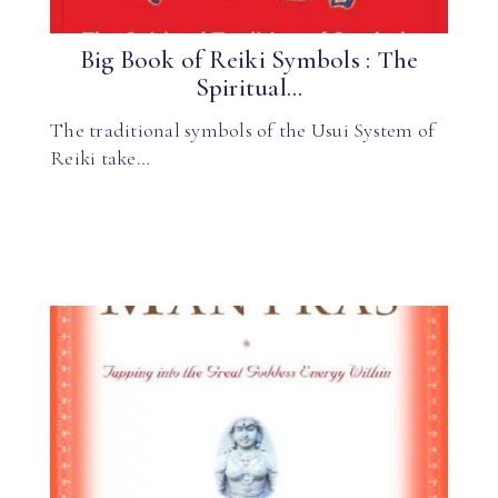
Big Book of Reiki Symbols : The
Spiritual...
The traditional symbols of the Usui System of
Reiki take…