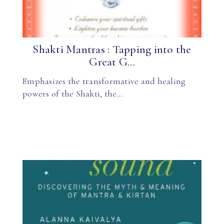
Shakti Mantras : Tapping into the
Great G...
Emphasizes the transformative and healing
powers of the Shakti, the…