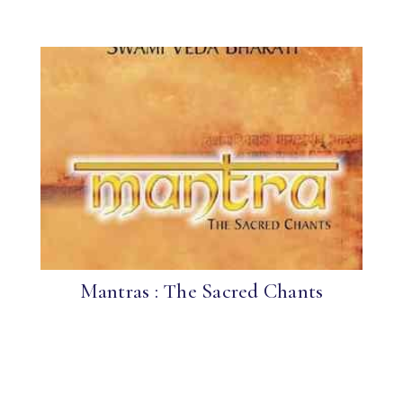
Mantras : The Sacred Chants