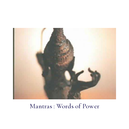
Mantras : Words of Power