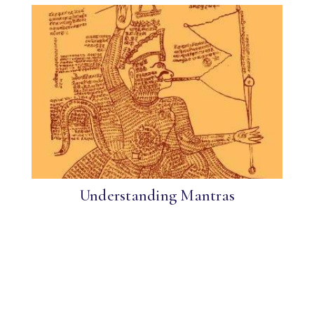
Understanding Mantras