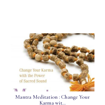
Mantra Meditation : Change Your
Karma wit...