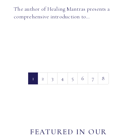
The author of Healing Mantras presents a
comprehensive introduction to…
(current)
1
2
3
4
5
6
7
8
FEATURED IN OUR