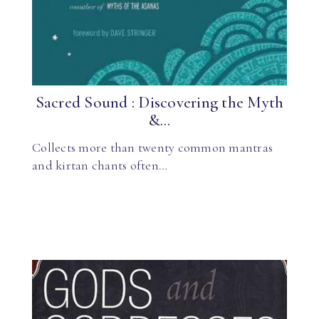
Sacred Sound : Discovering the Myth
&...
Collects more than twenty common mantras
and kirtan chants often…