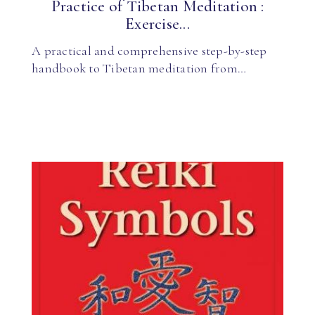
Practice of Tibetan Meditation :
Exercise...
A practical and comprehensive step-by-step
handbook to Tibetan meditation from…