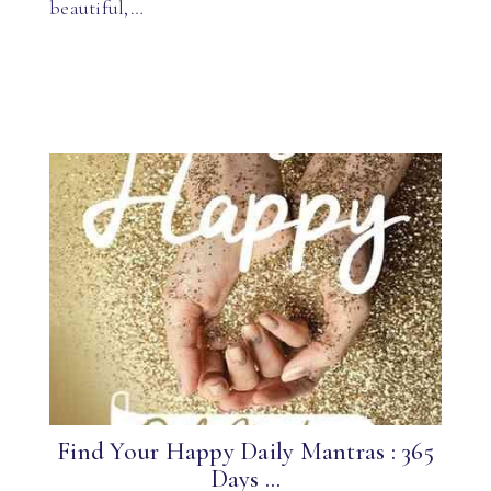
beautiful,…
Find Your Happy Daily Mantras : 365
Days ...