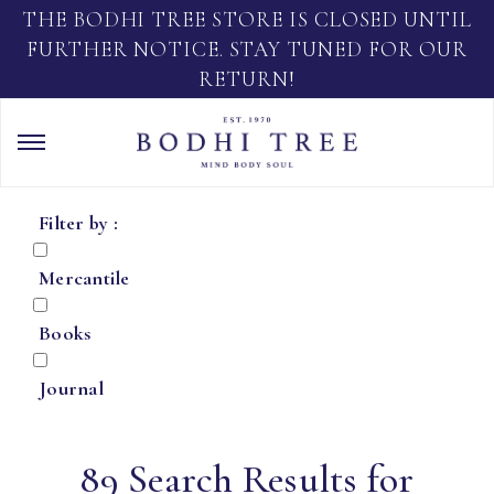
THE BODHI TREE STORE IS CLOSED UNTIL
FURTHER NOTICE. STAY TUNED FOR OUR
RETURN!
Filter by :
Mercantile
Books
Journal
89 Search Results for