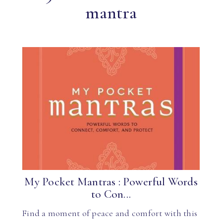
mantra
My Pocket Mantras : Powerful Words
to Con...
Find a moment of peace and comfort with this