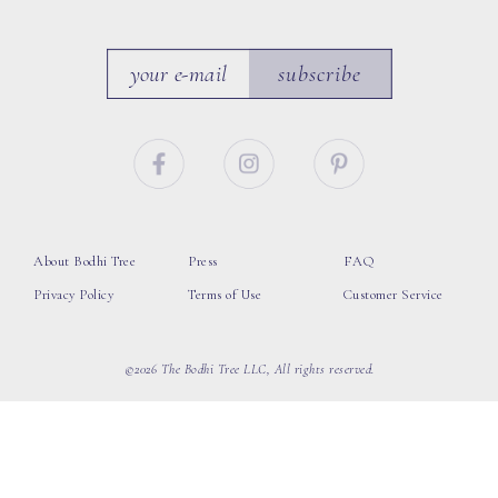
subscribe
About Bodhi Tree
Press
FAQ
Privacy Policy
Terms of Use
Customer Service
©2026 The Bodhi Tree LLC, All rights reserved.