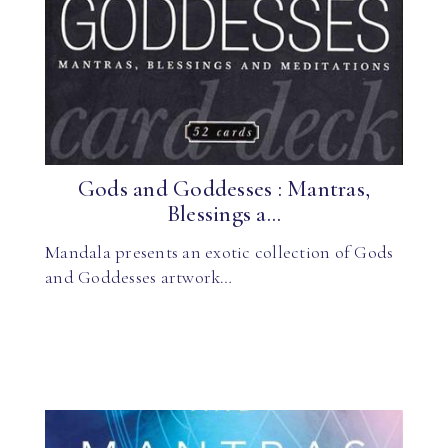
Gods and Goddesses : Mantras,
Blessings a...
Mandala presents an exotic collection of Gods
and Goddesses artwork…