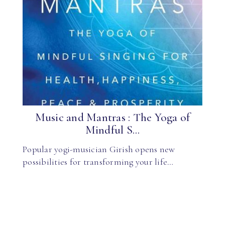
Music and Mantras : The Yoga of
Mindful S...
Popular yogi-musician Girish opens new
possibilities for transforming your life…