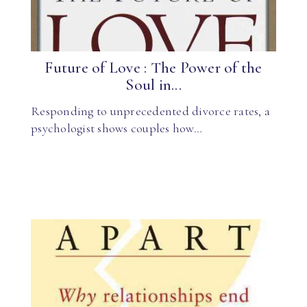
Future of Love : The Power of the
Soul in...
Responding to unprecedented divorce rates, a
psychologist shows couples how…