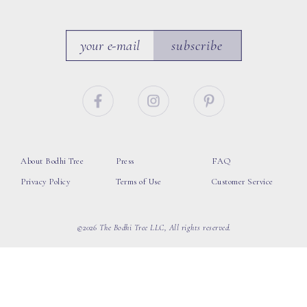
subscribe
About Bodhi Tree
Press
FAQ
Privacy Policy
Terms of Use
Customer Service
©2026 The Bodhi Tree LLC, All rights reserved.