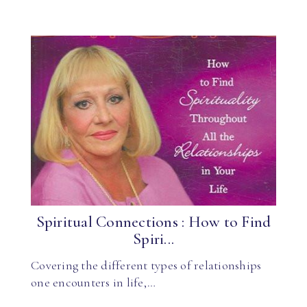
Spiritual Connections : How to Find
Spiri...
Covering the different types of relationships
one encounters in life,…