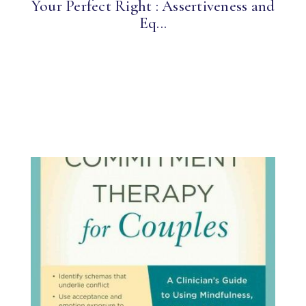
Your Perfect Right : Assertiveness and
Eq...