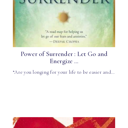
Power of Surrender : Let Go and
Energize ...
“Are you longing for your life to be easier and…