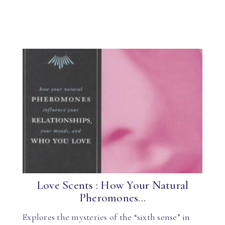
Love Scents : How Your Natural
Pheromones...
Explores the mysteries of the “sixth sense” in