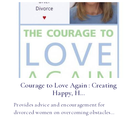
Courage to Love Again : Creating
Happy, H...
Provides advice and encouragement for
divorced women on overcoming obstacles…