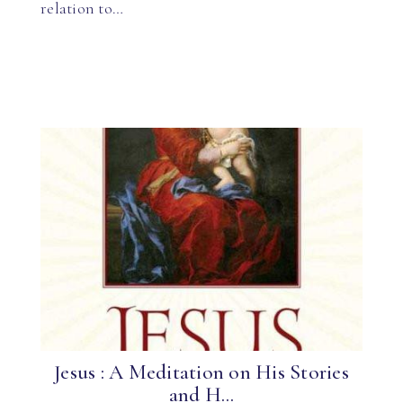
relation to…
Jesus : A Meditation on His Stories
and H...