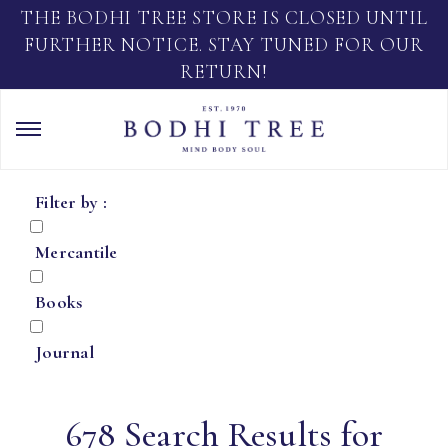
THE BODHI TREE STORE IS CLOSED UNTIL
FURTHER NOTICE. STAY TUNED FOR OUR
RETURN!
Filter by :
Mercantile
Books
Journal
678 Search Results for