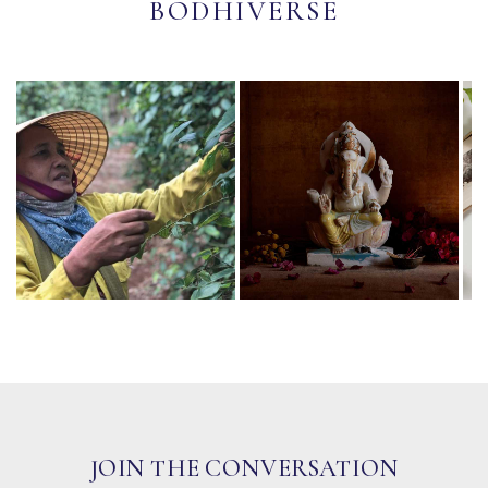
BODHIVERSE
JOIN THE CONVERSATION