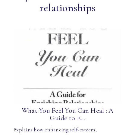
relationships
What You Feel You Can Heal : A
Guide to E...
Explains how enhancing self-esteem,