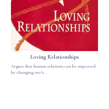
Loving Relationships
Argues that human relations can be improved
by changing one’s…