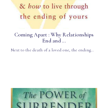
Coming Apart : Why Relationships
End and ...
Next to the death of a loved one, the ending…