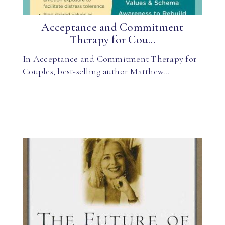
Acceptance and Commitment
Therapy for Cou...
In Acceptance and Commitment Therapy for
Couples, best-selling author Matthew…