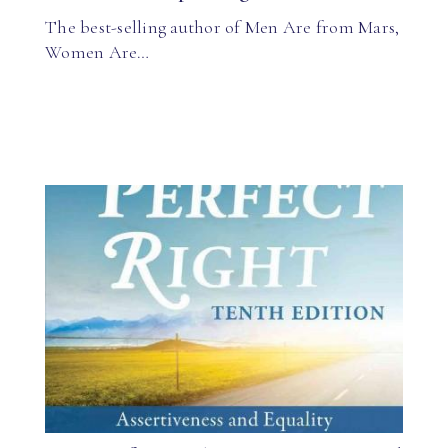
The best-selling author of Men Are from Mars,
Women Are…