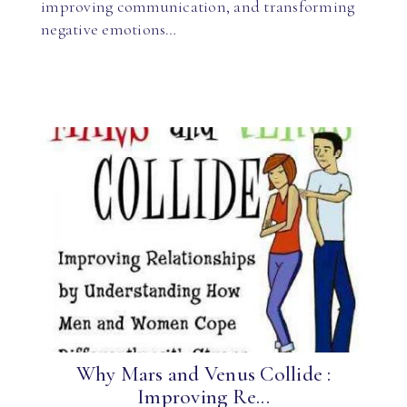
improving communication, and transforming
negative emotions…
Why Mars and Venus Collide :
Improving Re...