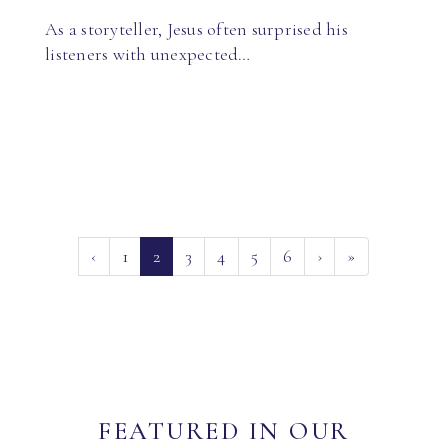
As a storyteller, Jesus often surprised his
listeners with unexpected…
(current)
‹
1
2
3
4
5
6
›
»
FEATURED IN OUR