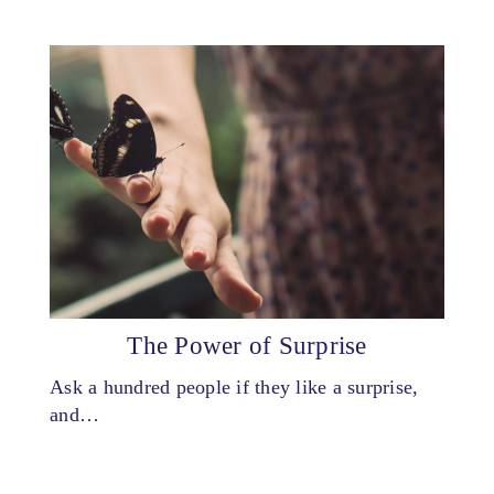
The Power of Surprise
Ask a hundred people if they like a surprise,
and…