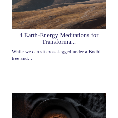
4 Earth-Energy Meditations for
Transforma...
While we can sit cross-legged under a Bodhi
tree and…