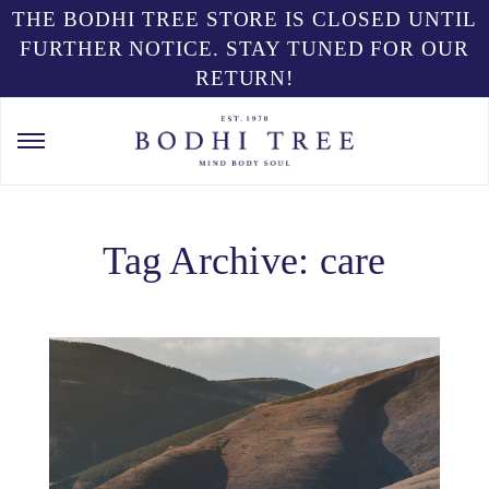
THE BODHI TREE STORE IS CLOSED UNTIL
FURTHER NOTICE. STAY TUNED FOR OUR
RETURN!
Tag Archive: care