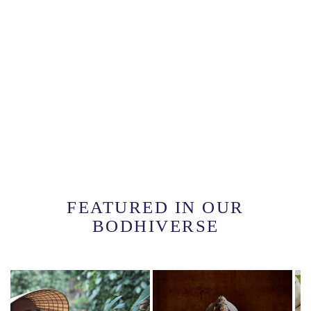
FEATURED IN OUR
BODHIVERSE