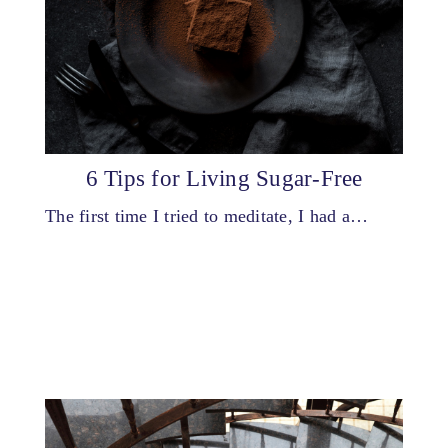
6 Tips for Living Sugar-Free
The first time I tried to meditate, I had a…