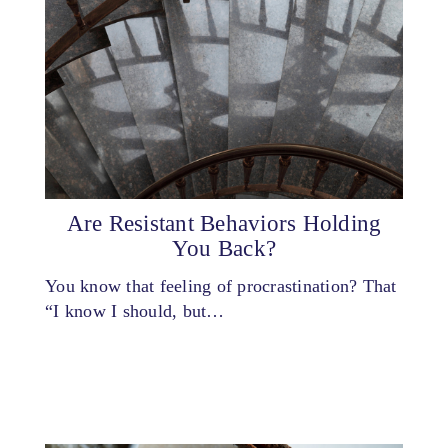
Are Resistant Behaviors Holding
You Back?
You know that feeling of procrastination? That
“I know I should, but…