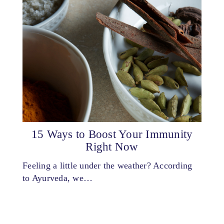
15 Ways to Boost Your Immunity
Right Now
Feeling a little under the weather? According
to Ayurveda, we…