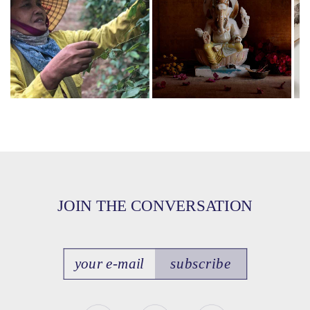
JOIN THE CONVERSATION
subscribe