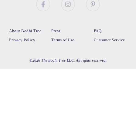
About Bodhi Tree
Press
FAQ
Privacy Policy
Terms of Use
Customer Service
©2026 The Bodhi Tree LLC, All rights reserved.
loading