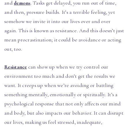
and
demons
. Tasks get delayed, you run out of time,
and then, pressure builds. It’s a terrible feeling, yet
somehow we invite it into our lives over and over
again. This is known as resistance. And this doesn’t just
mean procrastination; it could be avoidance or acting
out, too.
Resistance
can show up when we try control our
environment too much and don’t get the results we
want. It creeps up when we’re avoiding or battling
something mentally, emotionally or spiritually. It’s a
psychological response that not only affects our mind
and body, but also impacts our behavior. It can disrupt
our lives, making us feel stressed, inadequate,