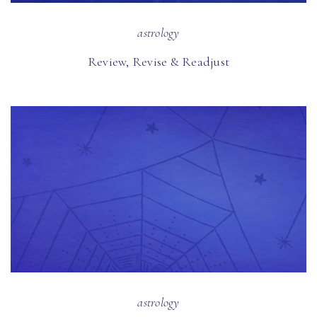
astrology
Review, Revise & Readjust
astrology