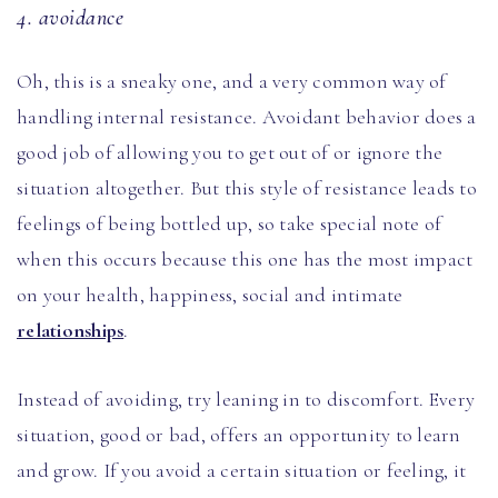
4. avoidance
Oh, this is a sneaky one, and a very common way of
handling internal resistance. Avoidant behavior does a
good job of allowing you to get out of or ignore the
situation altogether. But this style of resistance leads to
feelings of being bottled up, so take special note of
when this occurs because this one has the most impact
on your health, happiness, social and intimate
relationships
.
Instead of avoiding, try leaning in to discomfort. Every
situation, good or bad, offers an opportunity to learn
and grow. If you avoid a certain situation or feeling, it