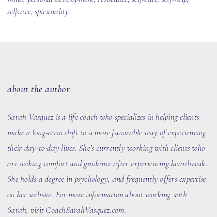
selfcare
,
spirituality
about the author
Sarah Vasquez
is a life coach who specializes in helping clients
make a long-term shift to a more favorable way of experiencing
their day-to-day lives. She’s currently working with clients who
are seeking comfort and guidance after experiencing heartbreak.
She holds a degree in psychology, and frequently offers expertise
on her website. For more information about working with
Sarah, visit
CoachSarahVasquez.com
.