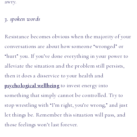
awry.
3. spoken words
Resistance becomes obvious when the majority of your
conversations are about how someone “wronged” or
“hurt” you. If you’ve done everything in your power to
alleviate the situation and the problem still persists,
then it does a disservice to your health and
psychological wellbeing
to invest energy into
something that simply cannot be controlled. Try to
stop wrestling with “I’m right, you’re wrong,” and just
let things be. Remember this situation will pass, and
those feelings won’t last forever.