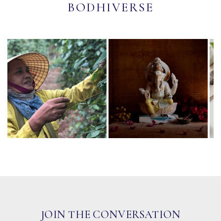
BODHIVERSE
JOIN THE CONVERSATION