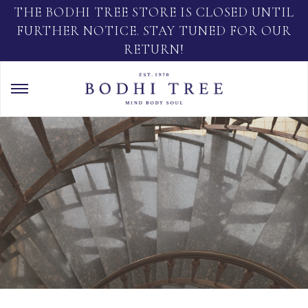
THE BODHI TREE STORE IS CLOSED UNTIL
FURTHER NOTICE. STAY TUNED FOR OUR
RETURN!