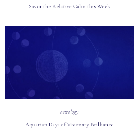
Savor the Relative Calm this Week
astrology
Aquarian Days of Visionary Brilliance