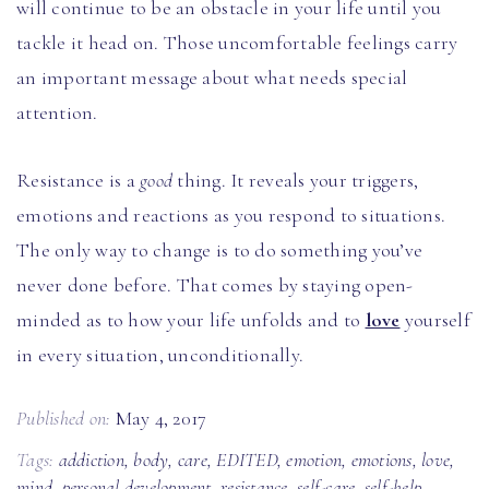
will continue to be an obstacle in your life until you
tackle it head on. Those uncomfortable feelings carry
an important message about what needs special
attention.
Resistance is a
good
thing. It reveals your triggers,
emotions and reactions as you respond to situations.
The only way to change is to do something you’ve
never done before. That comes by staying open-
minded as to how your life unfolds and to
love
yourself
in every situation, unconditionally.
Published on:
May 4, 2017
Tags:
addiction
,
body
,
care
,
EDITED
,
emotion
,
emotions
,
love
,
mind
,
personal development
,
resistance
,
self-care
,
self-help
,