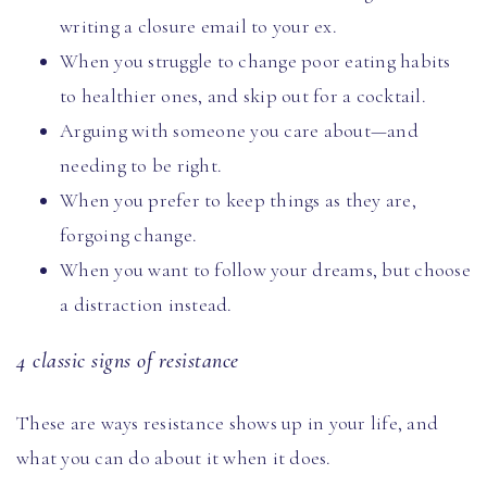
writing a closure email to your ex.
When you struggle to change poor eating habits
to healthier ones, and skip out for a cocktail.
Arguing with someone you care about—and
needing to be right.
When you prefer to keep things as they are,
forgoing change.
When you want to follow your dreams, but choose
a distraction instead.
4 classic signs of resistance
These are ways resistance shows up in your life, and
what you can do about it when it does.