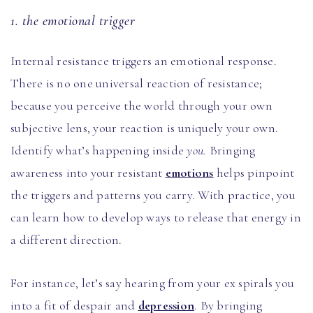
1. the emotional trigger
Internal resistance triggers an emotional response.
There is no one universal reaction of resistance;
because you perceive the world through your own
subjective lens, your reaction is uniquely your own.
Identify what’s happening inside
you.
Bringing
awareness into your resistant
emotions
helps pinpoint
the triggers and patterns you carry. With practice, you
can learn how to develop ways to release that energy in
a different direction.
For instance, let’s say hearing from your ex spirals you
into a fit of despair and
depression
. By bringing