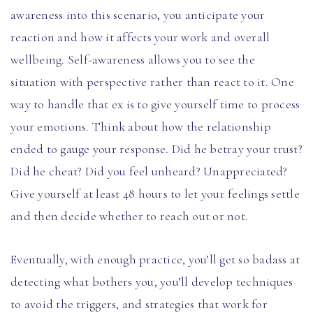
awareness into this scenario, you anticipate your
reaction and how it affects your work and overall
wellbeing. Self-awareness allows you to see the
situation with perspective rather than react to it. One
way to handle that ex is to give yourself time to process
your emotions. Think about how the relationship
ended to gauge your response. Did he betray your trust?
Did he cheat? Did you feel unheard? Unappreciated?
Give yourself at least 48 hours to let your feelings settle
and then decide whether to reach out or not.
Eventually, with enough practice, you’ll get so badass at
detecting what bothers you, you’ll develop techniques
to avoid the triggers, and strategies that work for