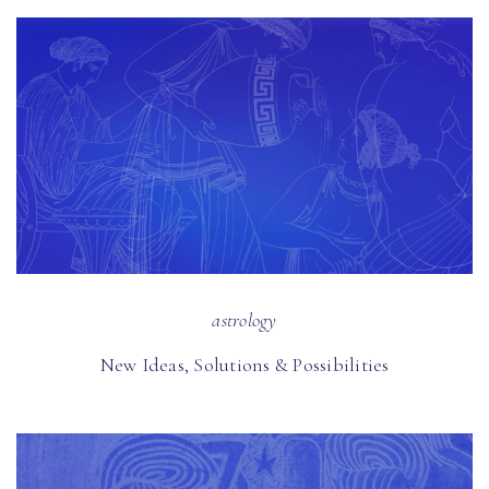
astrology
New Ideas, Solutions & Possibilities