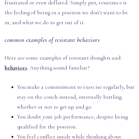
frustrated or even deflated. Simply put, resistance is
the feeling of being in a position we don’t want to be
in, and what we do to get out of it.
common examples of resistant behaviors
Here are some examples of resistant thoughts and
behaviors
. Anything sound familiar?
You make a commitment to exercise regularly, but
stay on the couch instead, internally battling
whether or not to get up and go.
You doubt your job performance, despite being
qualified for the position.
You feel conflict inside while thinking about