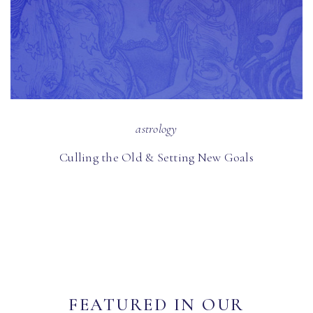
astrology
Culling the Old & Setting New Goals
FEATURED IN OUR