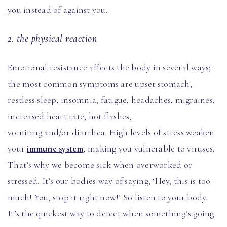
you instead of against you.
2. the physical reaction
Emotional resistance affects the body in several ways;
the most common symptoms are upset stomach,
restless sleep, insomnia, fatigue, headaches, migraines,
increased heart rate, hot flashes,
vomiting and/or diarrhea. High levels of stress weaken
your
immune system
, making you vulnerable to viruses.
That’s why we become sick when overworked or
stressed. It’s our bodies way of saying, ‘Hey, this is too
much! You, stop it right now!’ So listen to your body.
It’s the quickest way to detect when something’s going