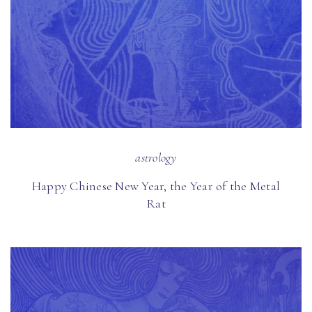
astrology
Happy Chinese New Year, the Year of the Metal
Rat