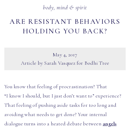
body, mind & spirit
ARE RESISTANT BEHAVIORS
HOLDING YOU BACK?
May 4, 2017
Article by Sarah Vasquez for Bodhi Tree
You know that feeling of procrastination? That
“I know I should, but I just don’t want to” experience?
That feeling of pushing aside tasks for too long and
avoiding what needs to get done? Your internal
dialogue turns into a heated debate between
angels