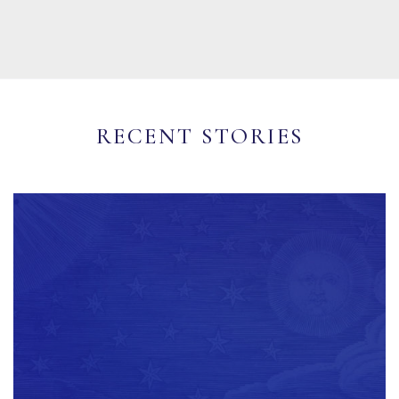
RECENT STORIES