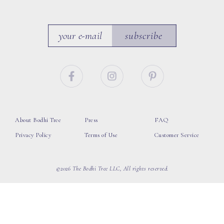
subscribe
About Bodhi Tree
Press
FAQ
Privacy Policy
Terms of Use
Customer Service
©2026 The Bodhi Tree LLC, All rights reserved.