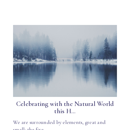
Celebrating with the Natural World
this H...
We are surrounded by elements, great and
small: the fire…