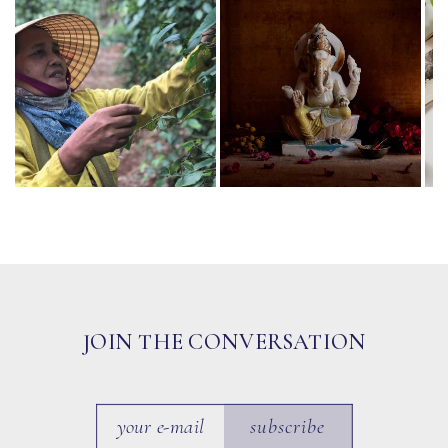
JOIN THE CONVERSATION
subscribe