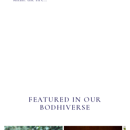
FEATURED IN OUR
BODHIVERSE