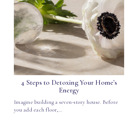
4 Steps to Detoxing Your Home’s
Energy
Imagine building a seven-story house. Before
you add each floor,…