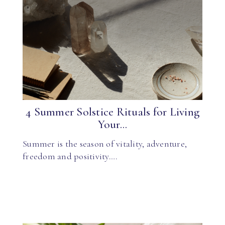
4 Summer Solstice Rituals for Living
Your...
Summer is the season of vitality, adventure,
freedom and positivity….