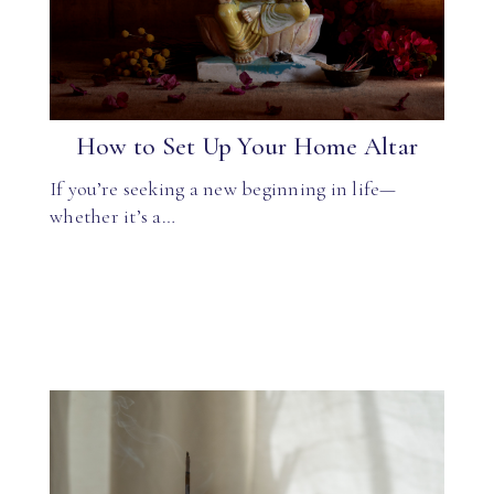
How to Set Up Your Home Altar
If you’re seeking a new beginning in life—
whether it’s a…