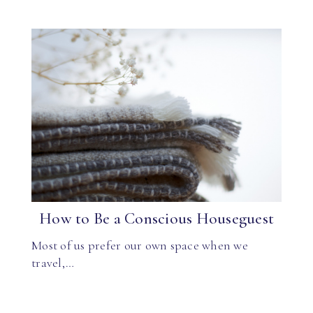
How to Be a Conscious Houseguest
Most of us prefer our own space when we
travel,…