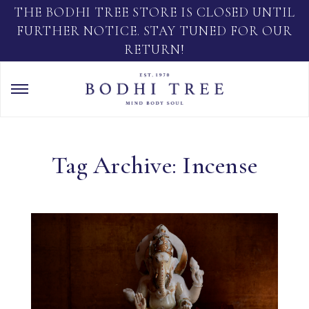
THE BODHI TREE STORE IS CLOSED UNTIL
FURTHER NOTICE. STAY TUNED FOR OUR
RETURN!
Tag Archive: Incense