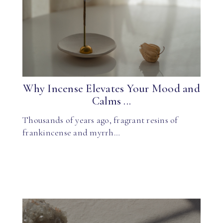
Why Incense Elevates Your Mood and
Calms ...
Thousands of years ago, fragrant resins of
frankincense and myrrh…