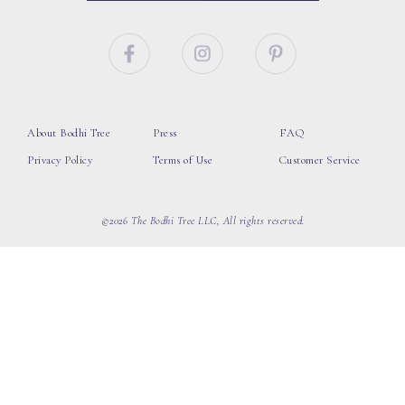
About Bodhi Tree
Press
FAQ
Privacy Policy
Terms of Use
Customer Service
©2026 The Bodhi Tree LLC, All rights reserved.