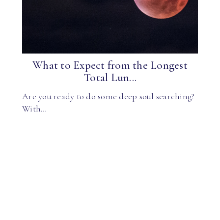
What to Expect from the Longest
Total Lun...
Are you ready to do some deep soul searching?
With…