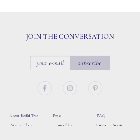
JOIN THE CONVERSATION
subscribe
About Bodhi Tree
Press
FAQ
Privacy Policy
Terms of Use
Customer Service