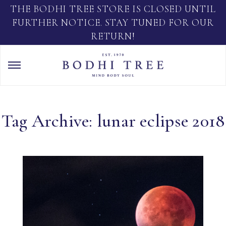
THE BODHI TREE STORE IS CLOSED UNTIL
FURTHER NOTICE. STAY TUNED FOR OUR
RETURN!
Tag Archive: lunar eclipse 2018