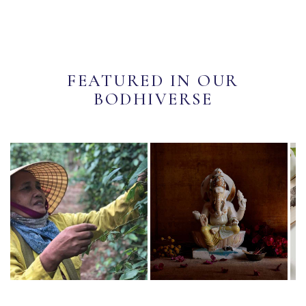
FEATURED IN OUR
BODHIVERSE