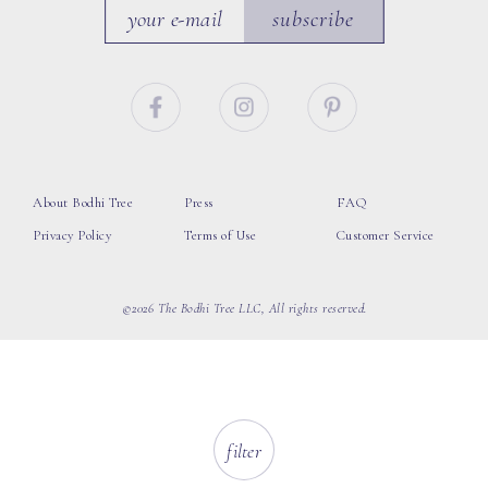
subscribe
About Bodhi Tree
Press
FAQ
Privacy Policy
Terms of Use
Customer Service
©2026 The Bodhi Tree LLC, All rights reserved.
filter