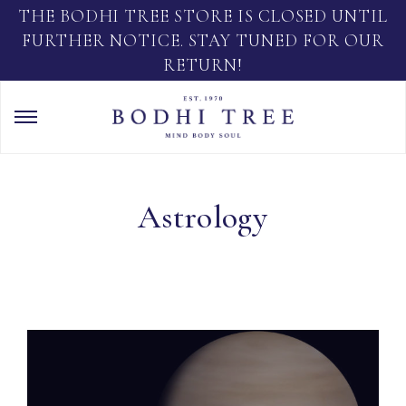
THE BODHI TREE STORE IS CLOSED UNTIL
FURTHER NOTICE. STAY TUNED FOR OUR
RETURN!
Astrology