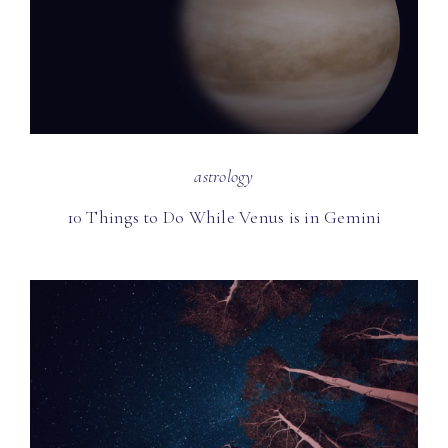
astrology
10 Things to Do While Venus is in Gemini