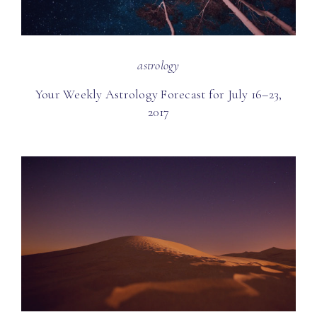
astrology
Your Weekly Astrology Forecast for July 16–23,
2017