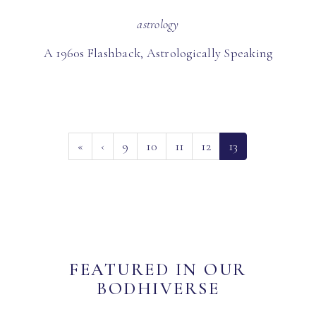
astrology
A 1960s Flashback, Astrologically Speaking
(current)
«
‹
9
10
11
12
13
FEATURED IN OUR
BODHIVERSE