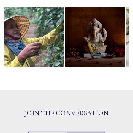
JOIN THE CONVERSATION