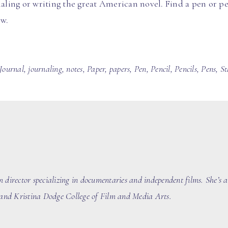
naling or writing the great American novel. Find a pen or pen
ow.
Journal
,
journaling
,
notes
,
Paper
,
papers
,
Pen
,
Pencil
,
Pencils
,
Pens
,
St
m director
specializing in documentaries
and independent films
. She’s 
nd Kristina Dodge College of Film and Media Arts.