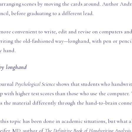
earranging scenes by moving the cards around. Author Andre
cil, before graduating to a different lead.
re convenient to write, edit and revise on computers and t
writing the old-fashioned way—longhand, with pen or pencil
by hand.
 by longhand
journal
Psychological Science
shows that students who handwrite 
p with higher test scores than those who use the computer. 
ess the material differently through the hand-to-brain conne
this topic has been done in academic situations, but what a
eifer, MD, author of
The Definitive Book of Handwriting Analysis