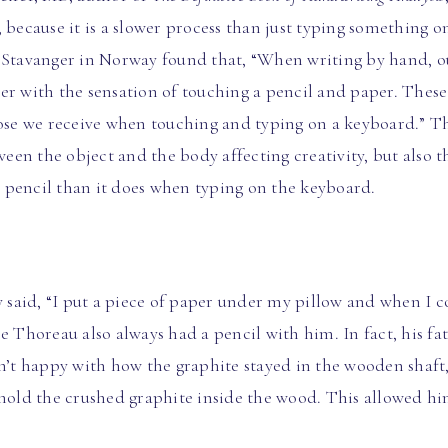
 because it is a slower process than just typing something o
 Stavanger in Norway found that, “When writing by hand, o
er with the sensation of touching a pencil and paper. These
hose we receive when touching and typing on a keyboard.” Th
ween the object and the body affecting creativity, but also t
 pencil than it does when typing on the keyboard.
aid, “I put a piece of paper under my pillow and when I co
se Thoreau also always had a pencil with him. In fact, his f
t happy with how the graphite stayed in the wooden shaft, 
 hold the crushed graphite inside the wood. This allowed hi