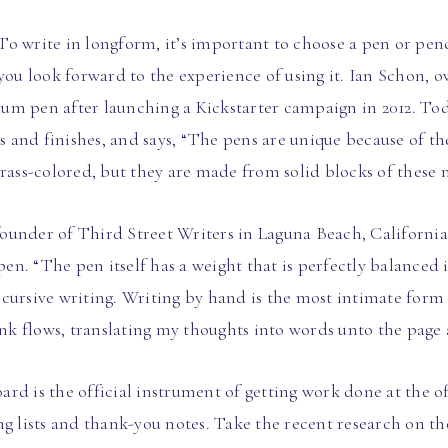
o write in longform, it’s important to choose a pen or penc
 you look forward to the experience of using it. Ian Schon,
anium pen after launching a Kickstarter campaign in 2012. T
ls and finishes, and says, “The pens are unique because of t
rass-colored, but they are made from solid blocks of these m
under of Third Street Writers in Laguna Beach, California, 
n. “The pen itself has a weight that is perfectly balanced
cursive writing. Writing by hand is the most intimate form 
ink flows, translating my thoughts into words unto the page 
rd is the official instrument of getting work done at the of
g lists and thank-you notes. Take the recent research on the