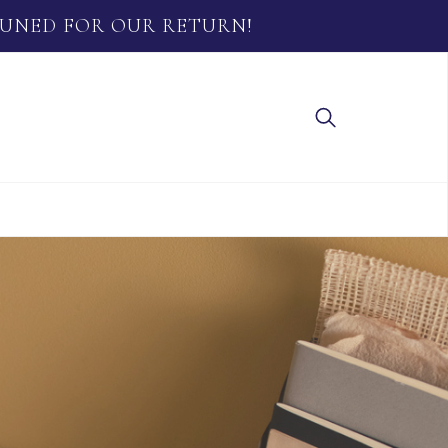
TUNED FOR OUR RETURN!