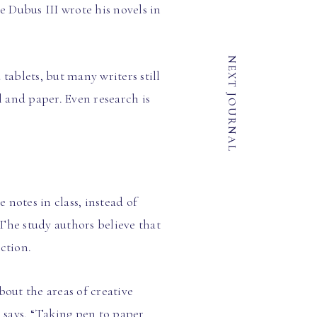
 Dubus III wrote his novels in
NEXT JOURNAL
ablets, but many writers still
 and paper. Even research is
notes in class, instead of
The study authors believe that
ction.
bout the areas of creative
, says, “Taking pen to paper