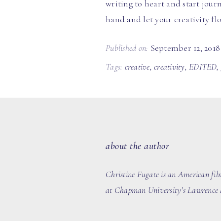
writing to heart and start jour
hand and let your creativity fl
Published on:
September 12, 2018
Tags:
creative
,
creativity
,
EDITED
,
about the author
Christine Fugate is an American fil
at Chapman University’s Lawrence a