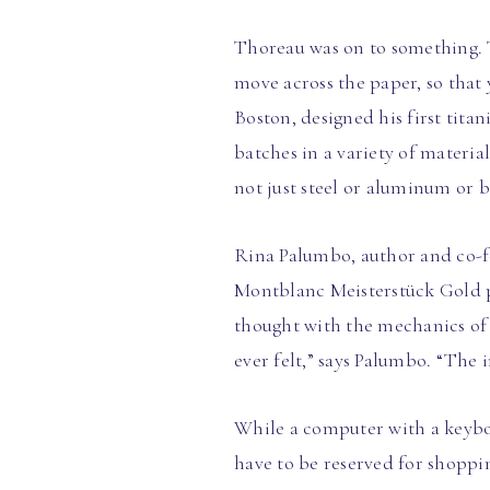
Thoreau was on to something. T
move across the paper, so that
Boston, designed his first tit
batches in a variety of materia
not just steel or aluminum or b
Rina Palumbo, author and co-fo
Montblanc Meisterstück Gold pe
thought with the mechanics of 
ever felt,” says Palumbo. “The 
While a computer with a keyboa
have to be reserved for shoppin