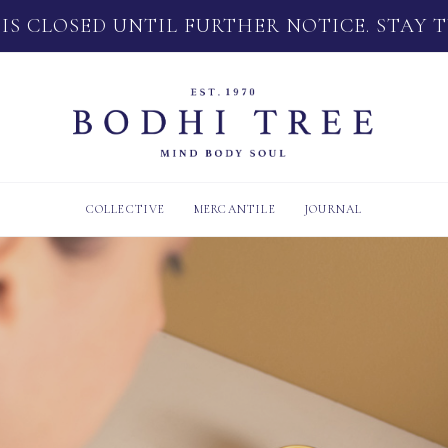
 IS CLOSED UNTIL FURTHER NOTICE. STAY 
COLLECTIVE
MERCANTILE
JOURNAL