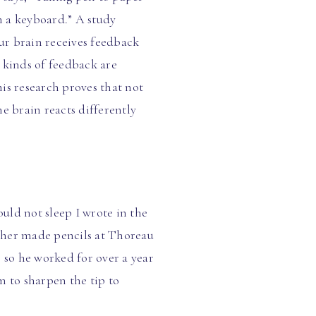
n a keyboard.” A study
ur brain receives feedback
 kinds of feedback are
is research proves that not
he brain reacts differently
uld not sleep I wrote in the
ather made pencils at Thoreau
so he worked for over a year
m to sharpen the tip to