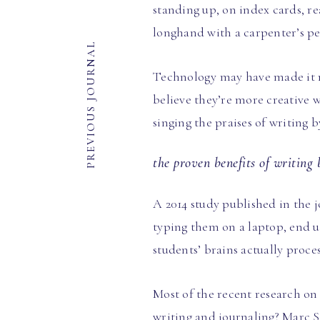
standing up, on index cards, r
longhand with a carpenter’s pen
PREVIOUS JOURNAL
Technology may have made it mo
believe they’re more creative 
singing the praises of writing 
the proven benefits of writing
A 2014 study published in the 
typing them on a laptop, end u
students’ brains actually proc
Most of the recent research on 
writing and journaling? Marc S