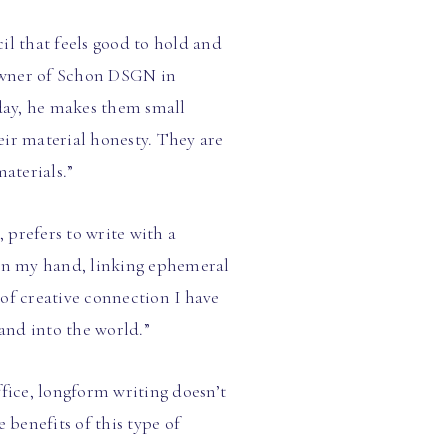
il that feels good to hold and
 owner of Schon DSGN in
oday, he makes them small
heir material honesty. They are
aterials.”
prefers to write with a
 in my hand, linking ephemeral
of creative connection I have
and into the world.”
fice, longform writing doesn’t
 benefits of this type of