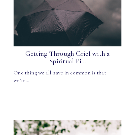
Getting Through Grief with a
Spiritual Pi...
One thing we all have in common is that
we’re…