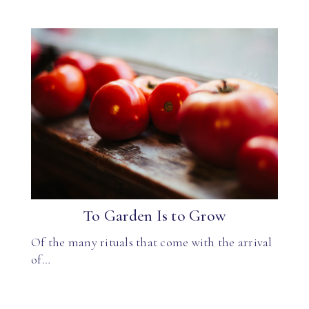
To Garden Is to Grow
Of the many rituals that come with the arrival
of…