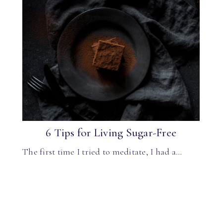
6 Tips for Living Sugar-Free
The first time I tried to meditate, I had a…