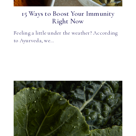
15 Ways to Boost Your Immunity
Right Now
Feeling a little under the weather? According
to Ayurveda, we…