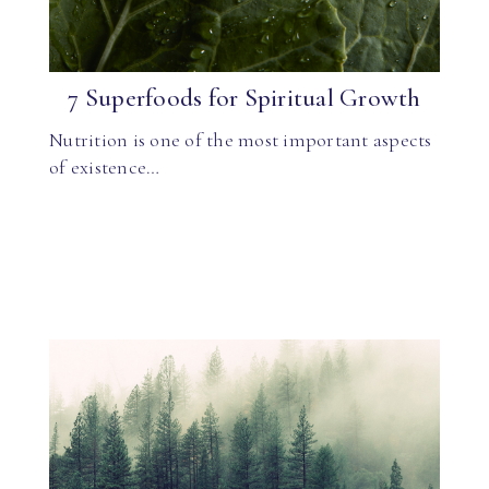
7 Superfoods for Spiritual Growth
Nutrition is one of the most important aspects
of existence…