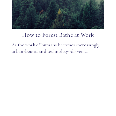
How to Forest Bathe at Work
As the work of humans becomes increasingly
urban-bound and technology-driven,…