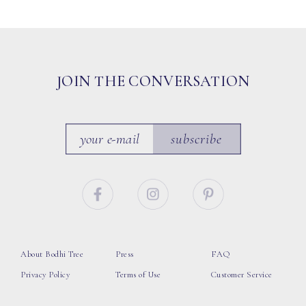
JOIN THE CONVERSATION
subscribe
About Bodhi Tree
Press
FAQ
Privacy Policy
Terms of Use
Customer Service