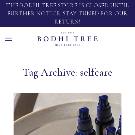
THE BODHI TREE STORE IS CLOSED UNTIL
FURTHER NOTICE. STAY TUNED FOR OUR
RETURN!
Tag Archive: selfcare