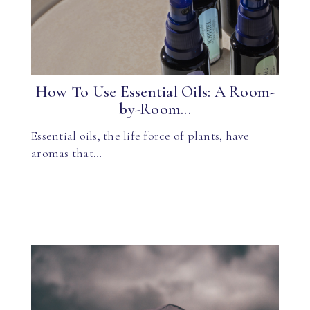
How To Use Essential Oils: A Room-
by-Room...
Essential oils, the life force of plants, have
aromas that…