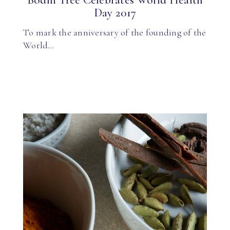
Bodhi Tree Celebrates World Health
Day 2017
To mark the anniversary of the founding of the
World…