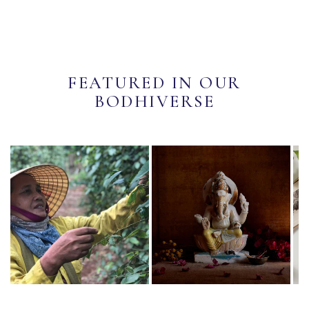
FEATURED IN OUR
BODHIVERSE