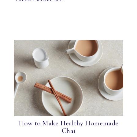
How to Make Healthy Homemade
Chai