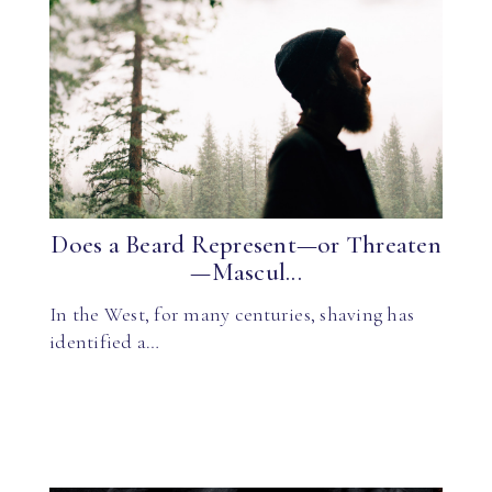
Does a Beard Represent—or Threaten
—Mascul...
In the West, for many centuries, shaving has
identified a…