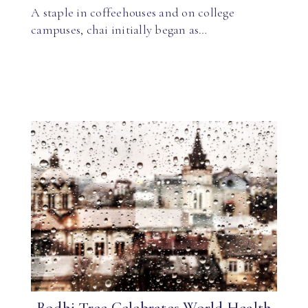
A staple in coffeehouses and on college
campuses, chai initially began as…