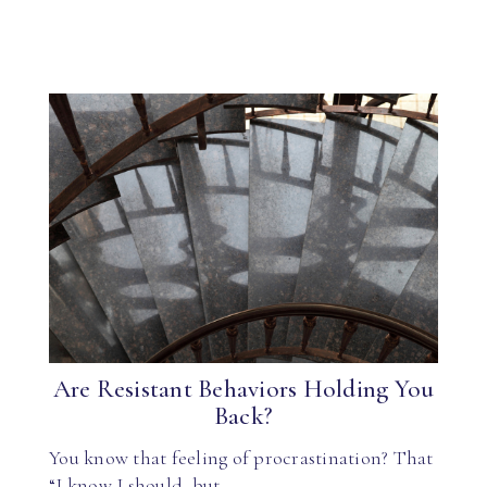
Are Resistant Behaviors Holding You
Back?
You know that feeling of procrastination? That
“I know I should, but…