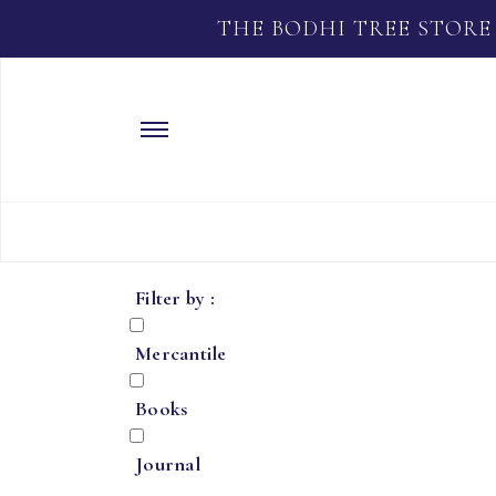
THE BODHI TREE STORE
Filter by :
Mercantile
Books
Journal