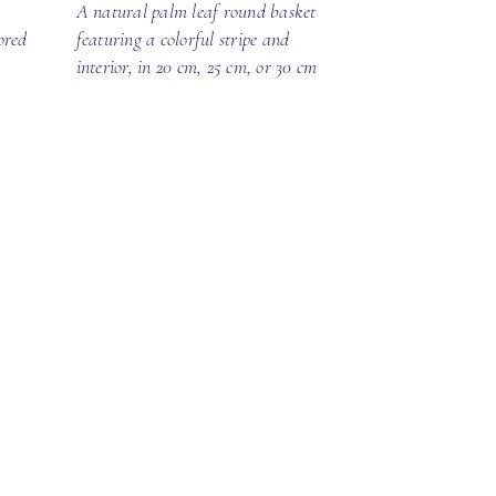
A natural palm leaf round basket
ored
featuring a colorful stripe and
interior, in 20 cm, 25 cm, or 30 cm