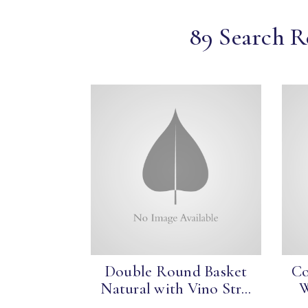
89 Search R
Double Round Basket
Co
Natural with Vino Str...
W