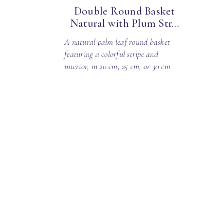
Double Round Basket
Natural with Plum Str...
A natural palm leaf round basket
featuring a colorful stripe and
interior, in 20 cm, 25 cm, or 30 cm