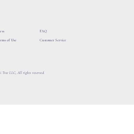
ess
FAQ
erms of Use
Customer Service
 Tree LLC, All rights reserved.