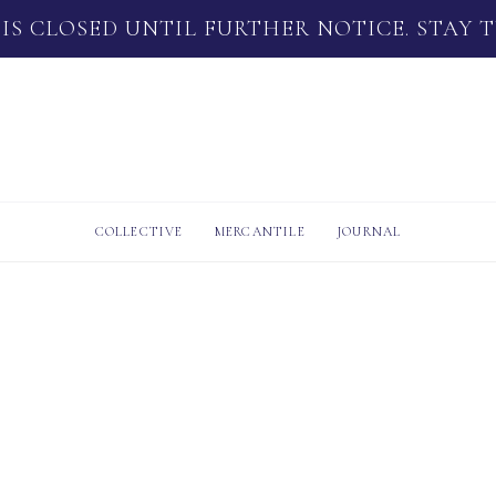
 IS CLOSED UNTIL FURTHER NOTICE. STAY 
COLLECTIVE
MERCANTILE
JOURNAL