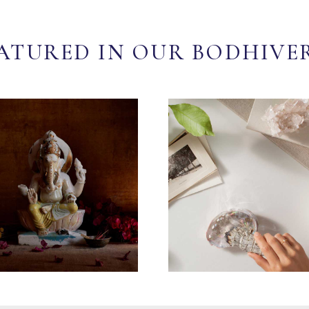
ATURED IN OUR BODHIVE