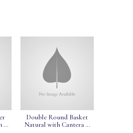
er
Double Round Basket
 ...
Natural with Cantera ...