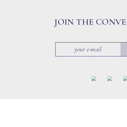
JOIN THE CONV