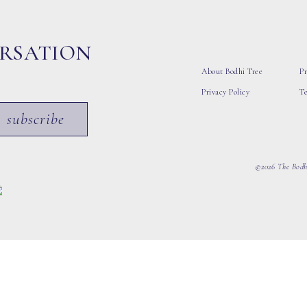
ERSATION
About Bodhi Tree
Pr
Privacy Policy
T
subscribe
©2026 The Bodhi