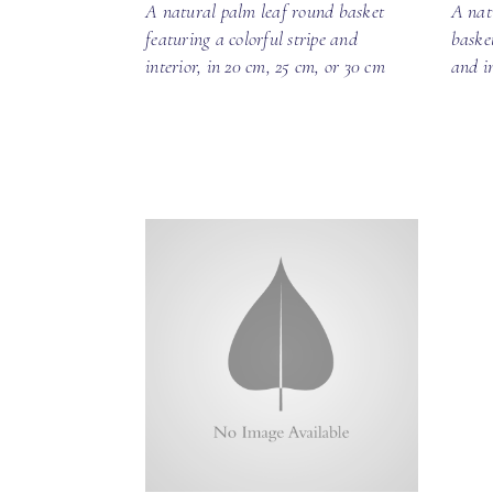
A natural palm leaf round basket
A nat
featuring a colorful stripe and
baske
interior, in 20 cm, 25 cm, or 30 cm
and i