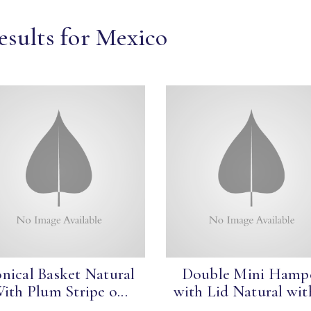
esults for Mexico
nical Basket Natural
Double Mini Hamp
ith Plum Stripe o...
with Lid Natural with