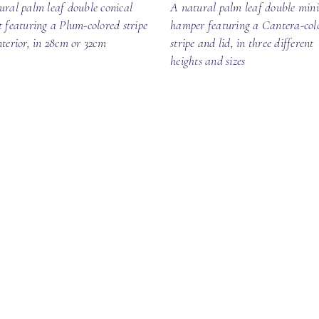
ural palm leaf double conical
A natural palm leaf double mini
t featuring a Plum-colored stripe
hamper featuring a Cantera-col
nterior, in 28cm or 32cm
stripe and lid, in three different
heights and sizes