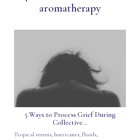
aromatherapy
5 Ways to Process Grief During
Collective...
Tropical storms, hurricanes, floods,