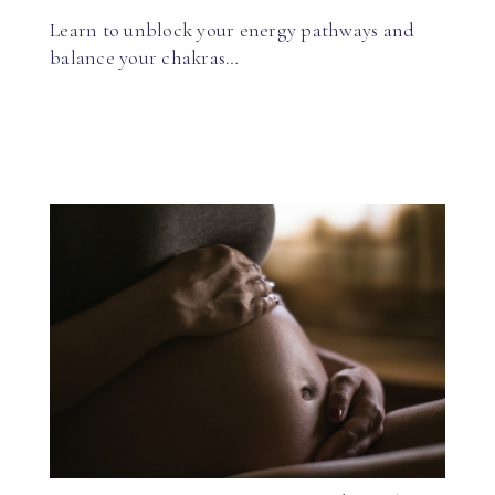
Learn to unblock your energy pathways and
balance your chakras…