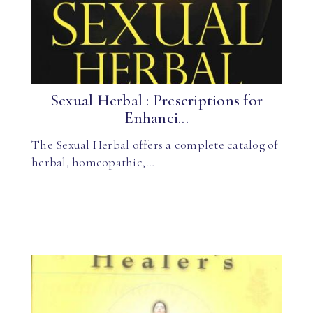
Sexual Herbal : Prescriptions for
Enhanci...
The Sexual Herbal offers a complete catalog of
herbal, homeopathic,…