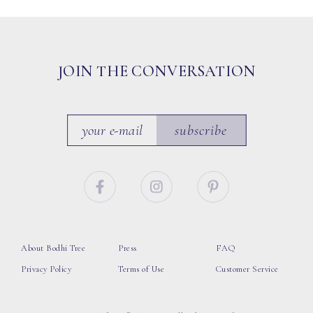
JOIN THE CONVERSATION
subscribe
About Bodhi Tree
Press
FAQ
Privacy Policy
Terms of Use
Customer Service