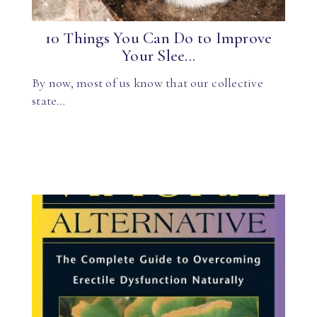
10 Things You Can Do to Improve
Your Slee...
By now, most of us know that our collective
state…