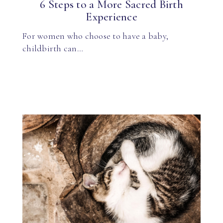
6 Steps to a More Sacred Birth
Experience
For women who choose to have a baby,
childbirth can…