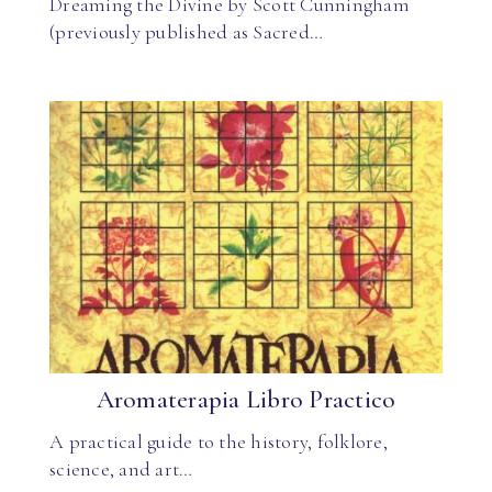
Dreaming the Divine by Scott Cunningham
(previously published as Sacred…
Aromaterapia Libro Practico
A practical guide to the history, folklore,
science, and art…