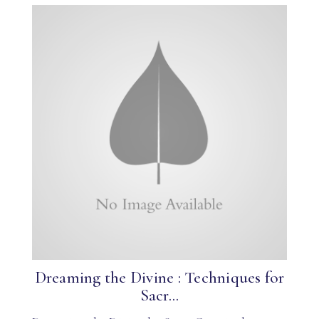
Dreaming the Divine : Techniques for
Sacr...