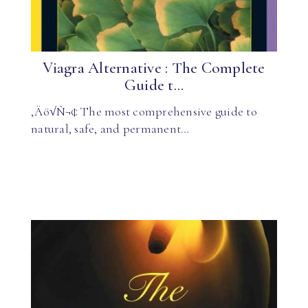
Viagra Alternative : The Complete
Guide t...
‚Äö√Ñ¬¢ The most comprehensive guide to
natural, safe, and permanent…