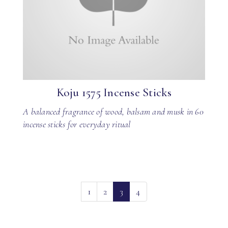
Koju 1575 Incense Sticks
A balanced fragrance of wood, balsam and musk in 60
incense sticks for everyday ritual
(current)
1
2
3
4