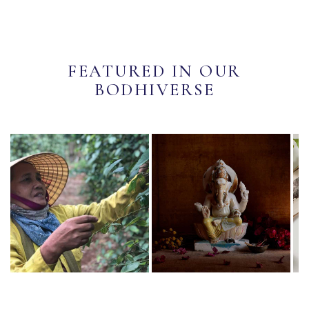
FEATURED IN OUR
BODHIVERSE