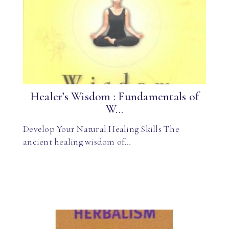
Healer’s Wisdom : Fundamentals of
W...
Develop Your Natural Healing Skills The
ancient healing wisdom of…