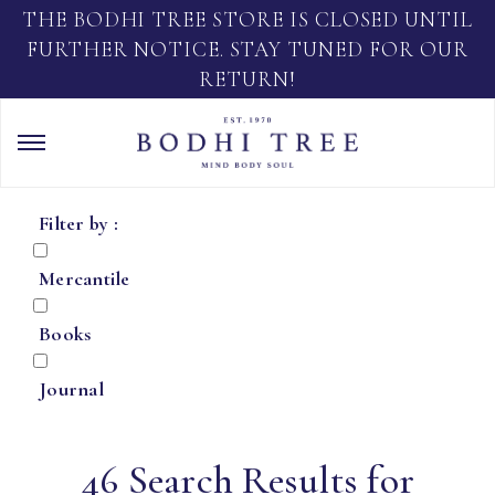
THE BODHI TREE STORE IS CLOSED UNTIL
FURTHER NOTICE. STAY TUNED FOR OUR
RETURN!
Filter by :
Mercantile
Books
Journal
46 Search Results for