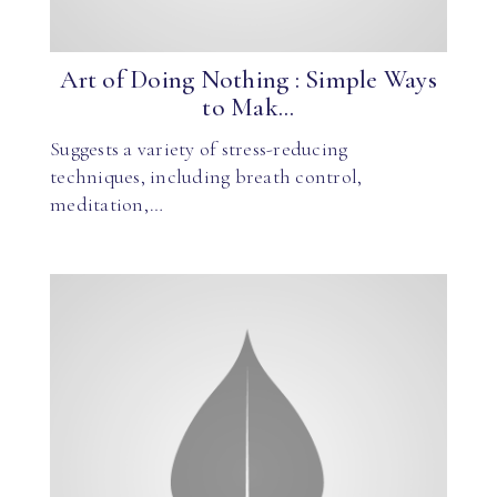
Art of Doing Nothing : Simple Ways
to Mak...
Suggests a variety of stress-reducing
techniques, including breath control,
meditation,…