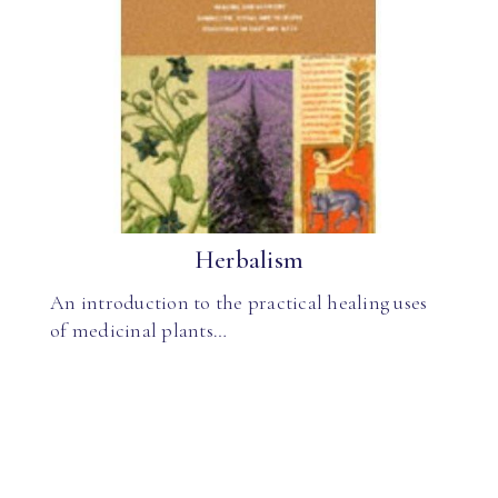
Herbalism
An introduction to the practical healing uses
of medicinal plants…