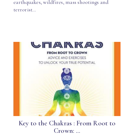
earthquakes, wildfires, mass shootings and
terrorist…
Key to the Chakras : From Root to
Crown: ...