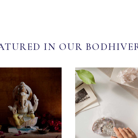
ATURED IN OUR BODHIVE