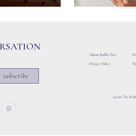
ERSATION
About Bodhi Tree
Pr
Privacy Policy
T
subscribe
©2026 The Bodhi