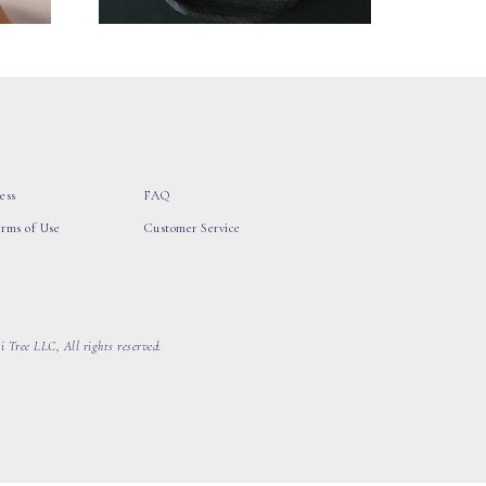
ess
FAQ
erms of Use
Customer Service
 Tree LLC, All rights reserved.