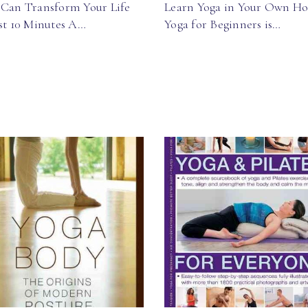
 Can Transform Your Life
Learn Yoga in Your Own H
ust 10 Minutes A…
Yoga for Beginners is…