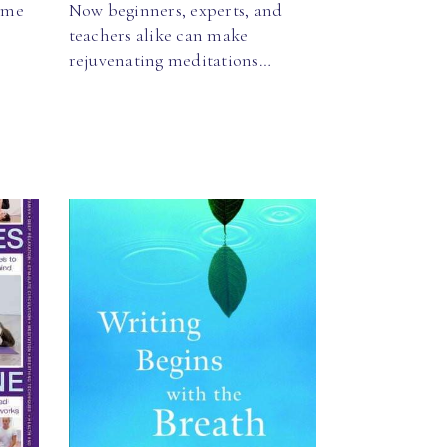
ome
Now beginners, experts, and
teachers alike can make
rejuvenating meditations…