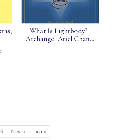
kras,
What Is Lightbody? :
Archangel Ariel Chan...
e
16
Next
›
Last
»