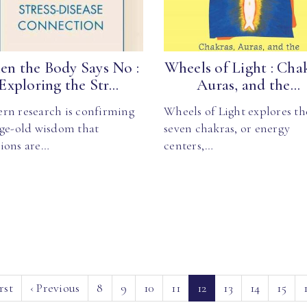
n the Body Says No :
Wheels of Light : Cha
Exploring the Str...
Auras, and the...
rn research is confirming
Wheels of Light explores th
age-old wisdom that
seven chakras, or energy
ions are…
centers,…
(current)
rst
‹
Previous
8
9
10
11
12
13
14
15