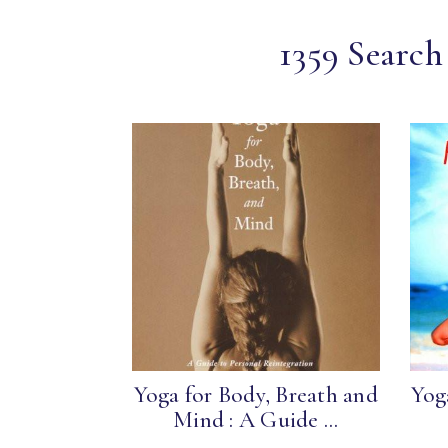
1359 Search
Yoga for Body, Breath and
Yog
Mind : A Guide ...