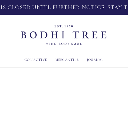
 IS CLOSED UNTIL FURTHER NOTICE. STAY 
COLLECTIVE
MERCANTILE
JOURNAL