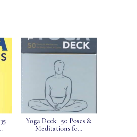
 35
Yoga Deck : 50 Poses &
.
Meditations fo...