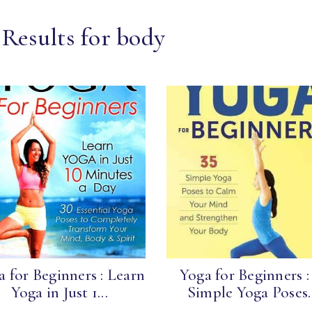
 Results for body
a for Beginners : Learn
Yoga for Beginners :
Yoga in Just 1...
Simple Yoga Poses..