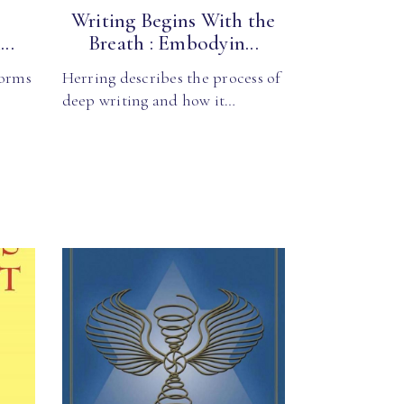
Writing Begins With the
..
Breath : Embodyin...
forms
Herring describes the process of
deep writing and how it…