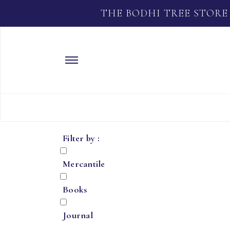
THE BODHI TREE STORE
Filter by :
Mercantile
Books
Journal