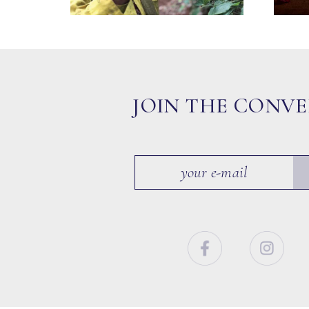
JOIN THE CONV