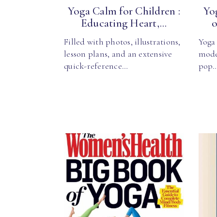
Yoga Calm for Children :
Yo
Educating Heart,...
o
Filled with photos, illustrations,
Yoga 
lesson plans, and an extensive
mode
quick-reference…
pop