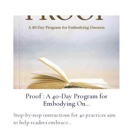
Proof : A 40-Day Program for
Embodying On...
Step-by-step instructions for 40 practices aim
to help readers embrace…