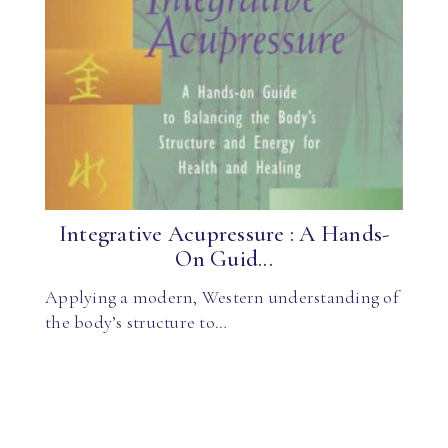
Integrative Acupressure : A Hands-
On Guid...
Applying a modern, Western understanding of
the body’s structure to…