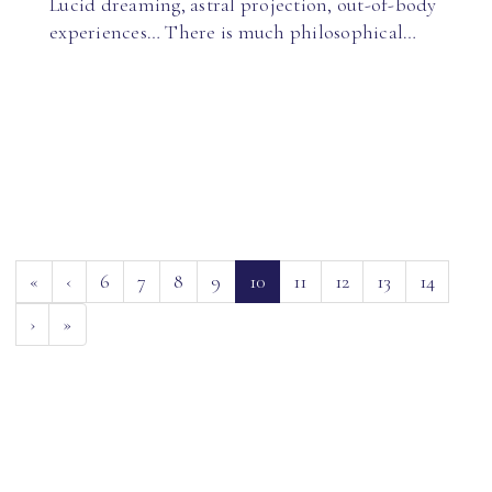
Lucid dreaming, astral projection, out-of-body
experiences… There is much philosophical…
(current)
«
‹
6
7
8
9
10
11
12
13
14
›
»