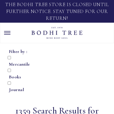
THE BODHI TREE STORE IS CLOSED UNTIL
FURTHER NOTICE. STAY TUNED FOR OUR
RETURN!
Filter by :
Mercantile
Books
Journal
1359 Search Results for