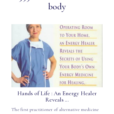
body
Hands of Life : An Energy Healer
Reveals ...
The first practitioner of alternative medicine