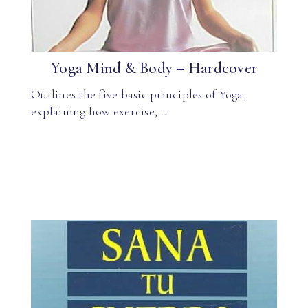
Yoga Mind & Body – Hardcover
Outlines the five basic principles of Yoga,
explaining how exercise,…