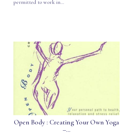
permitted to work in…
Open Body : Creating Your Own Yoga
–...