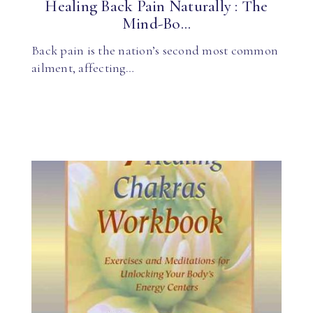
Healing Back Pain Naturally : The
Mind-Bo...
Back pain is the nation’s second most common
ailment, affecting…