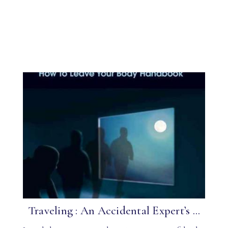
Traveling : An Accidental Expert’s ...