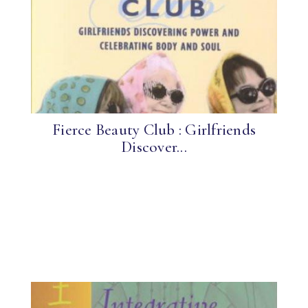
Fierce Beauty Club : Girlfriends
Discover...