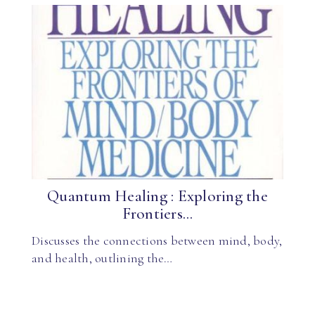
Quantum Healing : Exploring the
Frontiers...
Discusses the connections between mind, body,
and health, outlining the…