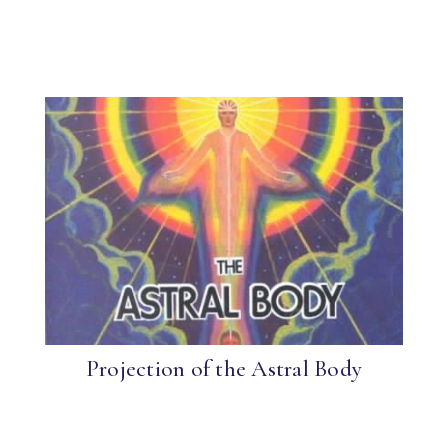
Projection of the Astral Body