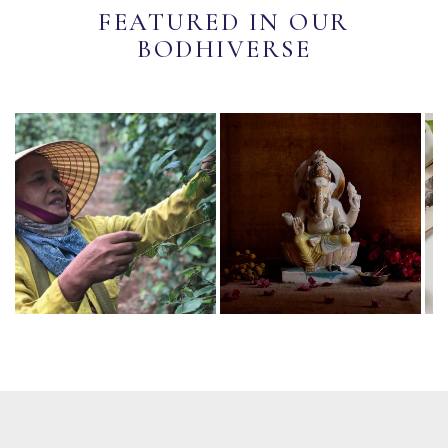
FEATURED IN OUR
BODHIVERSE