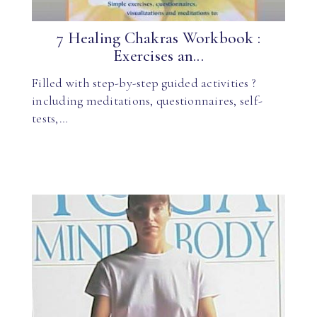
7 Healing Chakras Workbook :
Exercises an...
Filled with step-by-step guided activities ?
including meditations, questionnaires, self-
tests,…