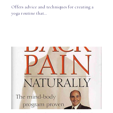
Offers advice and techniques for creating a
yoga routine that…