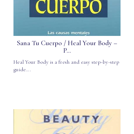
Sana Tu Cuerpo / Heal Your Body –
P...
Heal Your Body is a fresh and easy step-by-step
guide….