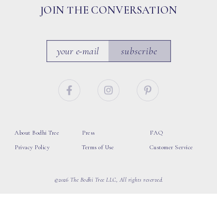
JOIN THE CONVERSATION
subscribe
About Bodhi Tree
Press
FAQ
Privacy Policy
Terms of Use
Customer Service
©2026 The Bodhi Tree LLC, All rights reserved.