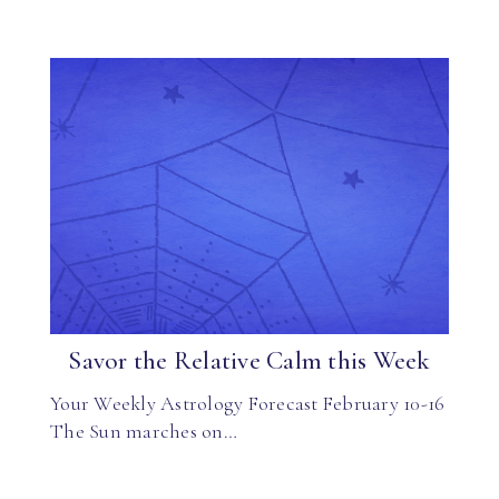
Savor the Relative Calm this Week
Your Weekly Astrology Forecast February 10-16
The Sun marches on…