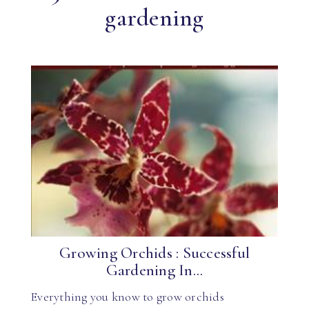
gardening
Growing Orchids : Successful
Gardening In...
Everything you know to grow orchids