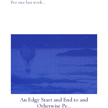
For one last week…
An Edgy Start and End to and
Otherwise Pe...