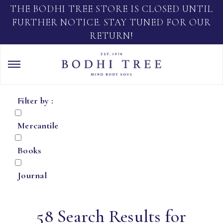
THE BODHI TREE STORE IS CLOSED UNTIL
FURTHER NOTICE. STAY TUNED FOR OUR
RETURN!
Filter by :
Mercantile
Books
Journal
58 Search Results for