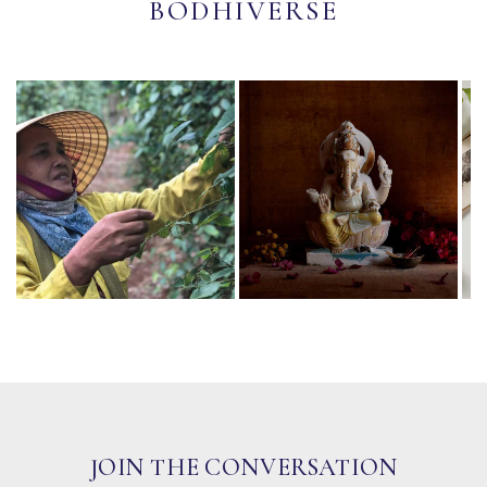
BODHIVERSE
JOIN THE CONVERSATION