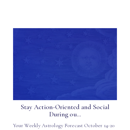
Stay Action-Oriented and Social
During ou...
Your Weekly Astrology Forecast October 14-20