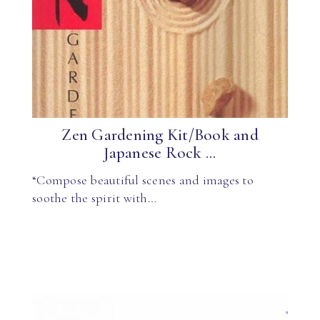
Zen Gardening Kit/Book and
Japanese Rock ...
“Compose beautiful scenes and images to
soothe the spirit with…