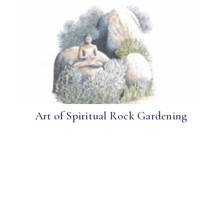
Art of Spiritual Rock Gardening