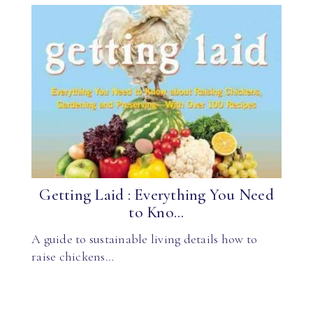
Getting Laid : Everything You Need
to Kno...
A guide to sustainable living details how to
raise chickens…