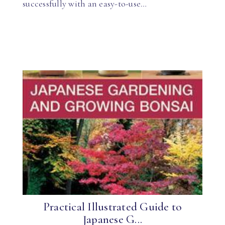
successfully with an easy-to-use…
Practical Illustrated Guide to
Japanese G...