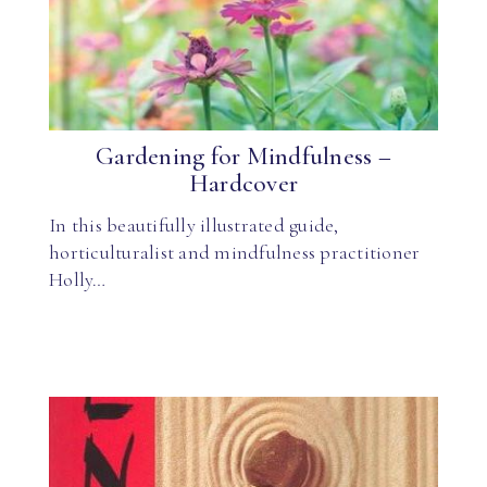
Gardening for Mindfulness –
Hardcover
In this beautifully illustrated guide,
horticulturalist and mindfulness practitioner
Holly…