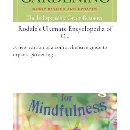
Rodale’s Ultimate Encyclopedia of
O...
A new edition of a comprehensive guide to
organic gardening…