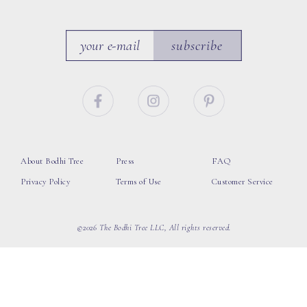
subscribe
About Bodhi Tree
Press
FAQ
Privacy Policy
Terms of Use
Customer Service
©2026 The Bodhi Tree LLC, All rights reserved.