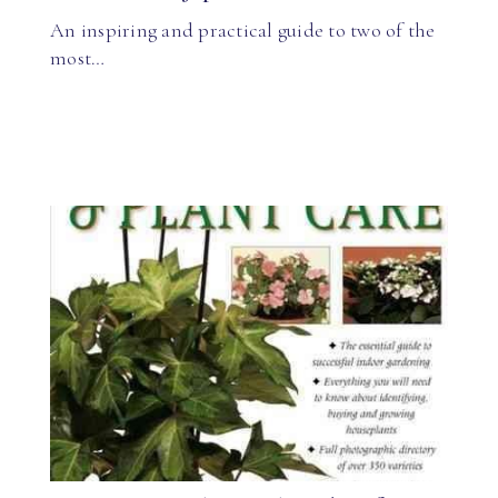
An inspiring and practical guide to two of the
most…