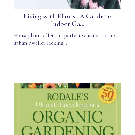
Living with Plants : A Guide to
Indoor Ga...
Houseplants offer the perfect solution to the
urban dweller lacking…