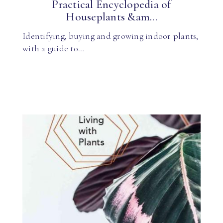
Practical Encyclopedia of
Houseplants &am...
Identifying, buying and growing indoor plants,
with a guide to…