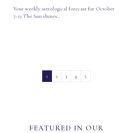
Your weekly astrological forecast for October
7-13 The Sun shines…
(current)
1
2
3
4
5
FEATURED IN OUR