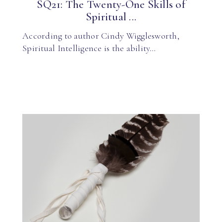
SQ21: The Twenty-One Skills of
Spiritual ...
According to author Cindy Wigglesworth,
Spiritual Intelligence is the ability…