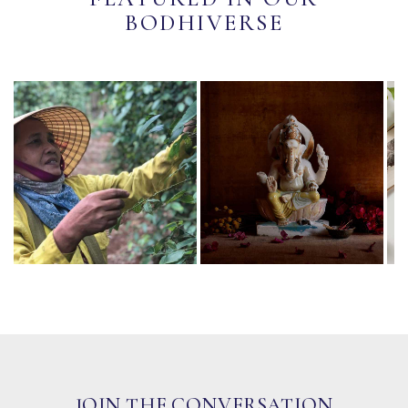
BODHIVERSE
JOIN THE CONVERSATION