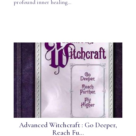
profound inner healing…
Advanced Witchcraft : Go Deeper,
Reach Fu...