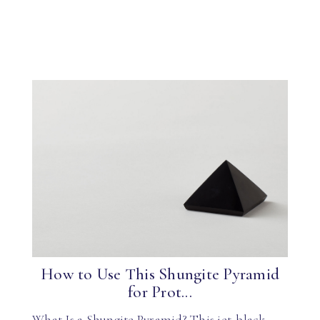
How to Use This Shungite Pyramid
for Prot...
What Is a Shungite Pyramid? This jet-black