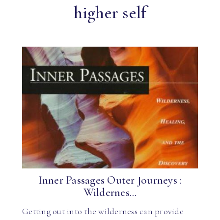
higher self
Inner Passages Outer Journeys :
Wildernes...
Getting out into the wilderness can provide