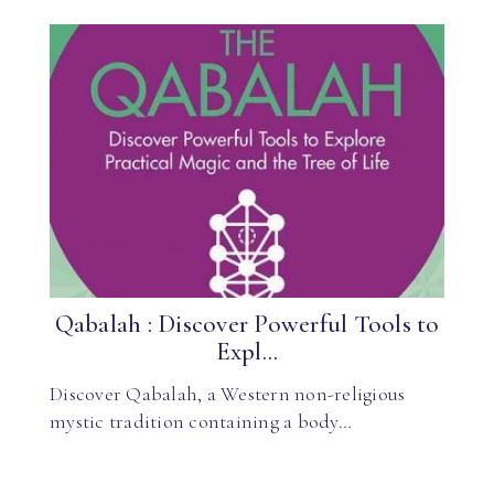
Qabalah : Discover Powerful Tools to
Expl...
Discover Qabalah, a Western non-religious
mystic tradition containing a body…