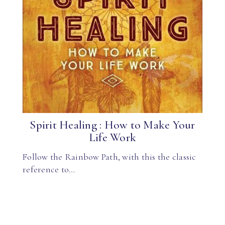
Spirit Healing : How to Make Your
Life Work
Follow the Rainbow Path, with this the classic
reference to…