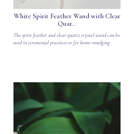
White Spirit Feather Wand with Clear
Quar...
The spirit feather and clear quartz crystal wand can be
used in ceremonial practices or for home smudging