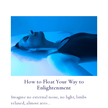
How to Float Your Way to
Enlightenment
Imagine no external noise, no light, limbs
relaxed, almost zero…