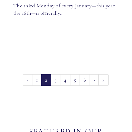
The third Monday of every January—this year
the 16th—is officially…
(current)
‹
1
2
3
4
5
6
›
»
FEATURED IN OUR