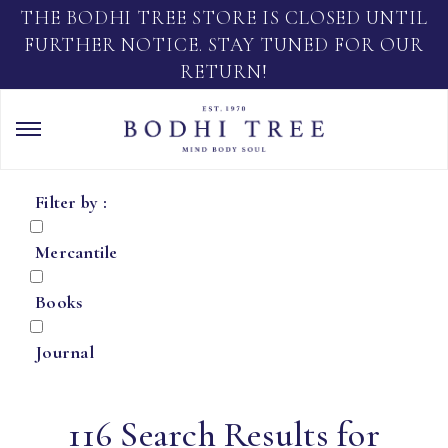
THE BODHI TREE STORE IS CLOSED UNTIL
FURTHER NOTICE. STAY TUNED FOR OUR
RETURN!
Filter by :
Mercantile
Books
Journal
116 Search Results for