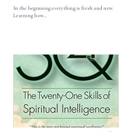
In the beginning everything is fresh and new.
Learning how…