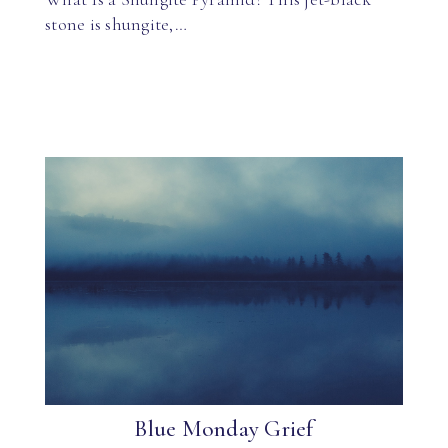
stone is shungite,…
Blue Monday Grief