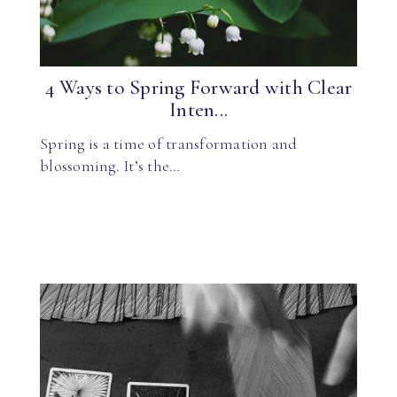
4 Ways to Spring Forward with Clear
Inten...
Spring is a time of transformation and
blossoming. It’s the…