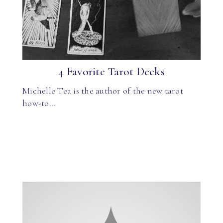
4 Favorite Tarot Decks
Michelle Tea is the author of the new tarot
how-to…