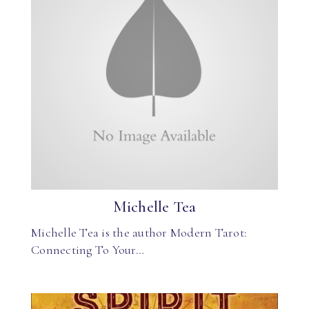
Michelle Tea
Michelle Tea is the author Modern Tarot:
Connecting To Your…