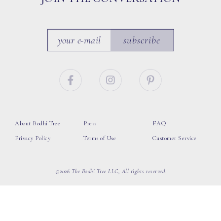
subscribe
About Bodhi Tree
Press
FAQ
Privacy Policy
Terms of Use
Customer Service
©2026 The Bodhi Tree LLC, All rights reserved.