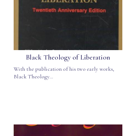
Black Theology of Liberation
With the publication of his two early works,
Black Theology…