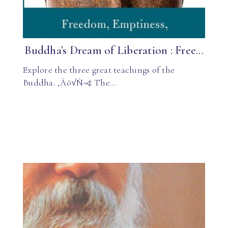
Buddha’s Dream of Liberation : Free...
Explore the three great teachings of the
Buddha. ‚Äö√Ñ¬¢ The…