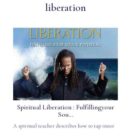
liberation
Spiritual Liberation : Fulfillingyour
Sou...
A spiritual teacher describes how to tap inner