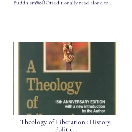
Buddhism‰ÛÓtraditionally read aloud to…
Theology of Liberation : History,
Politic...