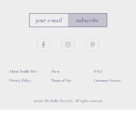
subscribe
About Bodhi Tree
Press
FAQ
Privacy Policy
Terms of Use
Customer Service
©2026 The Bodhi Tree LLC, All rights reserved.