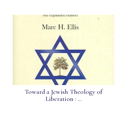
Toward a Jewish Theology of
Liberation : ...