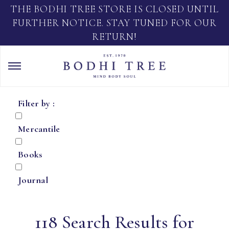
THE BODHI TREE STORE IS CLOSED UNTIL
FURTHER NOTICE. STAY TUNED FOR OUR
RETURN!
Filter by :
Mercantile
Books
Journal
118 Search Results for