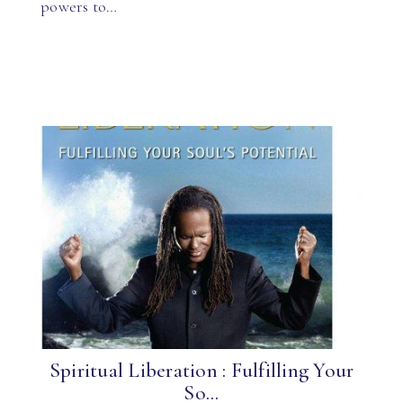
powers to…
Spiritual Liberation : Fulfilling Your
So...