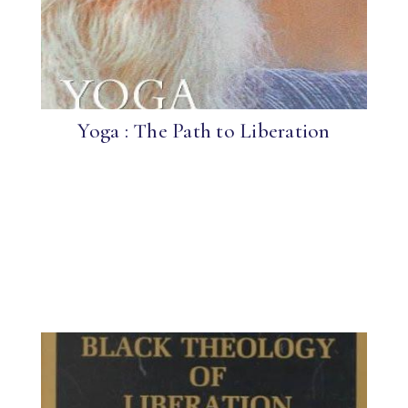
Yoga : The Path to Liberation