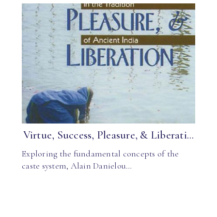
Virtue, Success, Pleasure, & Liberati...
Exploring the fundamental concepts of the
caste system, Alain Danielou…