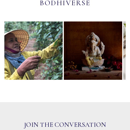
BODHIVERSE
JOIN THE CONVERSATION