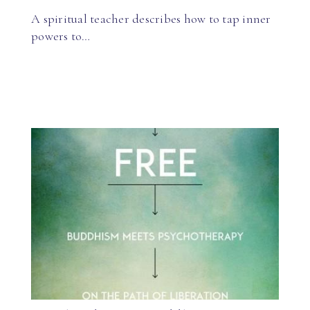
A spiritual teacher describes how to tap inner
powers to…