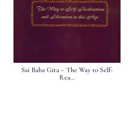
Sai Baba Gita – The Way to Self-
Rea...