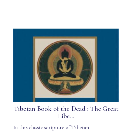
Tibetan Book of the Dead : The Great
Libe...
In this classic scripture of Tibetan