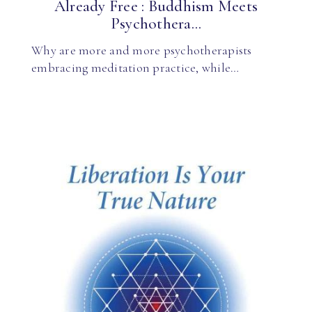
Already Free : Buddhism Meets
Psychothera...
Why are more and more psychotherapists
embracing meditation practice, while…