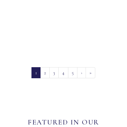
(current)
1
2
3
4
5
›
»
FEATURED IN OUR