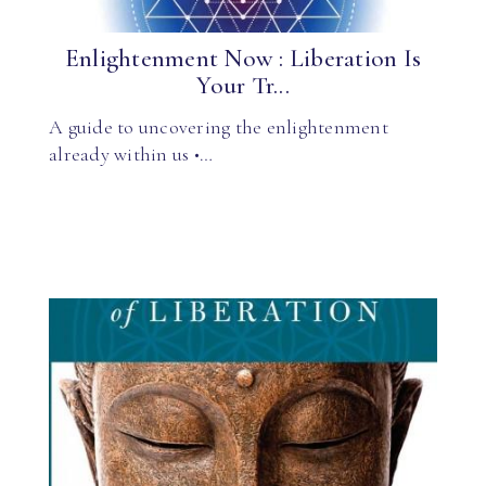
Enlightenment Now : Liberation Is
Your Tr...
A guide to uncovering the enlightenment
already within us •…