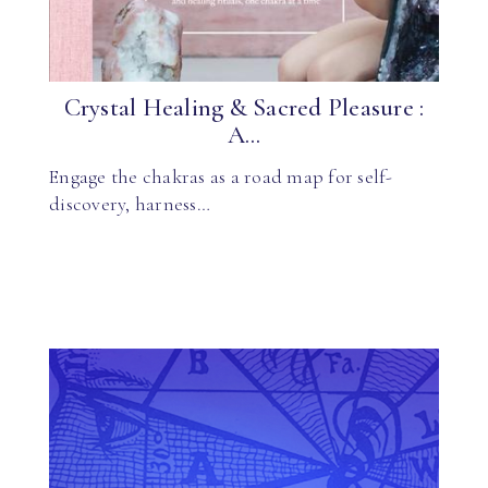
Crystal Healing & Sacred Pleasure :
A...
Engage the chakras as a road map for self-
discovery, harness…