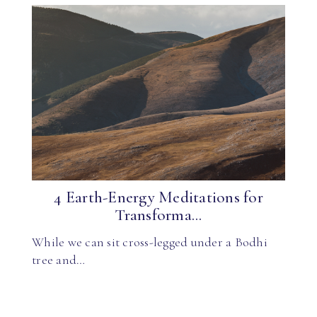
4 Earth-Energy Meditations for
Transforma...
While we can sit cross-legged under a Bodhi
tree and…