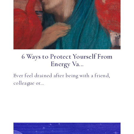
6 Ways to Protect Yourself From
Energy Va...
Ever feel drained after being with a friend,
colleague or…