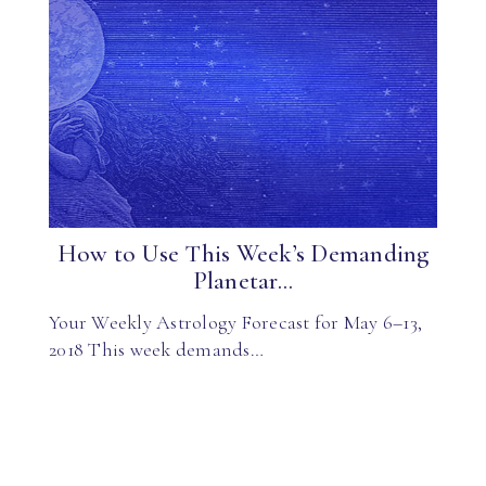
How to Use This Week’s Demanding
Planetar...
Your Weekly Astrology Forecast for May 6–13,
2018 This week demands…