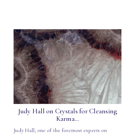
Judy Hall on Crystals for Cleansing
Karma...
Judy Hall, one of the foremost experts on