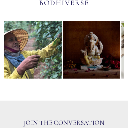
BODHIVERSE
JOIN THE CONVERSATION