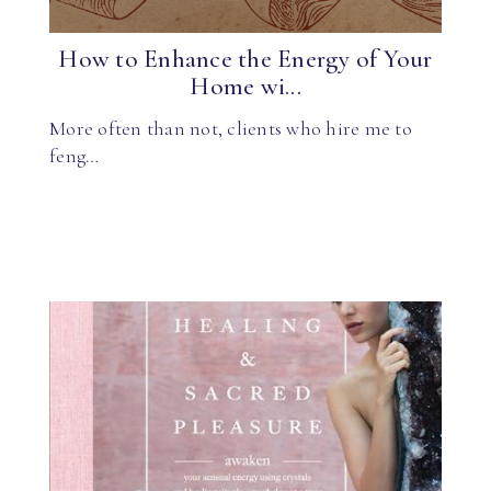
How to Enhance the Energy of Your
Home wi...
More often than not, clients who hire me to
feng…