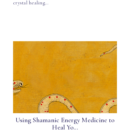
crystal healing…
Using Shamanic Energy Medicine to
Heal Yo...