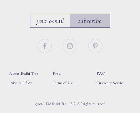
subscribe
About Bodhi Tree
Press
FAQ
Privacy Policy
Terms of Use
Customer Service
©2026 The Bodhi Tree LLC, All rights reserved.