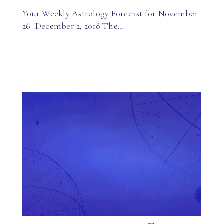
Your Weekly Astrology Forecast for November
26–December 2, 2018 The…