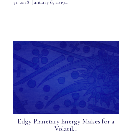
31, 2018–January 6, 2019…
Edgy Planetary Energy Makes for a
Volatil...