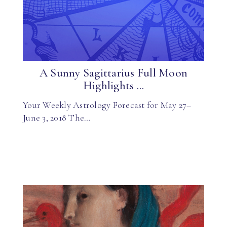
A Sunny Sagittarius Full Moon
Highlights ...
Your Weekly Astrology Forecast for May 27–
June 3, 2018 The…