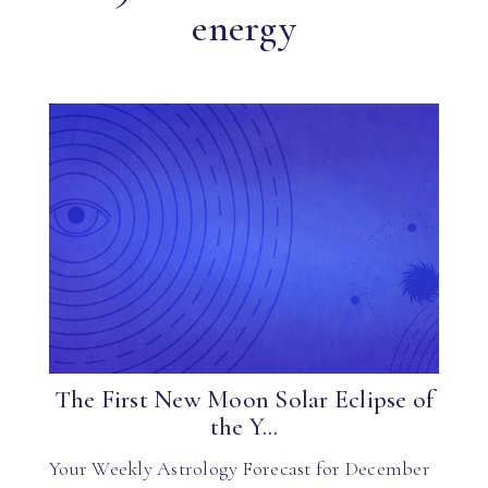
energy
The First New Moon Solar Eclipse of
the Y...
Your Weekly Astrology Forecast for December