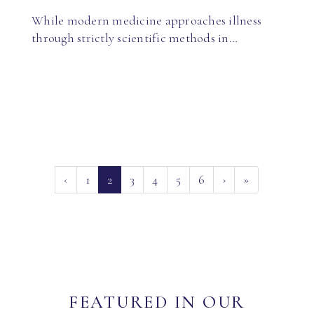
While modern medicine approaches illness
through strictly scientific methods in…
(current)
‹
1
2
3
4
5
6
›
»
FEATURED IN OUR