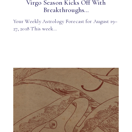
Virgo Season Kicks Off With
Breakthroughs...
Your Weekly Astrology Forecast for August 19–
27, 2018 This week…