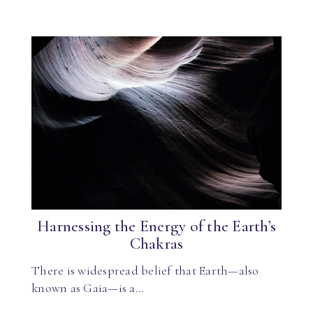
Harnessing the Energy of the Earth’s
Chakras
There is widespread belief that Earth—also
known as Gaia—is a…