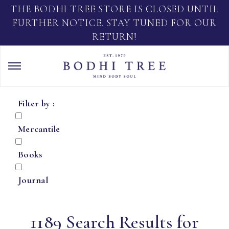
THE BODHI TREE STORE IS CLOSED UNTIL
FURTHER NOTICE. STAY TUNED FOR OUR
RETURN!
Filter by :
Mercantile
Books
Journal
1189 Search Results for