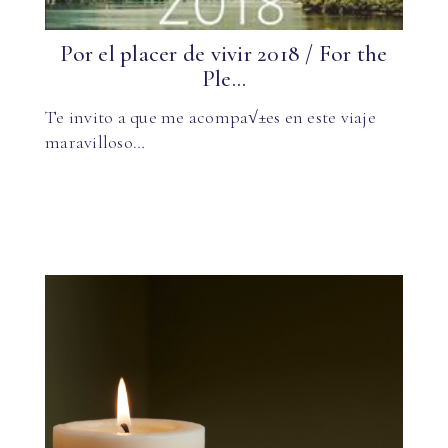
Por el placer de vivir 2018 / For the
Ple...
Te invito a que me acompa√±es en este viaje
maravilloso…