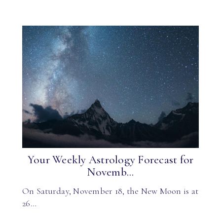
Your Weekly Astrology Forecast for
Novemb...
On Saturday, November 18, the New Moon is at
26…