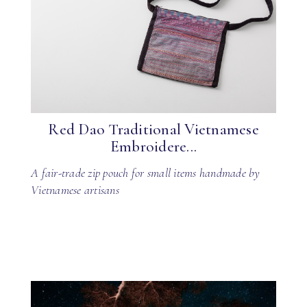
Red Dao Traditional Vietnamese
Embroidere...
A fair-trade zip pouch for small items handmade by
Vietnamese artisans