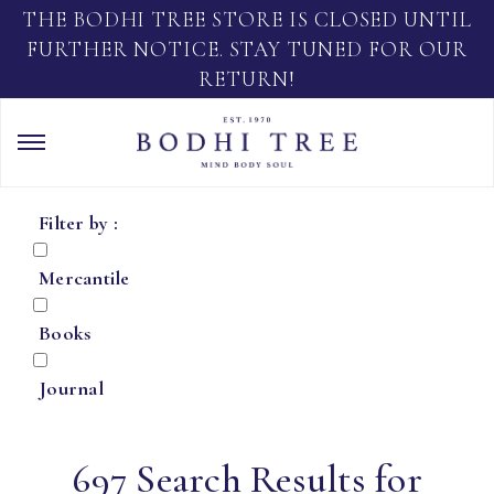
THE BODHI TREE STORE IS CLOSED UNTIL
FURTHER NOTICE. STAY TUNED FOR OUR
RETURN!
Filter by :
Mercantile
Books
Journal
697 Search Results for