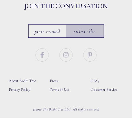
JOIN THE CONVERSATION
subscribe
About Bodhi Tree
Press
FAQ
Privacy Policy
Terms of Use
Customer Service
©2026 The Bodhi Tree LLC, All rights reserved.