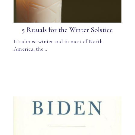
5 Rituals for the Winter Solstice
It’s almost winter and in most of North
America, the…