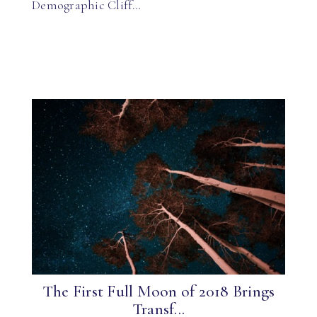
Demographic Cliff…
The First Full Moon of 2018 Brings
Transf...