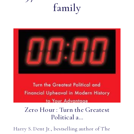
family
Zero Hour : Turn the Greatest
Political a...
Harry S. Dent Jr., bestselling author of The