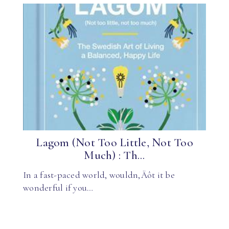
Lagom (Not Too Little, Not Too
Much) : Th...
In a fast-paced world, wouldn‚Äôt it be
wonderful if you…