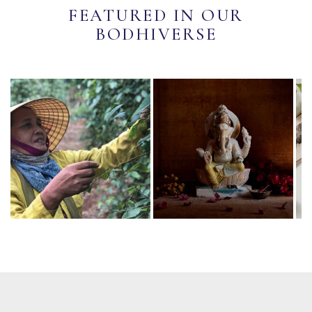
FEATURED IN OUR
BODHIVERSE