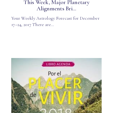
This Week, Major Planetary
Alignments Bri...
Your Weekly Astrology Forecast for December
17–24, 2017 There are…