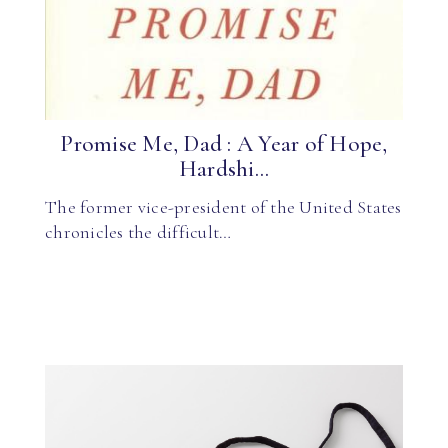
Promise Me, Dad : A Year of Hope,
Hardshi...
The former vice-president of the United States
chronicles the difficult…