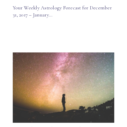
Your Weekly Astrology Forecast for December
31, 2017 – January…