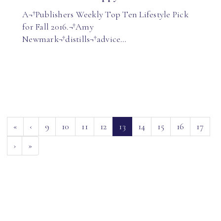
A¬†Publishers Weekly Top Ten Lifestyle Pick
for Fall 2016.¬†Amy
Newmark¬†distills¬†advice…
(current)
«
‹
9
10
11
12
13
14
15
16
17
›
»