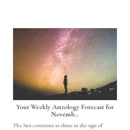
Your Weekly Astrology Forecast for
Novemb...
The Sun continues to shine in the sign of