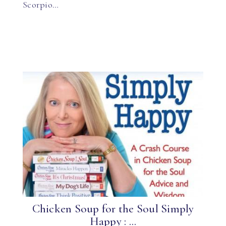
Scorpio…
Chicken Soup for the Soul Simply
Happy : ...