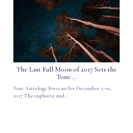
The Last Full Moon of 2017 Sets the
Tone ...
Your Astrology Forecast for December 3–10,
2017 The euphoria and…