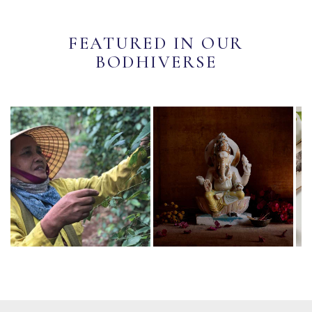
FEATURED IN OUR
BODHIVERSE