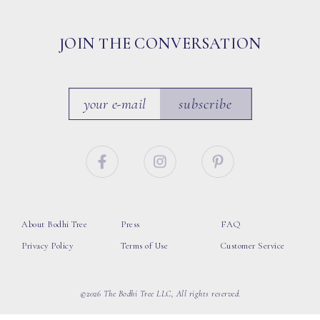
JOIN THE CONVERSATION
subscribe
About Bodhi Tree
Press
FAQ
Privacy Policy
Terms of Use
Customer Service
©2026 The Bodhi Tree LLC, All rights reserved.