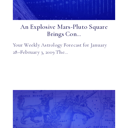
An Explosive Mars-Pluto Square
Brings Con...
Your Weekly Astrology Forecast for January
28–February 3, 2019 The…