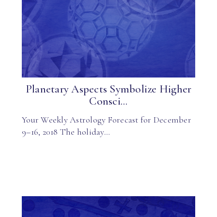
Planetary Aspects Symbolize Higher
Consci...
Your Weekly Astrology Forecast for December
9–16, 2018 The holiday…