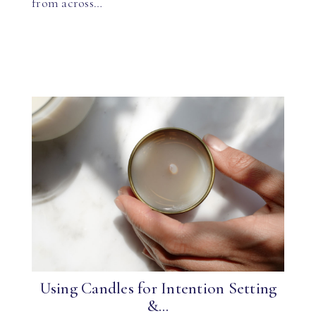
from across…
Using Candles for Intention Setting
&...