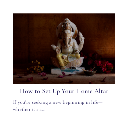
How to Set Up Your Home Altar
If you’re seeking a new beginning in life—
whether it’s a…