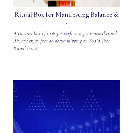
Ritual Box for Manifesting Balance &
...
A curated box of tools for performing a renewal ritual.
Always enjoy free domestic shipping on Bodhi Tree
Ritual Boxes.