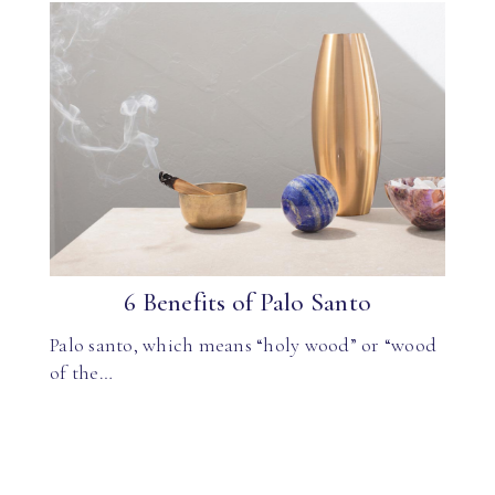
6 Benefits of Palo Santo
Palo santo, which means “holy wood” or “wood
of the…