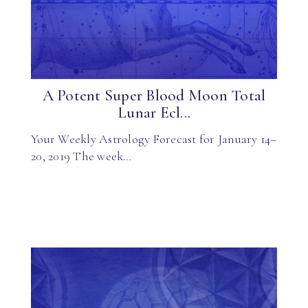
A Potent Super Blood Moon Total
Lunar Ecl...
Your Weekly Astrology Forecast for January 14–
20, 2019 The week…