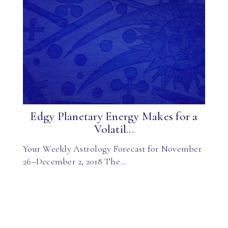
Edgy Planetary Energy Makes for a
Volatil...
Your Weekly Astrology Forecast for November
26–December 2, 2018 The…