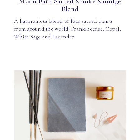
Moon Bath Sacred Smoke Smudge
Blend
A harmonious blend of four sacred plants
from around the world: Frankincense, Copal,
White Sage and Lavender.