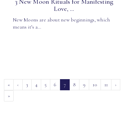
3 New Moon Rituals for Manifesting
Love, ...
New Moons are about new beginnings, which
means it’s a…
(current)
«
‹
3
4
5
6
7
8
9
10
11
›
»