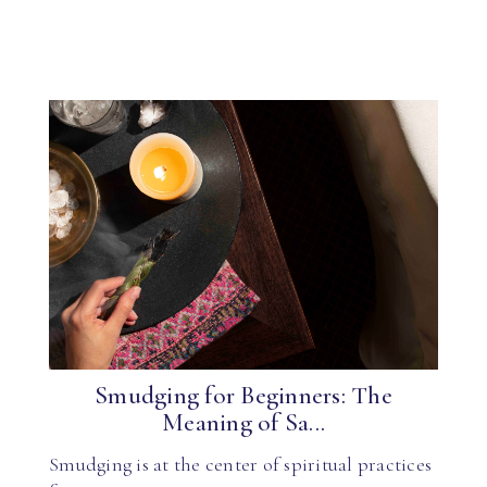
Smudging for Beginners: The
Meaning of Sa...
Smudging is at the center of spiritual practices