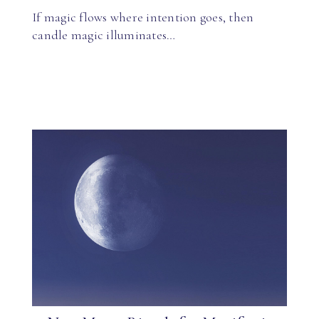
If magic flows where intention goes, then
candle magic illuminates…