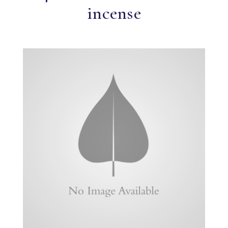
incense