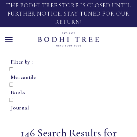
THE BODHI TREE STORE IS CLOSED UNTIL
FURTHER NOTICE. STAY TUNED FOR OUR
RETURN!
Filter by :
Mercantile
Books
Journal
146 Search Results for