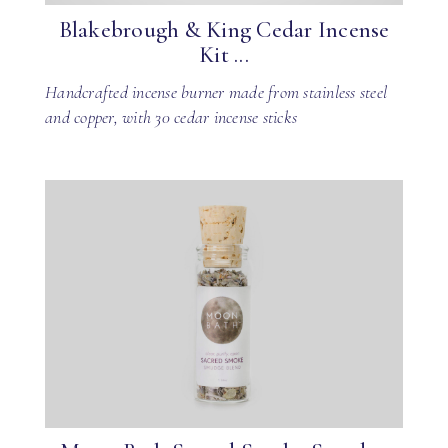
Blakebrough & King Cedar Incense
Kit ...
Handcrafted incense burner made from stainless steel
and copper, with 30 cedar incense sticks