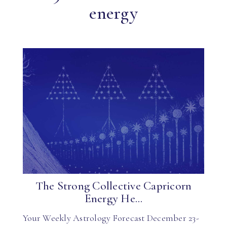
energy
The Strong Collective Capricorn
Energy He...
Your Weekly Astrology Forecast December 23-