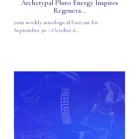
Archetypal Pluto Energy Inspires
Regenera...
your weekly astrological forecast for
September 30 – October 6…