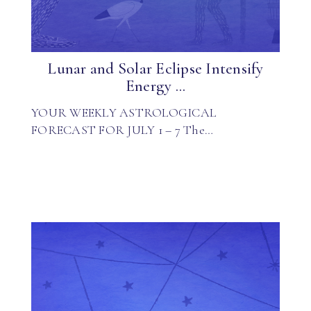
Lunar and Solar Eclipse Intensify
Energy ...
YOUR WEEKLY ASTROLOGICAL
FORECAST FOR JULY 1 – 7 The…