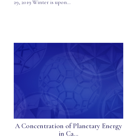
29, 2019 Winter is upon…
A Concentration of Planetary Energy
in Ca...