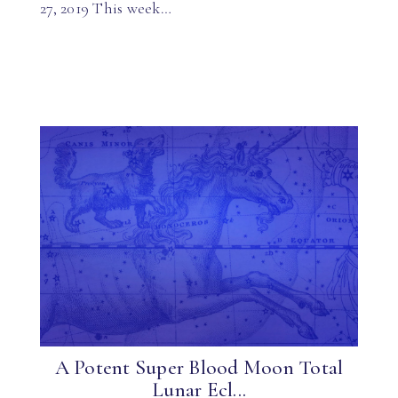
27, 2019 This week…
A Potent Super Blood Moon Total
Lunar Ecl...