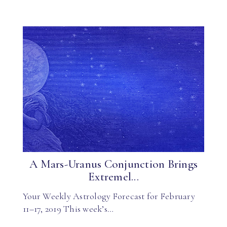
A Mars-Uranus Conjunction Brings
Extremel...
Your Weekly Astrology Forecast for February
11–17, 2019 This week’s…