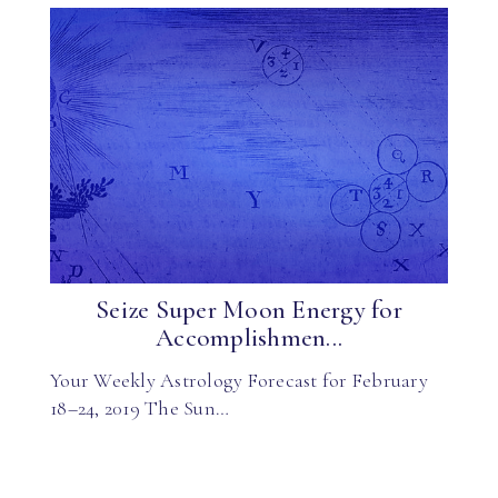
Seize Super Moon Energy for
Accomplishmen...
Your Weekly Astrology Forecast for February
18–24, 2019 The Sun…